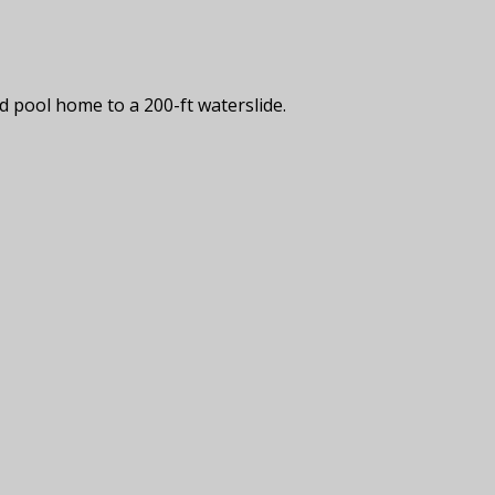
d pool home to a 200-ft waterslide.