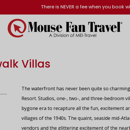
There is NEVER a fee when you book wi
alk Villas
The waterfront has never been quite so charming 
Resort. Studios, one-, two-, and three-bedroom vi
bygone era to recapture all the fun, excitement an
villages of the 1940s. The quaint, seaside mid-Atlan
vendors and the glittering excitement of the nea