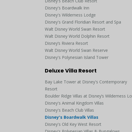
Disney's Beach Club Resort
Disney's Boardwalk Inn
Disney's Wilderness Lodge
Disney's Grand Floridian Resort and Spa
Walt Disney World Swan Resort
Walt Disney World Dolphin Resort
Disney’s Riviera Resort
Walt Disney World Swan Reserve
Disney's Polynesian Island Tower
Deluxe Villa Resort
Bay Lake Tower at Disney's Contemporary
Resort
Boulder Ridge Villas at Disney’s Wilderness L
Disney's Animal Kingdom Villas
Disney's Beach Club Villas
Disney's Boardwalk Villas
Disney's Old Key West Resort
Disney's Polynesian Villas & Bungalows