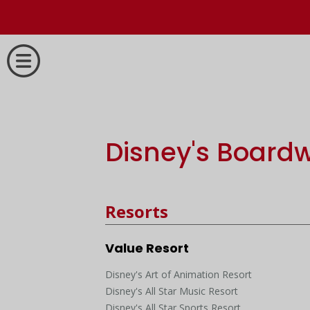
Disney's Boardw
Resorts
Value Resort
Disney's Art of Animation Resort
Disney's All Star Music Resort
Disney's All Star Sports Resort