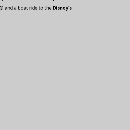
® and a boat ride to the
Disney's