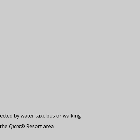
cted by water taxi, bus or walking
 the
Epcot
® Resort area