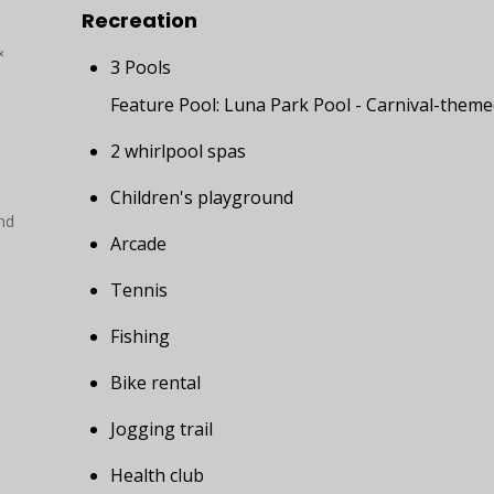
Recreation
&
3 Pools
Feature Pool: Luna Park Pool - Carnival-theme
2 whirlpool spas
Children's playground
nd
Arcade
Tennis
Fishing
Bike rental
Jogging trail
Health club