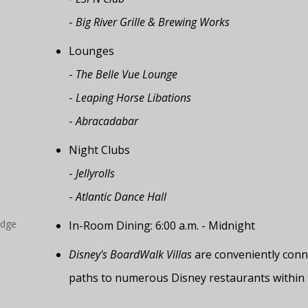
-
Big River Grille & Brewing Works
Lounges
-
The Belle Vue Lounge
-
Leaping Horse Libations
-
Abracadabar
Night Clubs
-
Jellyrolls
-
Atlantic Dance Hall
odge
In-Room Dining: 6:00 a.m. - Midnight
Disney's BoardWalk Villas
are conveniently conne
paths to numerous Disney restaurants within