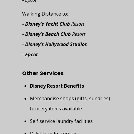
-
Epcot
Walking Distance to:
-
Disney's Yacht Club
Resort
-
Disney's Beach Club
Resort
-
Disney's Hollywood Studios
-
Epcot
Other Services
Disney Resort Benefits
Merchandise shops (gifts, sundries)
Grocery items available
Self service laundry facilities
Valet laundry service