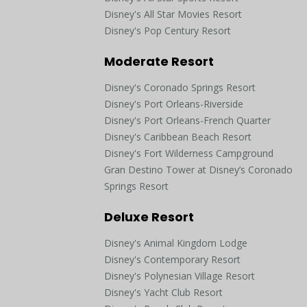
Disney's All Star Movies Resort
Disney's Pop Century Resort
Moderate Resort
Disney's Coronado Springs Resort
Disney's Port Orleans-Riverside
Disney's Port Orleans-French Quarter
Disney's Caribbean Beach Resort
Disney's Fort Wilderness Campground
Gran Destino Tower at Disney’s Coronado
Springs Resort
Deluxe Resort
Disney's Animal Kingdom Lodge
Disney's Contemporary Resort
Disney's Polynesian Village Resort
Disney's Yacht Club Resort