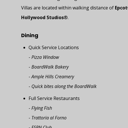
Villas are located within walking distance of
Epcot
Hollywood Studios
®.
Dining
Quick Service Locations
-
Pizza Window
-
BoardWalk Bakery
-
Ample Hills Creamery
-
Quick bites along the BoardWalk
Full Service Restaurants
-
Flying Fish
-
Trattoria al Forno
-
ESPN Club