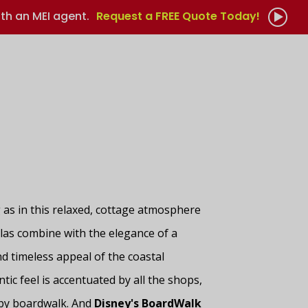
th an MEI agent.
Request a FREE Quote Today!
as in this relaxed, cottage atmosphere
llas combine with the elegance of a
d timeless appeal of the coastal
tic feel is accentuated by all the shops,
rby boardwalk. And
Disney's BoardWalk