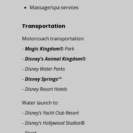
Massage/spa services
Transportation
Motorcoach transportation:
-
Magic Kingdom
® Park
-
Disney's Animal Kingdom
®
-
Disney Water Parks
-
Disney Springs
™
-
Disney Resort Hotels
Water launch to:
-
Disney's Yacht Club Resort
-
Disney's Hollywood Studios®