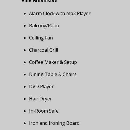
Villa Amenities
Alarm Clock with mp3 Player
Balcony/Patio
Ceiling Fan
Charcoal Grill
Coffee Maker & Setup
Dining Table & Chairs
DVD Player
Hair Dryer
In-Room Safe
Iron and Ironing Board