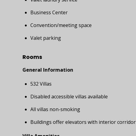
Business Center
Convention/meeting space
Valet parking
Rooms
General Information
532 Villas
Disabled accessible villas available
All villas non-smoking
Buildings offer elevators with interior corridor