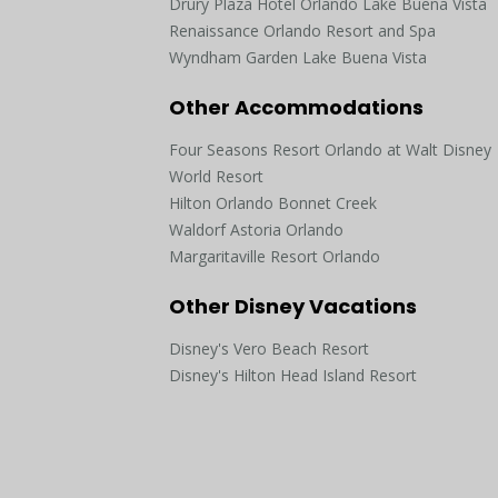
Drury Plaza Hotel Orlando Lake Buena Vista
Renaissance Orlando Resort and Spa
Wyndham Garden Lake Buena Vista
Other Accommodations
Four Seasons Resort Orlando at Walt Disney
World Resort
Hilton Orlando Bonnet Creek
Waldorf Astoria Orlando
Margaritaville Resort Orlando
Other Disney Vacations
Disney's Vero Beach Resort
Disney's Hilton Head Island Resort