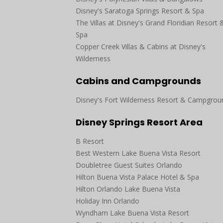
Disney's Saratoga Springs Resort & Spa
The Villas at Disney's Grand Floridian Resort 
Spa
Copper Creek Villas & Cabins at Disney's
Wilderness
Cabins and Campgrounds
Disney's Fort Wilderness Resort & Campgrou
Disney Springs Resort Area
B Resort
Best Western Lake Buena Vista Resort
Doubletree Guest Suites Orlando
Hilton Buena Vista Palace Hotel & Spa
Hilton Orlando Lake Buena Vista
Holiday Inn Orlando
Wyndham Lake Buena Vista Resort