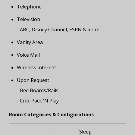
Telephone
Television
- ABC, Disney Channel, ESPN & more
Vanity Area
Voice Mail
Wireless Internet
Upon Request
- Bed Boards/Rails
- Crib: Pack 'N Play
Room Categories & Configurations
Sleep