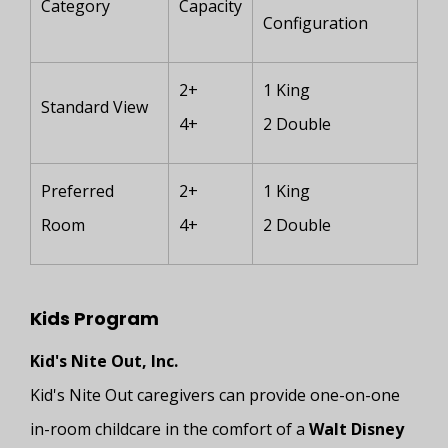
Category
Capacity
Configuration
2+
1 King
Standard View
4+
2 Double
Preferred
2+
1 King
Room
4+
2 Double
Kids Program
Kid's Nite Out, Inc.
Kid's Nite Out caregivers can provide one-on-one
in-room childcare in the comfort of a
Walt Disney