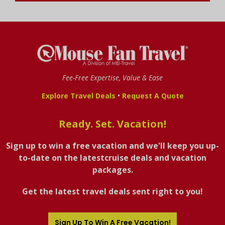
Fee-Free Expertise, Value & Ease
•
Explore Travel Deals
Request A Quote
Ready. Set. Vacation!
Sign up to win a free vacation and we'll keep you up-
to-date on the latestcruise deals and vacation
packages.
Get the latest travel deals sent right to you!
Sign Up To Win A Free Vacation!