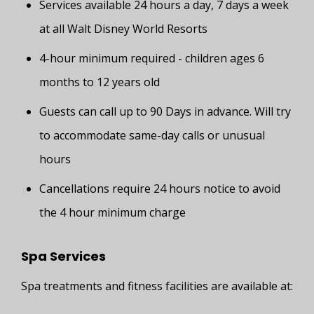
Services available 24 hours a day, 7 days a week
at all Walt Disney World Resorts
4-hour minimum required - children ages 6
months to 12 years old
Guests can call up to 90 Days in advance. Will try
to accommodate same-day calls or unusual
hours
Cancellations require 24 hours notice to avoid
the 4 hour minimum charge
Spa Services
Spa treatments and fitness facilities are available at: