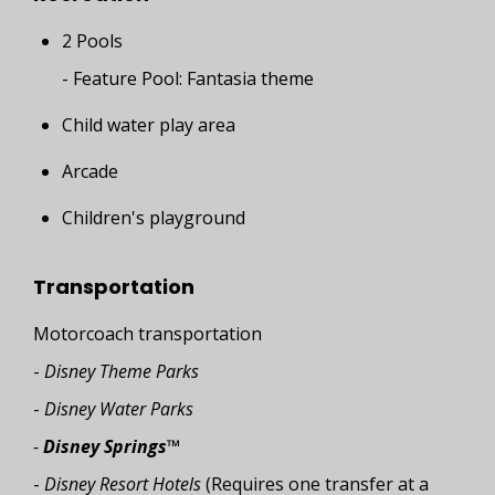
2 Pools
- Feature Pool: Fantasia theme
Child water play area
Arcade
Children's playground
Transportation
Motorcoach transportation
-
Disney Theme Parks
-
Disney Water Parks
-
Disney Springs™
-
Disney Resort Hotels
(Requires one transfer at a