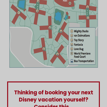
Thinking of booking your next
Disney vacation yourself?
Consider this...