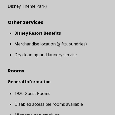
Disney Theme Park)
Other Services
Disney Resort Benefits
Merchandise location (gifts, sundries)
Dry cleaning and laundry service
Rooms
General Information
1920 Guest Rooms
Disabled accessible rooms available