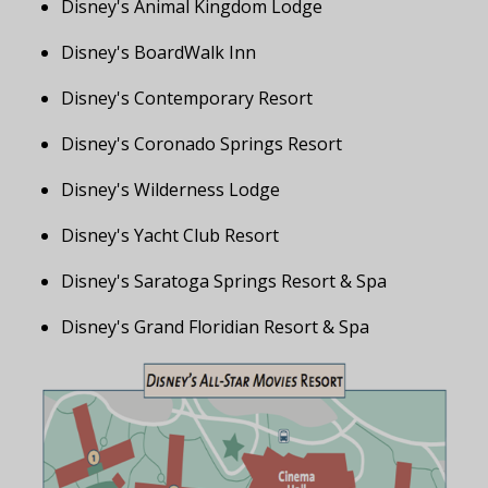
Disney's Animal Kingdom Lodge
Disney's BoardWalk Inn
Disney's Contemporary Resort
Disney's Coronado Springs Resort
Disney's Wilderness Lodge
Disney's Yacht Club Resort
Disney's Saratoga Springs Resort & Spa
Disney's Grand Floridian Resort & Spa