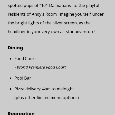
spotted pups of "101 Dalmatians" to the playful
residents of Andy's Room. Imagine yourself under
the bright lights of the silver screen, as the
headliner in your very own all-star adventure!
Dining
Food Court
-
World Premiere Food Court
Pool Bar
Pizza delivery: 4pm to midnight
(plus other limited menu options)
Recreation