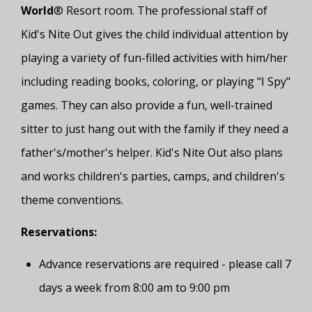
World
® Resort room. The professional staff of
Kid's Nite Out gives the child individual attention by
playing a variety of fun-filled activities with him/her
including reading books, coloring, or playing "I Spy"
games. They can also provide a fun, well-trained
sitter to just hang out with the family if they need a
father's/mother's helper. Kid's Nite Out also plans
and works children's parties, camps, and children's
theme conventions.
Reservations:
Advance reservations are required - please call 7
days a week from 8:00 am to 9:00 pm