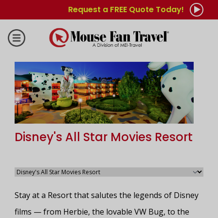
Request a FREE Quote Today!
Disney's All Star Movies Resort
Stay at a Resort that salutes the legends of Disney
films — from Herbie, the lovable VW Bug, to the