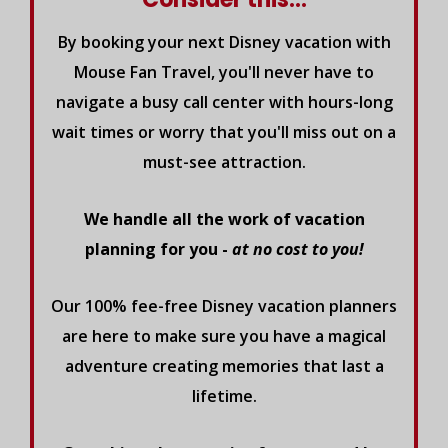
By booking your next Disney vacation with
Mouse Fan Travel, you'll never have to
navigate a busy call center with hours-long
wait times or worry that you'll miss out on a
must-see attraction.
We handle all the work of vacation
planning for you -
at no cost to you!
Our 100% fee-free Disney vacation planners
are here to make sure you have a magical
adventure creating memories that last a
lifetime.