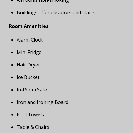
All rooms non-smoking
Buildings offer elevators and stairs
Room Amenities
Alarm Clock
Mini Fridge
Hair Dryer
Ice Bucket
In-Room Safe
Iron and Ironing Board
Pool Towels
Table & Chairs