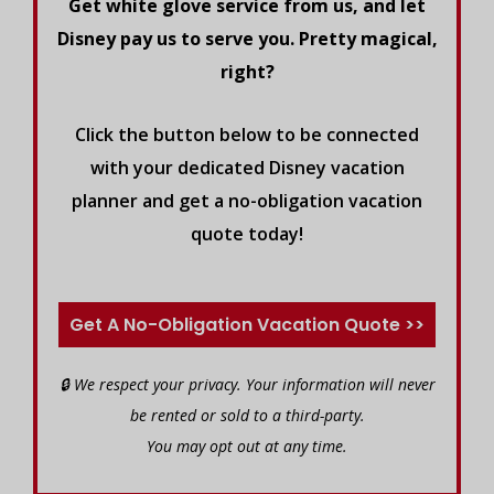
Get white glove service from us, and let
Disney pay us to serve you. Pretty magical,
right?
Click the button below to be connected
with your dedicated Disney vacation
planner and get a no-obligation vacation
quote today!
Get A No-Obligation Vacation Quote >>
🔒 We respect your privacy. Your information will never
be rented or sold to a third-party.
You may opt out at any time.