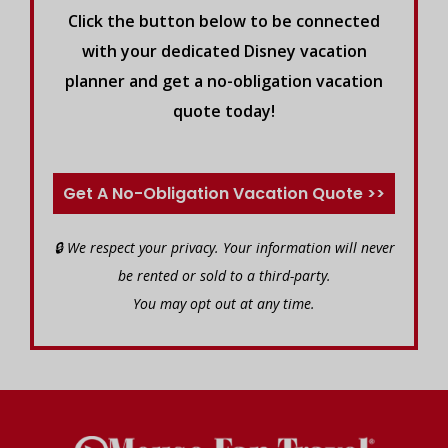
Click the button below to be connected
with your dedicated Disney vacation
planner and get a no-obligation vacation
quote today!
Get A No-Obligation Vacation Quote >>
🔒 We respect your privacy. Your information will never
be rented or sold to a third-party.
You may opt out at any time.