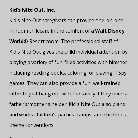
Kid's Nite Out, Inc.
Kid's Nite Out caregivers can provide one-on-one
in-room childcare in the comfort of a
Walt Disney
World
® Resort room. The professional staff of
Kid's Nite Out gives the child individual attention by
playing a variety of fun-filled activities with him/her
including reading books, coloring, or playing "I Spy"
games. They can also provide a fun, well-trained
sitter to just hang out with the family if they need a
father's/mother's helper. Kid's Nite Out also plans
and works children's parties, camps, and children's
theme conventions.