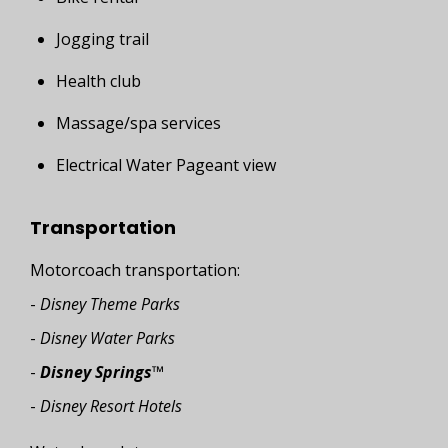
Jogging trail
Health club
Massage/spa services
Electrical Water Pageant view
Transportation
Motorcoach transportation:
-
Disney Theme Parks
-
Disney Water Parks
-
Disney Springs
™
-
Disney Resort Hotels