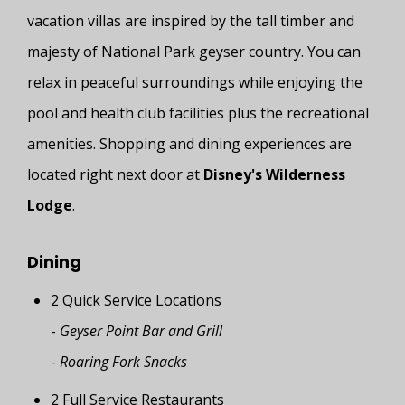
vacation villas are inspired by the tall timber and
majesty of National Park geyser country. You can
relax in peaceful surroundings while enjoying the
pool and health club facilities plus the recreational
amenities. Shopping and dining experiences are
located right next door at
Disney's Wilderness
Lodge
.
Dining
2 Quick Service Locations
-
Geyser Point Bar and Grill
-
Roaring Fork Snacks
2 Full Service Restaurants