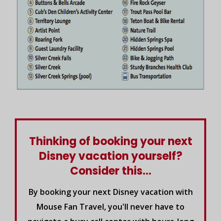
Thinking of booking your next
Disney vacation yourself?
Consider this...
By booking your next Disney vacation with
Mouse Fan Travel, you'll never have to