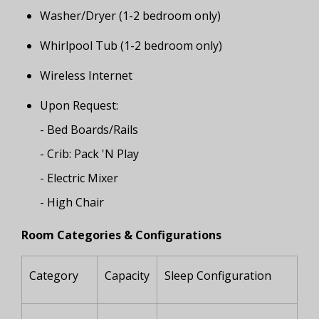
Washer/Dryer (1-2 bedroom only)
Whirlpool Tub (1-2 bedroom only)
Wireless Internet
Upon Request:
- Bed Boards/Rails
- Crib: Pack 'N Play
- Electric Mixer
- High Chair
Room Categories & Configurations
Category
Capacity
Sleep Configuration