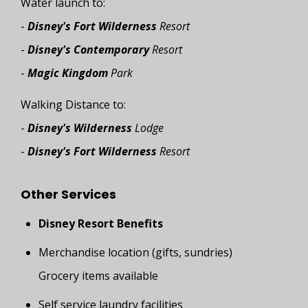
Water launch to:
-
Disney's Fort Wilderness
Resort
-
Disney's Contemporary
Resort
-
Magic Kingdom
Park
Walking Distance to:
-
Disney's Wilderness
Lodge
-
Disney's Fort Wilderness
Resort
Other Services
Disney Resort Benefits
Merchandise location (gifts, sundries)
Grocery items available
Self service laundry facilities