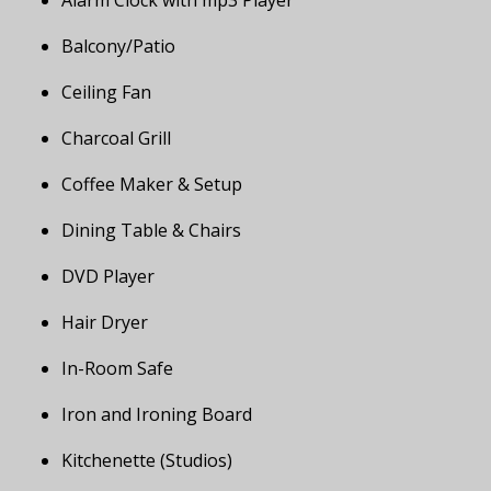
Alarm Clock with mp3 Player
Balcony/Patio
Ceiling Fan
Charcoal Grill
Coffee Maker & Setup
Dining Table & Chairs
DVD Player
Hair Dryer
In-Room Safe
Iron and Ironing Board
Kitchenette (Studios)