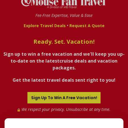
Fee-Free Expertise, Value & Ease
•
Explore Travel Deals
Request A Quote
Ready. Set. Vacation!
Sign up to win a free vacation and we'll keep you up-
to-date on the latestcruise deals and vacation
packages.
Get the latest travel deals sent right to you!
Sign Up To Win A Free Vacation!
We respect your privacy. Unsubscribe at any time.