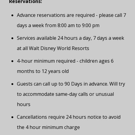
Reservations:
Advance reservations are required - please call 7
days a week from 8:00 am to 9:00 pm
Services available 24 hours a day, 7 days a week
at all Walt Disney World Resorts
4-hour minimum required - children ages 6
months to 12 years old
Guests can call up to 90 Days in advance. Will try
to accommodate same-day calls or unusual
hours
Cancellations require 24 hours notice to avoid
the 4 hour minimum charge