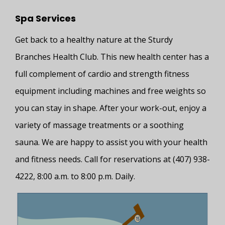
Spa Services
Get back to a healthy nature at the Sturdy
Branches Health Club. This new health center has a
full complement of cardio and strength fitness
equipment including machines and free weights so
you can stay in shape. After your work-out, enjoy a
variety of massage treatments or a soothing
sauna. We are happy to assist you with your health
and fitness needs. Call for reservations at (407) 938-
4222, 8:00 a.m. to 8:00 p.m. Daily.