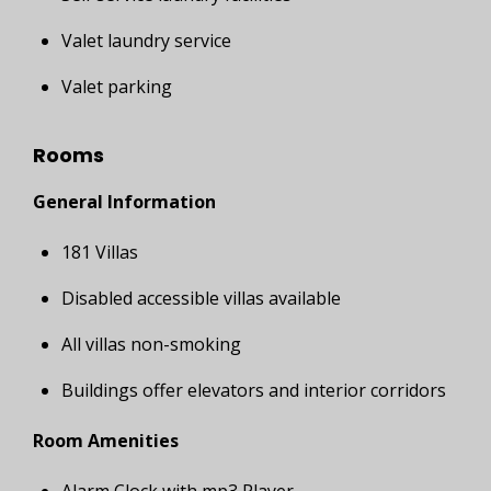
Valet laundry service
Valet parking
Rooms
General Information
181 Villas
Disabled accessible villas available
All villas non-smoking
Buildings offer elevators and interior corridors
Room Amenities