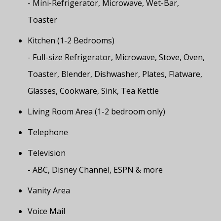
- Mini-Refrigerator, Microwave, Wet-Bar,
Toaster
Kitchen (1-2 Bedrooms)
- Full-size Refrigerator, Microwave, Stove, Oven,
Toaster, Blender, Dishwasher, Plates, Flatware,
Glasses, Cookware, Sink, Tea Kettle
Living Room Area (1-2 bedroom only)
Telephone
Television
- ABC, Disney Channel, ESPN & more
Vanity Area
Voice Mail