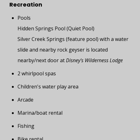
Recreation
Pools
Hidden Springs Pool (Quiet Pool)
Silver Creek Springs (feature pool) with a water
slide and nearby rock geyser is located
nearby/next door at
Disney's Wilderness Lodge
2 whirlpool spas
Children's water play area
Arcade
Marina/boat rental
Fishing
Bike rental