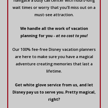
navigate a busy call center with hours-long
wait times or worry that you'll miss out on a
must-see attraction.
We handle all the work of vacation
planning for you -
at no cost to you!
Our 100% fee-free Disney vacation planners
are here to make sure you have a magical
adventure creating memories that last a
lifetime.
Get white glove service from us, and let
Disney pay us to serve you. Pretty magical,
right?