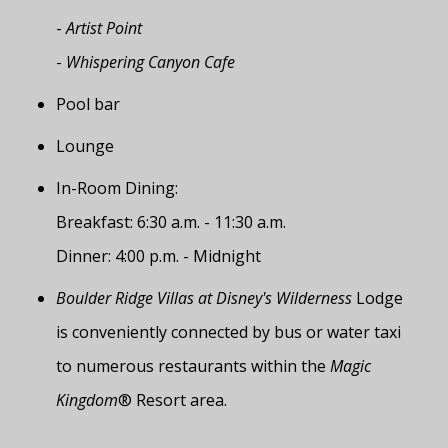
-
Artist Point
-
Whispering Canyon Cafe
Pool bar
Lounge
In-Room Dining:
Breakfast: 6:30 a.m. - 11:30 a.m.
Dinner: 4:00 p.m. - Midnight
Boulder Ridge Villas at Disney's Wilderness
Lodge
is conveniently connected by bus or water taxi
to numerous restaurants within the
Magic
Kingdom
® Resort area.