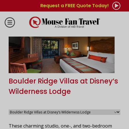
Request a FREE Quote Today!
Boulder Ridge Villas at Disney’s
Wilderness Lodge
These charming studio, one-, and two-bedroom