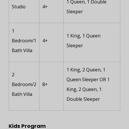
1 Queen, 1 Double
Studio
4+
Sleeper
1
1 King, 1 Queen
Bedroom/1
4+
Sleeper
Bath Villa
1 King, 2 Queen, 1
2
Queen Sleeper OR 1
Bedroom/2
8+
King, 2 Queen, 1
Bath Villa
Double Sleeper
Kids Program