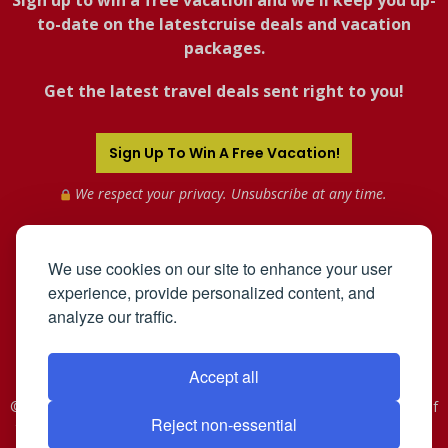
Sign up to win a free vacation and we'll keep you up-
to-date on the latestcruise deals and vacation
packages.
Get the latest travel deals sent right to you!
Sign Up To Win A Free Vacation!
We respect your privacy. Unsubscribe at any time.
We use cookies on our site to enhance your user
experience, provide personalized content, and
analyze our traffic.
Accept all
©2005-2026 Mahnken Enterprises, Inc. All Rights Reserved. Use of
Reject non-essential
this web site constitutes acceptance of the
User Agreement
and