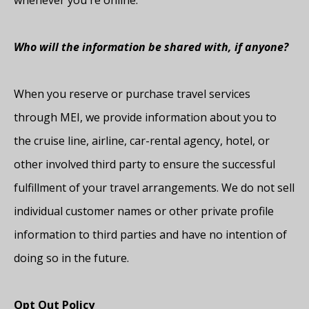
whenever you're online.
Who will the information be shared with, if anyone?
When you reserve or purchase travel services
through MEI, we provide information about you to
the cruise line, airline, car-rental agency, hotel, or
other involved third party to ensure the successful
fulfillment of your travel arrangements. We do not sell
individual customer names or other private profile
information to third parties and have no intention of
doing so in the future.
Opt Out Policy