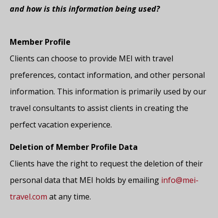
and how is this information being used?
Member Profile
Clients can choose to provide MEI with travel
preferences, contact information, and other personal
information. This information is primarily used by our
travel consultants to assist clients in creating the
perfect vacation experience.
Deletion of Member Profile Data
Clients have the right to request the deletion of their
personal data that MEI holds by emailing
info@mei-
travel.com
at any time.