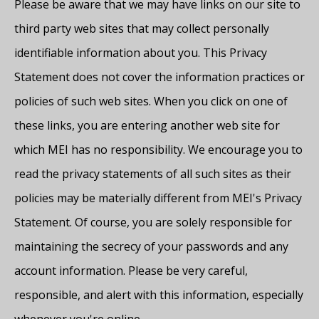
Please be aware that we may have links on our site to
third party web sites that may collect personally
identifiable information about you. This Privacy
Statement does not cover the information practices or
policies of such web sites. When you click on one of
these links, you are entering another web site for
which MEI has no responsibility. We encourage you to
read the privacy statements of all such sites as their
policies may be materially different from MEI's Privacy
Statement. Of course, you are solely responsible for
maintaining the secrecy of your passwords and any
account information. Please be very careful,
responsible, and alert with this information, especially