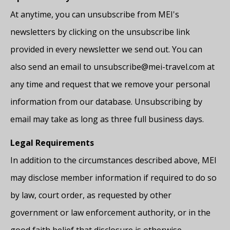
At anytime, you can unsubscribe from MEI's
newsletters by clicking on the unsubscribe link
provided in every newsletter we send out. You can
also send an email to unsubscribe@mei-travel.com at
any time and request that we remove your personal
information from our database. Unsubscribing by
email may take as long as three full business days.
Legal Requirements
In addition to the circumstances described above, MEI
may disclose member information if required to do so
by law, court order, as requested by other
government or law enforcement authority, or in the