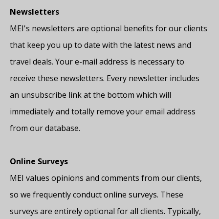
Newsletters
MEI's newsletters are optional benefits for our clients
that keep you up to date with the latest news and
travel deals. Your e-mail address is necessary to
receive these newsletters. Every newsletter includes
an unsubscribe link at the bottom which will
immediately and totally remove your email address
from our database.
Online Surveys
MEI values opinions and comments from our clients,
so we frequently conduct online surveys. These
surveys are entirely optional for all clients. Typically,