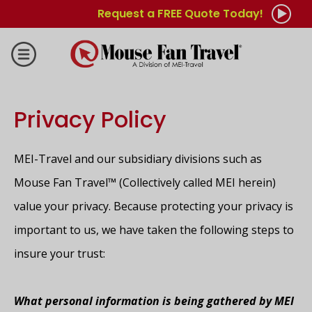
Request a FREE Quote Today!
Privacy Policy
MEI-Travel and our subsidiary divisions such as
Mouse Fan Travel™ (Collectively called MEI herein)
value your privacy. Because protecting your privacy is
important to us, we have taken the following steps to
insure your trust:
What personal information is being gathered by MEI