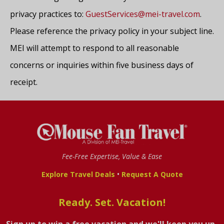
privacy practices to:
GuestServices@mei-travel.com
.
Please reference the privacy policy in your subject line.
MEI will attempt to respond to all reasonable
concerns or inquiries within five business days of
receipt.
Fee-Free Expertise, Value & Ease
•
Explore Travel Deals
Request A Quote
Ready. Set. Vacation!