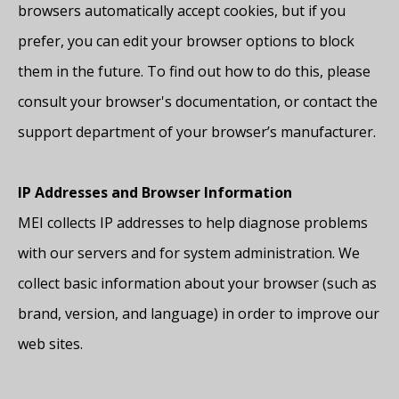
browsers automatically accept cookies, but if you
prefer, you can edit your browser options to block
them in the future. To find out how to do this, please
consult your browser's documentation, or contact the
support department of your browser’s manufacturer.
IP Addresses and Browser Information
MEI collects IP addresses to help diagnose problems
with our servers and for system administration. We
collect basic information about your browser (such as
brand, version, and language) in order to improve our
web sites.