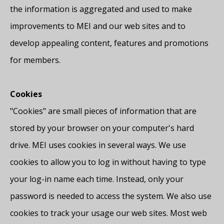
the information is aggregated and used to make
improvements to MEI and our web sites and to
develop appealing content, features and promotions
for members.
Cookies
"Cookies" are small pieces of information that are
stored by your browser on your computer's hard
drive. MEI uses cookies in several ways. We use
cookies to allow you to log in without having to type
your log-in name each time. Instead, only your
password is needed to access the system. We also use
cookies to track your usage our web sites. Most web