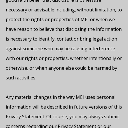
good faith belief that disclosure is otherwise
necessary or advisable including, without limitation, to
protect the rights or properties of MEI or when we
have reason to believe that disclosing the information
is necessary to identify, contact or bring legal action
against someone who may be causing interference
with our rights or properties, whether intentionally or
otherwise, or when anyone else could be harmed by
such activities.
Any material changes in the way MEI uses personal
information will be described in future versions of this
Privacy Statement. Of course, you may always submit
concerns regarding our Privacy Statement or our