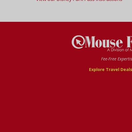
Fee-Free Experti
Explore Travel Deal