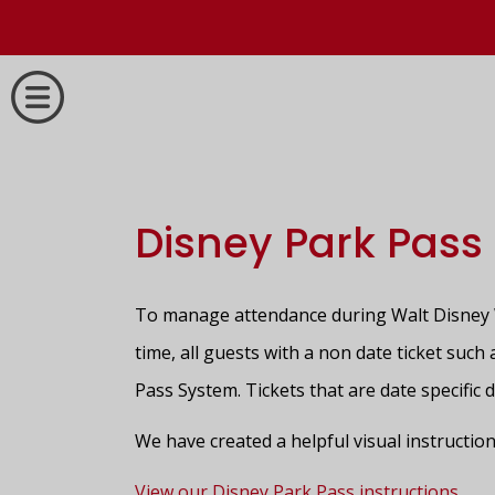
Disney Park Pass
To manage attendance during Walt Disney W
time, all guests with a non date ticket suc
Pass System. Tickets that are date specific 
We have created a helpful visual instruction
View our Disney Park Pass instructions