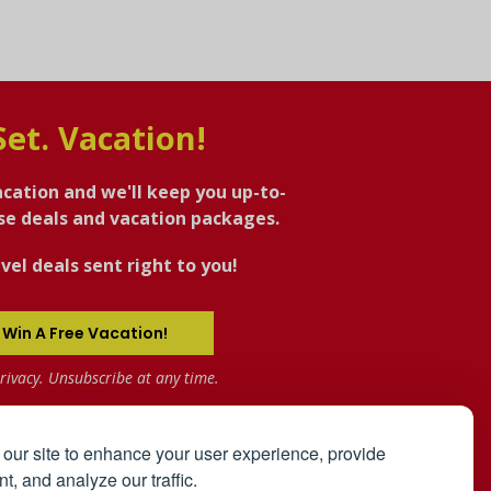
Set. Vacation!
acation and we'll keep you up-to-
ise deals and vacation packages.
vel deals sent right to you!
 Win A Free Vacation!
rivacy. Unsubscribe at any time.
our site to enhance your user experience, provide
t, and analyze our traffic.