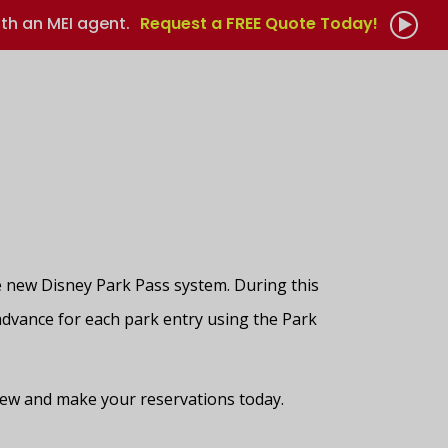
th an MEI agent.
Request a FREE Quote Today!
 new Disney Park Pass system. During this
 advance for each park entry using the Park
 view and make your reservations today.