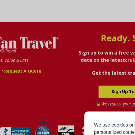
Ready. 
Sign up to win a free v
date on the latestcru
se, Value & Ease
•
s
Request A Quote
Get the latest tra
Sign Up To
We respect your p
We use cookies on 
personalized conten