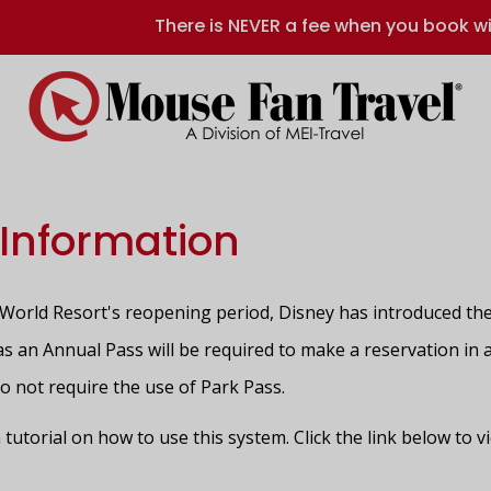
There is NEVER a fee when you book wi
 Information
orld Resort's reopening period, Disney has introduced the
h as an Annual Pass will be required to make a reservation in
do not require the use of Park Pass.
 tutorial on how to use this system. Click the link below to