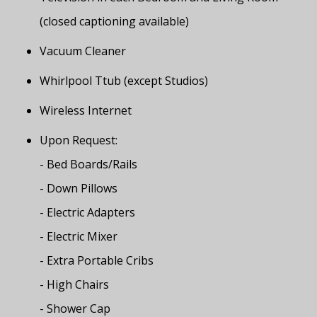
(closed captioning available)
Vacuum Cleaner
Whirlpool Ttub (except Studios)
Wireless Internet
Upon Request:
- Bed Boards/Rails
- Down Pillows
- Electric Adapters
- Electric Mixer
- Extra Portable Cribs
- High Chairs
- Shower Cap