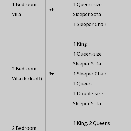
1 Bedroom
1 Queen-size
5+
Villa
Sleeper Sofa
1 Sleeper Chair
1 King
1 Queen-size
Sleeper Sofa
2 Bedroom
9+
1 Sleeper Chair
Villa (lock-off)
1 Queen
1 Double-size
Sleeper Sofa
1 King, 2 Queens
2 Bedroom