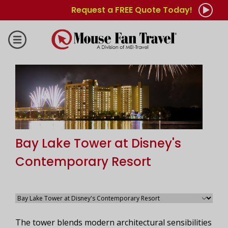
Request a FREE Quote Today!
Bay Lake Tower at Disney's
Contemporary Resort
The tower blends modern architectural sensibilities