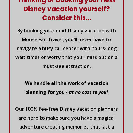
Thinking of booking your next
Disney vacation yourself?
Consider this...
By booking your next Disney vacation with
Mouse Fan Travel, you'll never have to
navigate a busy call center with hours-long
wait times or worry that you'll miss out on a
must-see attraction.
We handle all the work of vacation
planning for you -
at no cost to you!
Our 100% fee-free Disney vacation planners
are here to make sure you have a magical
adventure creating memories that last a