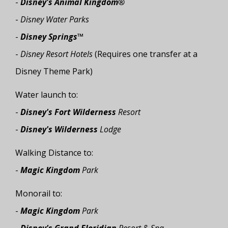
-
Disney's Animal Kingdom®
-
Disney Water Parks
-
Disney Springs™
-
Disney Resort Hotels
(Requires one transfer at a
Disney Theme Park)
Water launch to:
-
Disney's Fort Wilderness
Resort
-
Disney's Wilderness
Lodge
Walking Distance to:
-
Magic Kingdom
Park
Monorail to:
-
Magic Kingdom
Park