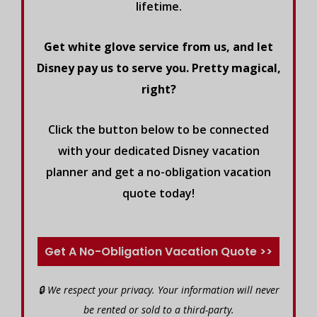
lifetime.
Get white glove service from us, and let
Disney pay us to serve you. Pretty magical,
right?
Click the button below to be connected
with your dedicated Disney vacation
planner and get a no-obligation vacation
quote today!
Get A No-Obligation Vacation Quote >>
🔒 We respect your privacy. Your information will never
be rented or sold to a third-party.