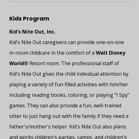
Kids Program
Kid's Nite Out, Inc.
Kid's Nite Out caregivers can provide one-on-one
in-room childcare in the comfort of a
Walt Disney
World
® Resort room. The professional staff of
Kid's Nite Out gives the child individual attention by
playing a variety of fun-filled activities with him/her
including reading books, coloring, or playing "I Spy"
games. They can also provide a fun, well-trained
sitter to just hang out with the family if they need a
father's/mother's helper. Kid's Nite Out also plans
and works children's parties, camps, and children's