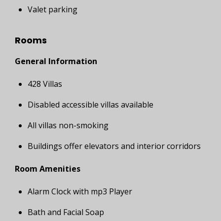
Valet parking
Rooms
General Information
428 Villas
Disabled accessible villas available
All villas non-smoking
Buildings offer elevators and interior corridors
Room Amenities
Alarm Clock with mp3 Player
Bath and Facial Soap