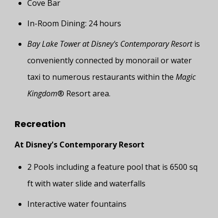
Cove Bar
In-Room Dining: 24 hours
Bay Lake Tower at Disney's Contemporary Resort
is
conveniently connected by monorail or water
taxi to numerous restaurants within the
Magic
Kingdom
® Resort area.
Recreation
At Disney's Contemporary Resort
2 Pools including a feature pool that is 6500 sq
ft with water slide and waterfalls
Interactive water fountains