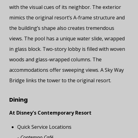
with the visual cues of its neighbor. The exterior
mimics the original resort’s A-frame structure and
the building’s shape also creates tremendous
views. The pool has a unique water slide, wrapped
in glass block. Two-story lobby is filled with woven
woods and glass-wrapped columns. The
accommodations offer sweeping views. A Sky Way
Bridge links the tower to the original resort.
Dining
At Disney's Contemporary Resort
Quick Service Locations
-
Contempo Café