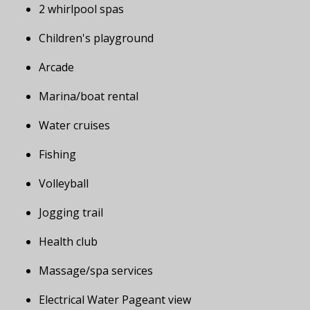
2 whirlpool spas
Children's playground
Arcade
Marina/boat rental
Water cruises
Fishing
Volleyball
Jogging trail
Health club
Massage/spa services
Electrical Water Pageant view