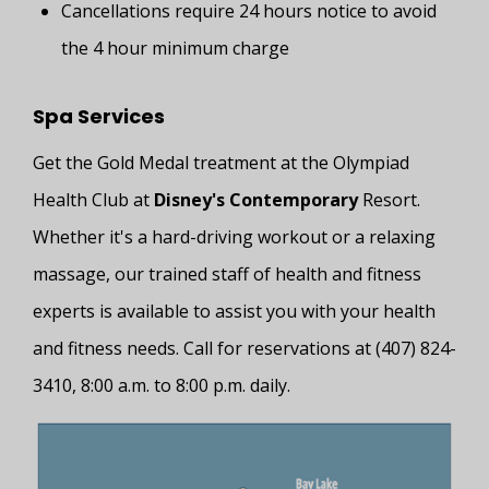
Cancellations require 24 hours notice to avoid
the 4 hour minimum charge
Spa Services
Get the Gold Medal treatment at the Olympiad
Health Club at
Disney's Contemporary
Resort.
Whether it's a hard-driving workout or a relaxing
massage, our trained staff of health and fitness
experts is available to assist you with your health
and fitness needs. Call for reservations at (407) 824-
3410, 8:00 a.m. to 8:00 p.m. daily.