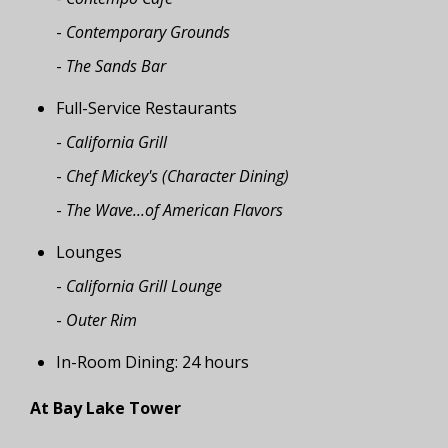
-
Contemporary Grounds
-
The Sands Bar
Full-Service Restaurants
-
California Grill
-
Chef Mickey's (Character Dining)
-
The Wave...of American Flavors
Lounges
-
California Grill Lounge
-
Outer Rim
In-Room Dining: 24 hours
At Bay Lake Tower