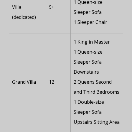
1 Queen-size
Villa
9+
Sleeper Sofa
(dedicated)
1 Sleeper Chair
1 King in Master
1 Queen-size
Sleeper Sofa
Downstairs
Grand Villa
12
2 Queens Second
and Third Bedrooms
1 Double-size
Sleeper Sofa
Upstairs Sitting Area