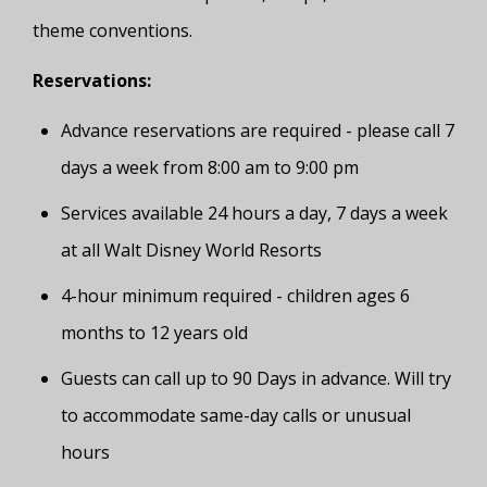
theme conventions.
Reservations:
Advance reservations are required - please call 7
days a week from 8:00 am to 9:00 pm
Services available 24 hours a day, 7 days a week
at all Walt Disney World Resorts
4-hour minimum required - children ages 6
months to 12 years old
Guests can call up to 90 Days in advance. Will try
to accommodate same-day calls or unusual
hours