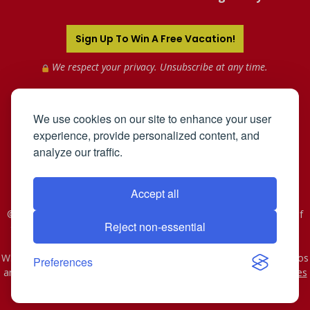
Sign Up To Win A Free Vacation!
We respect your privacy. Unsubscribe at any time.
We use cookies on our site to enhance your user
experience, provide personalized content, and
analyze our traffic.
Accept all
©2005-2026 Mahnken Enterprises, Inc. All Rights Reserved. Use of
Reject non-essential
this web site constitutes acceptance of the
User Agreement
and
Privacy Policy
.
WST #601-952-261 | CST #2078074-40. As to Disney artwork, logos
Preferences
and properties: © Disney - Ship Registry: The Bahamas
Affiliates