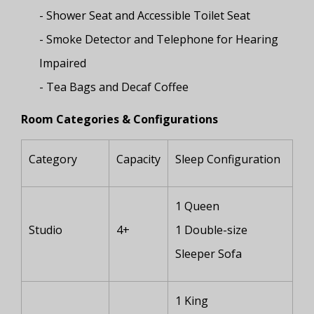
- Shower Seat and Accessible Toilet Seat
- Smoke Detector and Telephone for Hearing
Impaired
- Tea Bags and Decaf Coffee
Room Categories & Configurations
Category
Capacity
Sleep Configuration
1 Queen
Studio
4+
1 Double-size
Sleeper Sofa
1 King