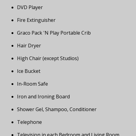
DVD Player
Fire Extinguisher
Graco Pack 'N Play Portable Crib
Hair Dryer
High Chair (except Studios)
Ice Bucket
In-Room Safe
Iron and Ironing Board
Shower Gel, Shampoo, Conditioner
Telephone
Television in each Bedroom and Living Room