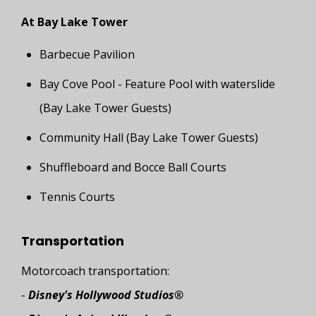
At Bay Lake Tower
Barbecue Pavilion
Bay Cove Pool - Feature Pool with waterslide
(Bay Lake Tower Guests)
Community Hall (Bay Lake Tower Guests)
Shuffleboard and Bocce Ball Courts
Tennis Courts
Transportation
Motorcoach transportation:
-
Disney's Hollywood Studios®