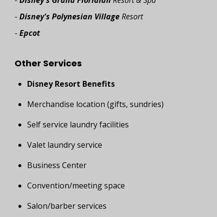
-
Disney's Grand Floridian
Resort & Spa
-
Disney's Polynesian Village
Resort
-
Epcot
Other Services
Disney Resort Benefits
Merchandise location (gifts, sundries)
Self service laundry facilities
Valet laundry service
Business Center
Convention/meeting space
Salon/barber services