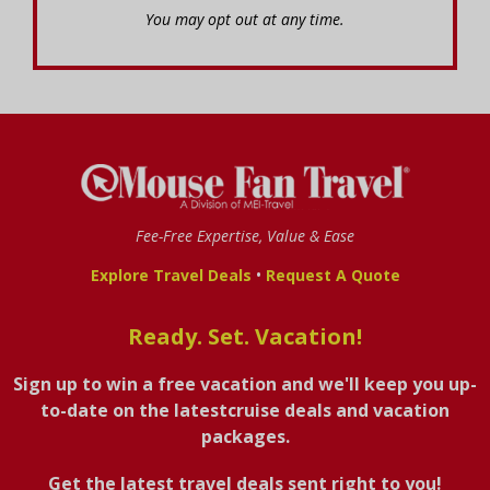
You may opt out at any time.
Fee-Free Expertise, Value & Ease
•
Explore Travel Deals
Request A Quote
Ready. Set. Vacation!
Sign up to win a free vacation and we'll keep you up-
to-date on the latestcruise deals and vacation
packages.
Get the latest travel deals sent right to you!