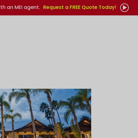
th an MEI agent.
Request a FREE Quote Today!