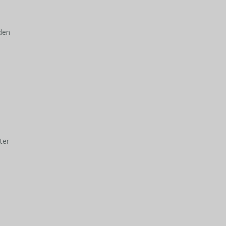
den
ter