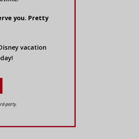
erve you. Pretty
Disney vacation
oday!
rd-party.