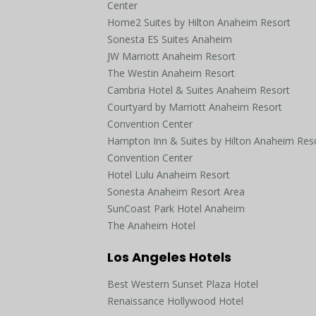
Center
Home2 Suites by Hilton Anaheim Resort
Sonesta ES Suites Anaheim
JW Marriott Anaheim Resort
The Westin Anaheim Resort
Cambria Hotel & Suites Anaheim Resort
Courtyard by Marriott Anaheim Resort
Convention Center
Hampton Inn & Suites by Hilton Anaheim Res
Convention Center
Hotel Lulu Anaheim Resort
Sonesta Anaheim Resort Area
SunCoast Park Hotel Anaheim
The Anaheim Hotel
Los Angeles Hotels
Best Western Sunset Plaza Hotel
Renaissance Hollywood Hotel