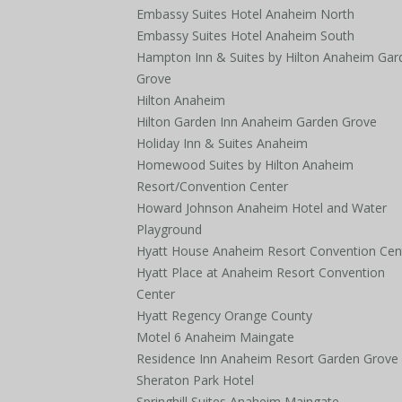
Embassy Suites Hotel Anaheim North
Embassy Suites Hotel Anaheim South
Hampton Inn & Suites by Hilton Anaheim Gar
Grove
Hilton Anaheim
Hilton Garden Inn Anaheim Garden Grove
Holiday Inn & Suites Anaheim
Homewood Suites by Hilton Anaheim
Resort/Convention Center
Howard Johnson Anaheim Hotel and Water
Playground
Hyatt House Anaheim Resort Convention Cen
Hyatt Place at Anaheim Resort Convention
Center
Hyatt Regency Orange County
Motel 6 Anaheim Maingate
Residence Inn Anaheim Resort Garden Grove
Sheraton Park Hotel
Springhill Suites Anaheim Maingate