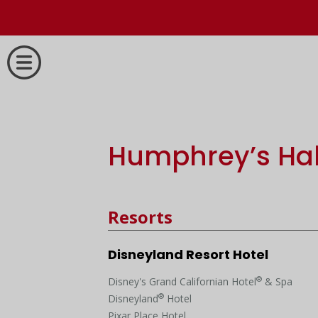
Humphrey’s Hal
Resorts
Disneyland Resort Hotel
®
Disney's Grand Californian Hotel
& Spa
®
Disneyland
Hotel
Pixar Place Hotel