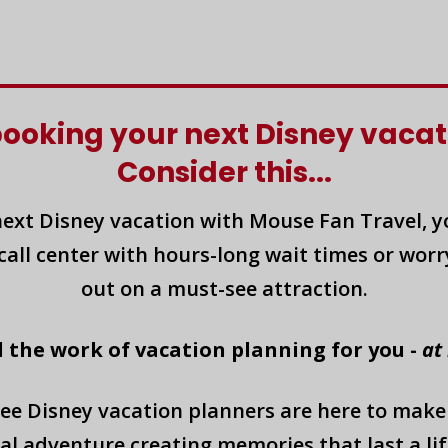
booking your next Disney vacat
Consider this...
ext Disney vacation with Mouse Fan Travel, yo
call center with hours-long wait times or worry
out on a must-see attraction.
l the work of vacation planning for you -
at
ee Disney vacation planners are here to make
al adventure creating memories that last a lif