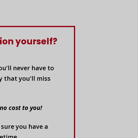
ion yourself?
u'll never have to
 that you'll miss
 no cost to you!
 sure you have a
etime.