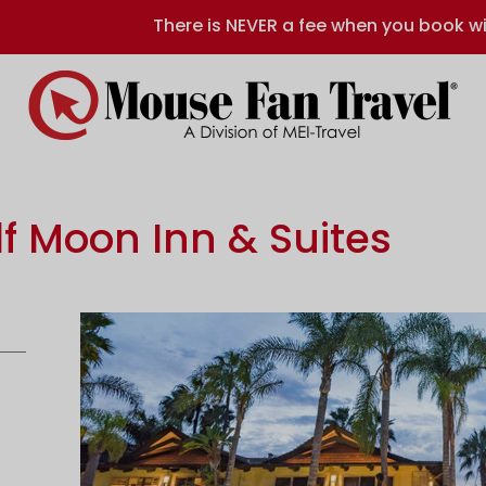
There is NEVER a fee when you book wi
f Moon Inn & Suites