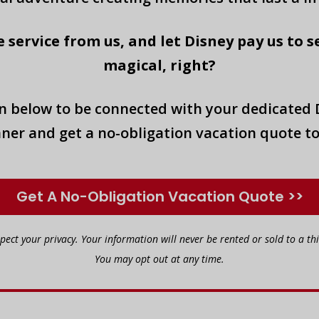
 service from us, and let Disney pay us to s
magical, right?
on below to be connected with your dedicated 
ner and get a no-obligation vacation quote t
Get A No-Obligation Vacation Quote >>
spect your privacy. Your information will never be rented or sold to a thi
You may opt out at any time.