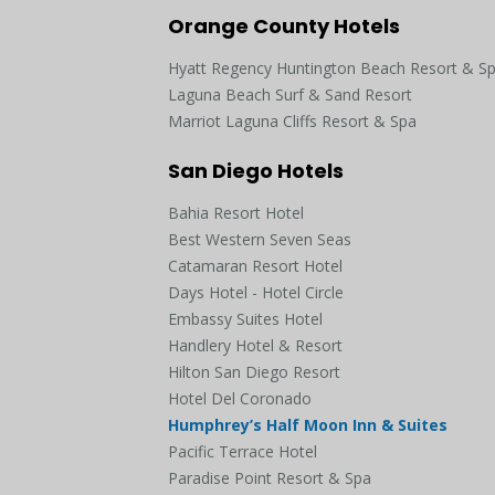
Orange County Hotels
Hyatt Regency Huntington Beach Resort & S
Laguna Beach Surf & Sand Resort
Marriot Laguna Cliffs Resort & Spa
San Diego Hotels
Bahia Resort Hotel
Best Western Seven Seas
Catamaran Resort Hotel
Days Hotel - Hotel Circle
Embassy Suites Hotel
Handlery Hotel & Resort
Hilton San Diego Resort
Hotel Del Coronado
Humphrey’s Half Moon Inn & Suites
Pacific Terrace Hotel
Paradise Point Resort & Spa