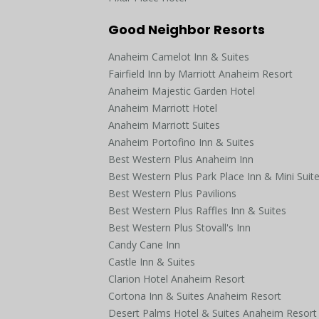
Good Neighbor Resorts
Anaheim Camelot Inn & Suites
Fairfield Inn by Marriott Anaheim Resort
Anaheim Majestic Garden Hotel
Anaheim Marriott Hotel
Anaheim Marriott Suites
Anaheim Portofino Inn & Suites
Best Western Plus Anaheim Inn
Best Western Plus Park Place Inn & Mini Suit
Best Western Plus Pavilions
Best Western Plus Raffles Inn & Suites
Best Western Plus Stovall's Inn
Candy Cane Inn
Castle Inn & Suites
Clarion Hotel Anaheim Resort
Cortona Inn & Suites Anaheim Resort
Desert Palms Hotel & Suites Anaheim Resort