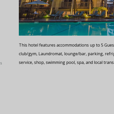
This hotel features accommodations up to 5 Guests
club/gym, Laundromat, lounge/bar, parking, refri
service, shop, swimming pool, spa, and local trans
es