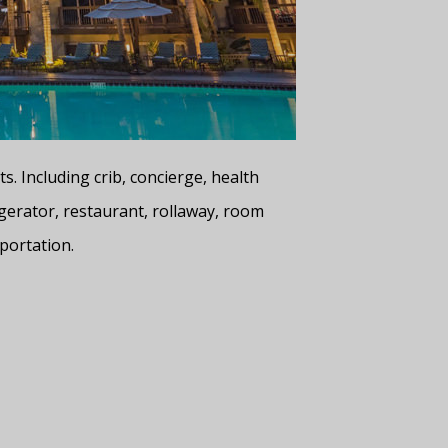
. Including crib, concierge, health
gerator, restaurant, rollaway, room
portation.