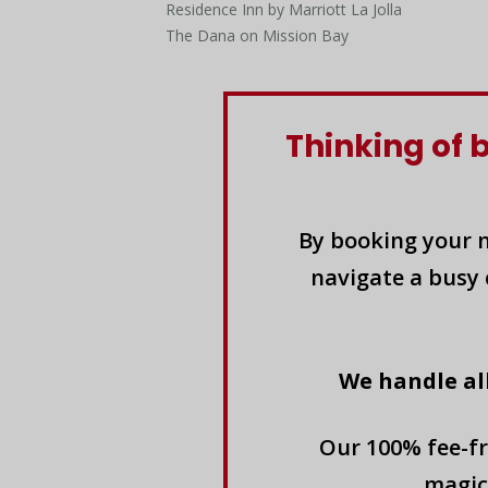
Residence Inn by Marriott La Jolla
The Dana on Mission Bay
Thinking of 
By booking your n
navigate a busy 
We handle al
Our 100% fee-fr
magic