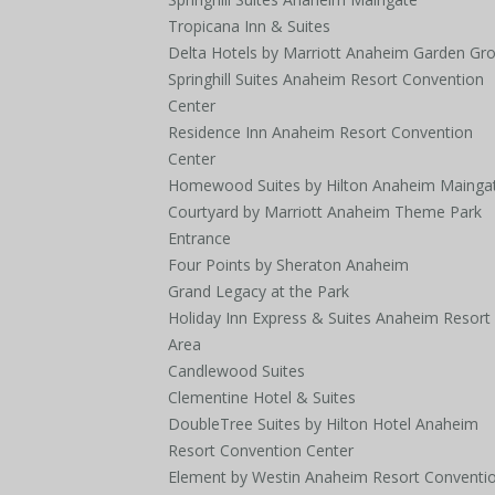
Tropicana Inn & Suites
Delta Hotels by Marriott Anaheim Garden Gr
Springhill Suites Anaheim Resort Convention
Center
Residence Inn Anaheim Resort Convention
Center
Homewood Suites by Hilton Anaheim Mainga
Courtyard by Marriott Anaheim Theme Park
Entrance
Four Points by Sheraton Anaheim
Grand Legacy at the Park
Holiday Inn Express & Suites Anaheim Resort
Area
Candlewood Suites
Clementine Hotel & Suites
DoubleTree Suites by Hilton Hotel Anaheim
Resort Convention Center
Element by Westin Anaheim Resort Conventi