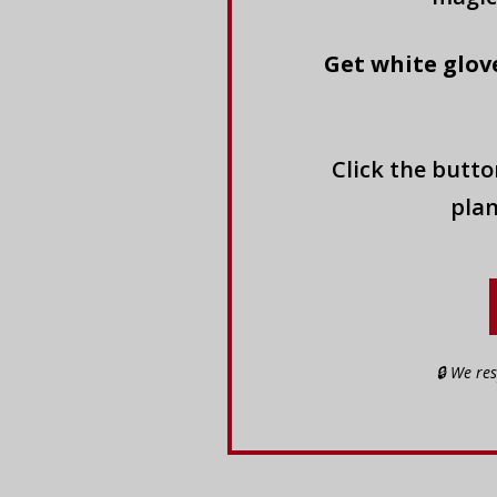
Get white glove
Click the butt
plan
🔒 We re