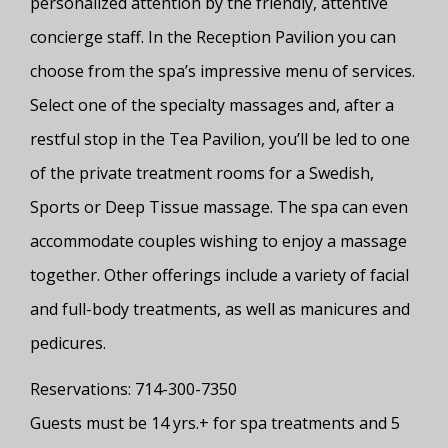
personalized attention by the friendly, attentive
concierge staff. In the Reception Pavilion you can
choose from the spa’s impressive menu of services.
Select one of the specialty massages and, after a
restful stop in the Tea Pavilion, you’ll be led to one
of the private treatment rooms for a Swedish,
Sports or Deep Tissue massage. The spa can even
accommodate couples wishing to enjoy a massage
together. Other offerings include a variety of facial
and full-body treatments, as well as manicures and
pedicures.
Reservations: 714-300-7350
Guests must be 14 yrs.+ for spa treatments and 5