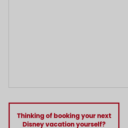
Thinking of booking your next
Disney vacation yourself?