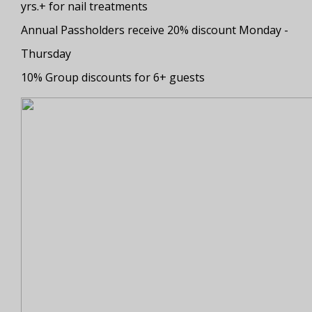
yrs.+ for nail treatments
Annual Passholders receive 20% discount Monday -
Thursday
10% Group discounts for 6+ guests