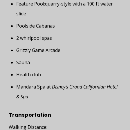
Feature Pool:quarry-style with a 100 ft water
slide
Poolside Cabanas
2 whirlpool spas
Grizzly Game Arcade
Sauna
Health club
Mandara Spa at
Disney's Grand Californian Hotel
& Spa
Transportation
Walking Distance: