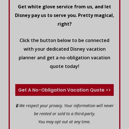
Get white glove service from us, and let
Disney pay us to serve you. Pretty magical,
right?
Click the button below to be connected
with your dedicated Disney vacation
planner and get a no-obligation vacation
quote today!
Get A No-Obligation Vacation Quote >>
🔒 We respect your privacy. Your information will never
be rented or sold to a third-party.
You may opt out at any time.