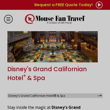
Request a FREE Quote Today!
Disney's Grand Californian
®
Hotel
& Spa
Stay inside the magic at
Disney's Grand