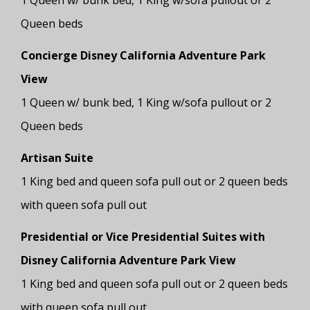
1 Queen w/ bunk bed, 1 King w/sofa pullout or 2
Queen beds
Concierge Disney California Adventure Park
View
1 Queen w/ bunk bed, 1 King w/sofa pullout or 2
Queen beds
Artisan Suite
1 King bed and queen sofa pull out or 2 queen beds
with queen sofa pull out
Presidential or Vice Presidential Suites with
Disney California Adventure Park View
1 King bed and queen sofa pull out or 2 queen beds
with queen sofa pull out