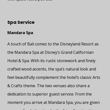
Spa Service
Mandara Spa
A touch of Bali comes to the Disneyland Resort as
the Mandara Spa at Disney’s Grand Californian
Hotel & Spa. With its rustic stonework and finely
crafted wood accents, the spa’s natural look and
feel beautifully complement the hotel’s classic Arts
& Crafts theme. The two venues also share a
dedication to superior guest service. From the
moment you arrive at Mandara Spa, you are given