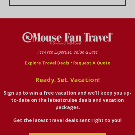
Fee-Free Expertise, Value & Ease
•
Explore Travel Deals
Request A Quote
Ready. Set. Vacation!
Sign up to win a free vacation and we'll keep you up-
to-date on the latestcruise deals and vacation
packages.
Get the latest travel deals sent right to you!