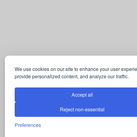
We use cookies on our site to enhance your user experi
provide personalized content, and analyze our traffic.
Accept all
Reject non-essential
Preferences