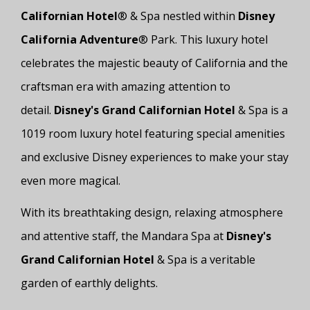
Californian Hotel
® & Spa nestled within
Disney
California Adventure
® Park. This luxury hotel
celebrates the majestic beauty of California and the
craftsman era with amazing attention to
detail.
Disney's Grand Californian Hotel
& Spa is a
1019 room luxury hotel featuring special amenities
and exclusive Disney experiences to make your stay
even more magical.
With its breathtaking design, relaxing atmosphere
and attentive staff, the Mandara Spa at
Disney's
Grand Californian Hotel
& Spa is a veritable
garden of earthly delights.