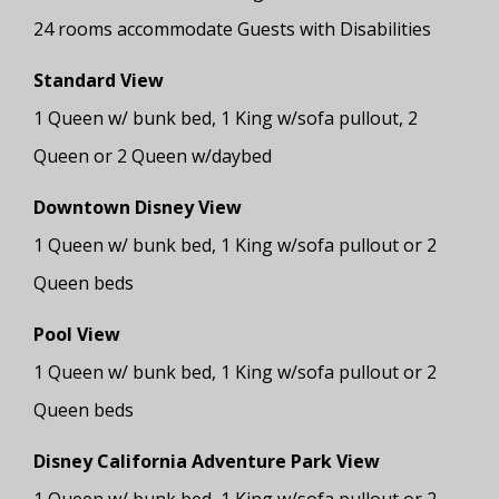
24 rooms accommodate Guests with Disabilities
Standard View
1 Queen w/ bunk bed, 1 King w/sofa pullout, 2
Queen or 2 Queen w/daybed
Downtown Disney View
1 Queen w/ bunk bed, 1 King w/sofa pullout or 2
Queen beds
Pool View
1 Queen w/ bunk bed, 1 King w/sofa pullout or 2
Queen beds
Disney California Adventure Park View