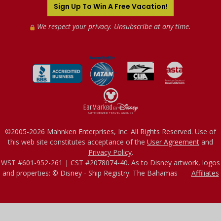
Sign Up To Win A Free Vacation!
We respect your privacy. Unsubscribe at any time.
©2005-2026 Mahnken Enterprises, Inc. All Rights Reserved. Use of
this web site constitutes acceptance of the
User Agreement
and
Privacy Policy
.
WST #601-952-261 | CST #2078074-40. As to Disney artwork, logos
and properties: © Disney - Ship Registry: The Bahamas
Affiliates