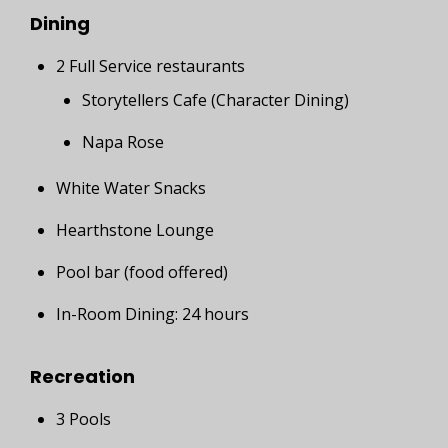
Dining
2 Full Service restaurants
Storytellers Cafe (Character Dining)
Napa Rose
White Water Snacks
Hearthstone Lounge
Pool bar (food offered)
In-Room Dining: 24 hours
Recreation
3 Pools