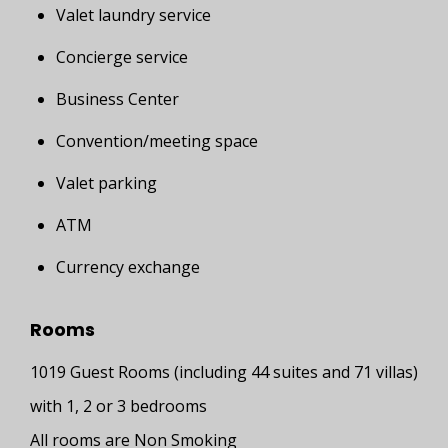
Valet laundry service
Concierge service
Business Center
Convention/meeting space
Valet parking
ATM
Currency exchange
Rooms
1019 Guest Rooms (including 44 suites and 71 villas)
with 1, 2 or 3 bedrooms
All rooms are Non Smoking