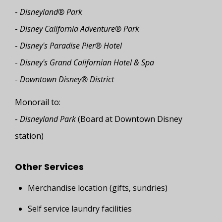
-
Disneyland® Park
-
Disney California Adventure® Park
-
Disney's Paradise Pier® Hotel
-
Disney's Grand Californian Hotel & Spa
-
Downtown Disney® District
Monorail to:
-
Disneyland Park
(Board at Downtown Disney
station)
Other Services
Merchandise location (gifts, sundries)
Self service laundry facilities