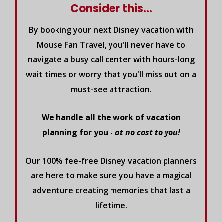
Consider this...
By booking your next Disney vacation with
Mouse Fan Travel, you'll never have to
navigate a busy call center with hours-long
wait times or worry that you'll miss out on a
must-see attraction.
We handle all the work of vacation
planning for you -
at no cost to you!
Our 100% fee-free Disney vacation planners
are here to make sure you have a magical
adventure creating memories that last a
lifetime.