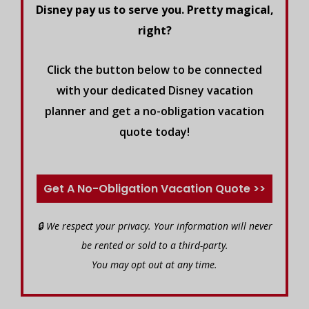
Disney pay us to serve you. Pretty magical,
right?
Click the button below to be connected
with your dedicated Disney vacation
planner and get a no-obligation vacation
quote today!
Get A No-Obligation Vacation Quote >>
🔒 We respect your privacy. Your information will never
be rented or sold to a third-party.
You may opt out at any time.