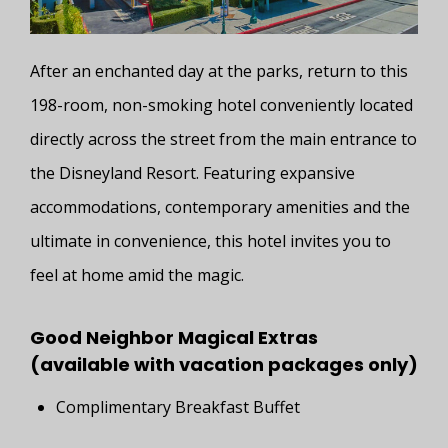
After an enchanted day at the parks, return to this
198-room, non-smoking hotel conveniently located
directly across the street from the main entrance to
the Disneyland Resort. Featuring expansive
accommodations, contemporary amenities and the
ultimate in convenience, this hotel invites you to
feel at home amid the magic.
Good Neighbor Magical Extras
(available with vacation packages only)
Complimentary Breakfast Buffet