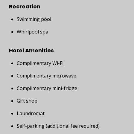
Recreation
Swimming pool
Whirlpool spa
Hotel Amenities
Complimentary Wi-Fi
Complimentary microwave
Complimentary mini-fridge
Gift shop
Laundromat
Self-parking (additional fee required)