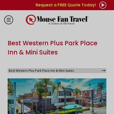
Request a FREE Quote Today!
Best Western Plus Park Place
Inn & Mini Suites