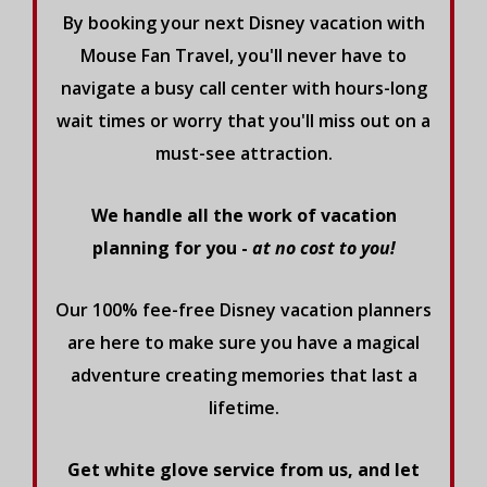
By booking your next Disney vacation with
Mouse Fan Travel, you'll never have to
navigate a busy call center with hours-long
wait times or worry that you'll miss out on a
must-see attraction.
We handle all the work of vacation
planning for you -
at no cost to you!
Our 100% fee-free Disney vacation planners
are here to make sure you have a magical
adventure creating memories that last a
lifetime.
Get white glove service from us, and let