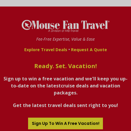
Fee-Free Expertise, Value & Ease
•
Explore Travel Deals
Request A Quote
Ready. Set. Vacation!
Sign up to win a free vacation and we'll keep you up-
to-date on the latestcruise deals and vacation
packages.
Get the latest travel deals sent right to you!
Sign Up To Win A Free Vacation!