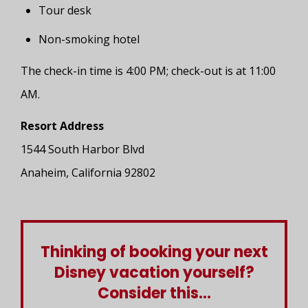
Tour desk
Non-smoking hotel
The check-in time is 4:00 PM; check-out is at 11:00
AM.
Resort Address
1544 South Harbor Blvd
Anaheim, California 92802
Thinking of booking your next
Disney vacation yourself?
Consider this...