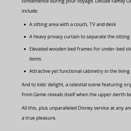
convenience during your voyage. Deluxe Family O
include:
A sitting area with a couch, TV and desk
A heavy privacy curtain to separate the sittin
Elevated wooden bed frames for under-bed sto
items
Attractive yet functional cabinetry in the living
And to kids’ delight, a celestial scene featuring 
from Genie reveals itself when the upper-berth be
All this, plus unparalleled Disney service at any a
a true pleasure.