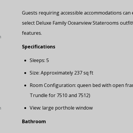
Guests requiring accessible accommodations can 
select Deluxe Family Oceanview Staterooms outfit
features.
h
Specifications
Sleeps: 5
Size: Approximately 237 sq ft
Room Configuration: queen bed with open frame
Trundle for 7510 and 7512)
View: large porthole window
h
Bathroom