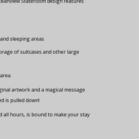
ceanview Stateroom design features
g and sleeping areas
rage of suitcases and other large
 area
original artwork and a magical message
d is pulled down!
nd all hours, is bound to make your stay