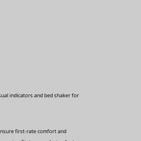
ual indicators and bed shaker for
nsure first-rate comfort and