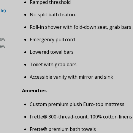
Ramped threshold
le)
No split bath feature
Roll-in shower with fold-down seat, grab bar
iew
Emergency pull cord
iew
Lowered towel bars
Toilet with grab bars
Accessible vanity with mirror and sink
Amenities
Custom premium plush Euro-top mattress
Frette® 300-thread-count, 100% cotton linens
Frette® premium bath towels