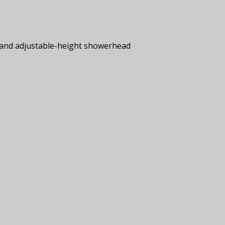
s and adjustable-height showerhead