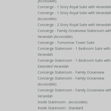
(Accessible)
Concierge - 1 Story Royal Suite with Verandah
Concierge - 1 Story Royal Suite with Verandah
(Accessible)
Concierge - 2 Story Royal Suite with Verandah
Concierge - Family Oceanview Stateroom wit
Verandah (Accessible)
Concierge - Tomorrow Tower Suite
Concierge Stateroom - 1 Bedroom Suite with
Verandah
Concierge Stateroom - 1-Bedroom Suite with
Extended Verandah
Concierge Stateroom - Family Oceanview
Concierge Stateroom - Family Oceanview
(Accessible)
Concierge Stateroom - Family Oceanview wit
Verandah
Inside Stateroom - (Accessible)
Inside Stateroom - Standard