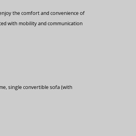
enjoy the comfort and convenience of
ted with mobility and communication
, single convertible sofa (with