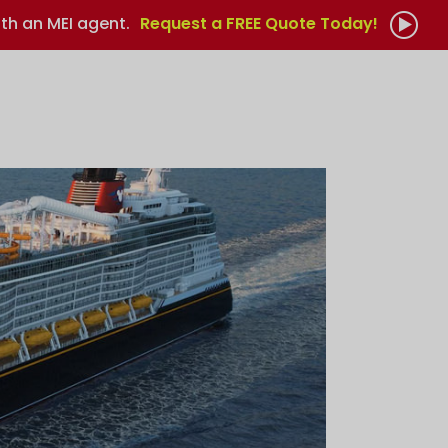
th an MEI agent.
Request a FREE Quote Today!