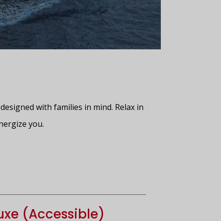
designed with families in mind. Relax in
nergize you.
xe (Accessible)