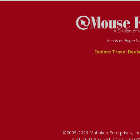
Fee-Free Experti
Explore Travel Deal
©2005-2026 Mahnken Enterprises, Inc. 
WST #601-952-261 | CST #207807