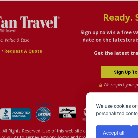
Ready. 
Sign up to win a free v
date on the latestcru
se, Value & Ease
•
s
Request A Quote
Get the latest tra
Sign Up To
We respect your p
We use cookies on 
personalized conten
All Rights Reserved. Use of this web site constitutes acceptance of 
Accept all
4-40. As to Disney artwork, logos and properties: © Disney - Sh