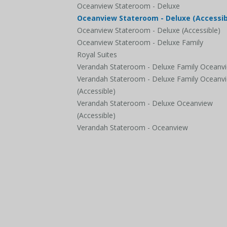
Oceanview Stateroom - Deluxe
Oceanview Stateroom - Deluxe (Accessib
Oceanview Stateroom - Deluxe (Accessible)
Oceanview Stateroom - Deluxe Family
Royal Suites
Verandah Stateroom - Deluxe Family Oceanv
Verandah Stateroom - Deluxe Family Oceanv
(Accessible)
Verandah Stateroom - Deluxe Oceanview
(Accessible)
Verandah Stateroom - Oceanview