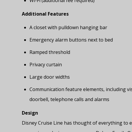
Wi-Fi (additional fee required)
Additional Features
A closet with pulldown hanging bar
Emergency alarm buttons next to bed
Ramped threshold
Privacy curtain
Large door widths
Communication feature elements, including vis
doorbell, telephone calls and alarms
Design
Disney Cruise Line has thought of everything to e