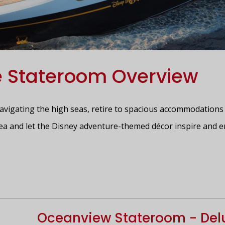
e Stateroom Overview
navigating the high seas, retire to spacious accommodations 
ea and let the Disney adventure-themed décor inspire and e
Oceanview Stateroom - Delu