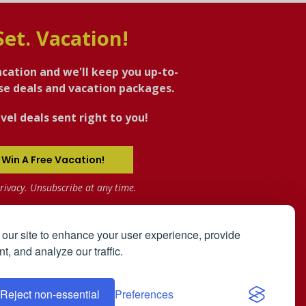
Set. Vacation!
acation and we'll keep you up-to-
ise deals and vacation packages.
vel deals sent right to you!
 Win A Free Vacation!
rivacy. Unsubscribe at any time.
our site to enhance your user experience, provide
t, and analyze our traffic.
the
User Agreement
and
Privacy Policy
.
Reject non-essential
Preferences
ip Registry: The Bahamas
Affiliates