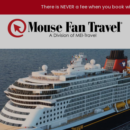
There is NEVER a fee when you book wi