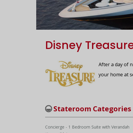
Disney Treasur
After a day of 
your home at s
Stateroom Categories
Concierge - 1 Bedroom Suite with Verandah