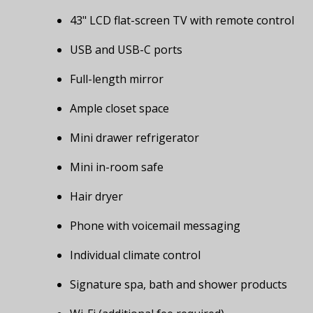
43" LCD flat-screen TV with remote control
USB and USB-C ports
Full-length mirror
Ample closet space
Mini drawer refrigerator
Mini in-room safe
Hair dryer
Phone with voicemail messaging
Individual climate control
Signature spa, bath and shower products