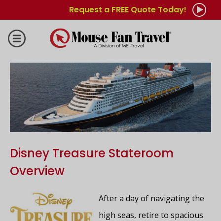
Request a FREE Quote Today!
Disney Treasure Stateroom
Overview
After a day of navigating the
high seas, retire to spacious