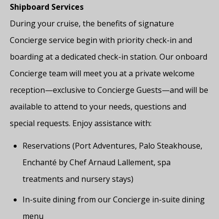
Shipboard Services
During your cruise, the benefits of signature
Concierge service begin with priority check-in and
boarding at a dedicated check-in station. Our onboard
Concierge team will meet you at a private welcome
reception—exclusive to Concierge Guests—and will be
available to attend to your needs, questions and
special requests. Enjoy assistance with:
Reservations (Port Adventures, Palo Steakhouse,
Enchanté by Chef Arnaud Lallement, spa
treatments and nursery stays)
In-suite dining from our Concierge in-suite dining
menu