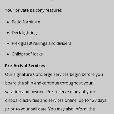
Your private balcony features:
Patio furniture
Deck lighting
Plexiglas® railings and dividers
Childproof locks
Pre-Arrival Services
Our signature Concierge services begin before you
board the ship and continue throughout your
vacation and beyond. Pre-reserve many of your
onboard activities and services online, up to 123 days
prior to your sail date. You may also inform the