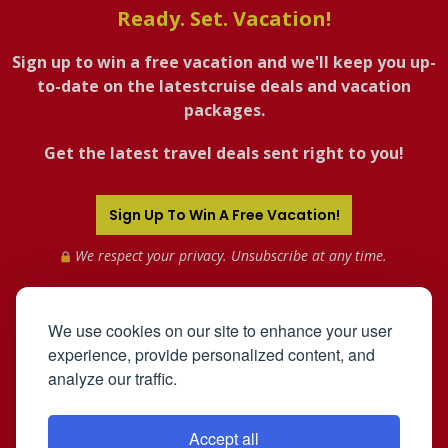
Ready. Set. Vacation!
Sign up to win a free vacation and we'll keep you up-
to-date on the latestcruise deals and vacation
packages.
Get the latest travel deals sent right to you!
Sign Up To Win A Free Vacation!
We respect your privacy. Unsubscribe at any time.
We use cookies on our site to enhance your user
experience, provide personalized content, and
analyze our traffic.
Accept all