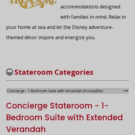
accommodations designed
with families in mind. Relax in
your home at sea and let the Disney adventure-
themed décor inspire and energize you.
Stateroom Categories
Concierge Stateroom - 1-
Bedroom Suite with Extended
Verandah