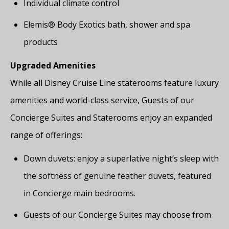
Individual climate control
Elemis® Body Exotics bath, shower and spa
products
Upgraded Amenities
While all Disney Cruise Line staterooms feature luxury
amenities and world-class service, Guests of our
Concierge Suites and Staterooms enjoy an expanded
range of offerings:
Down duvets: enjoy a superlative night’s sleep with
the softness of genuine feather duvets, featured
in Concierge main bedrooms.
Guests of our Concierge Suites may choose from