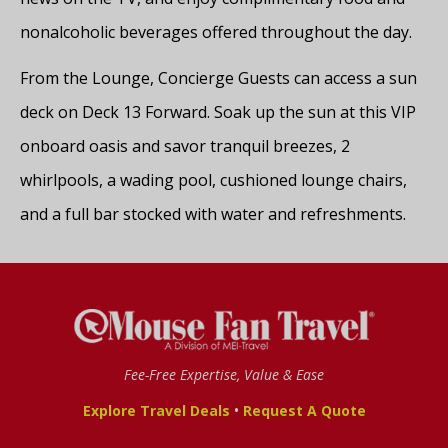
nonalcoholic beverages offered throughout the day.
From the Lounge, Concierge Guests can access a sun
deck on Deck 13 Forward. Soak up the sun at this VIP
onboard oasis and savor tranquil breezes, 2
whirlpools, a wading pool, cushioned lounge chairs,
and a full bar stocked with water and refreshments.
Fee-Free Expertise, Value & Ease
•
Explore Travel Deals
Request A Quote