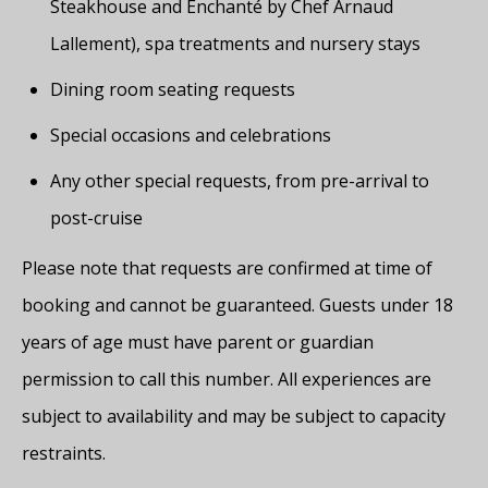
Steakhouse and Enchanté by Chef Arnaud
Lallement), spa treatments and nursery stays
Dining room seating requests
Special occasions and celebrations
Any other special requests, from pre-arrival to
post-cruise
Please note that requests are confirmed at time of
booking and cannot be guaranteed. Guests under 18
years of age must have parent or guardian
permission to call this number. All experiences are
subject to availability and may be subject to capacity
restraints.