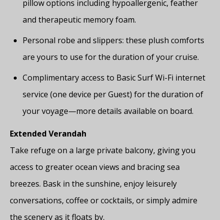
pillow options including hypoallergenic, feather
and therapeutic memory foam.
Personal robe and slippers: these plush comforts
are yours to use for the duration of your cruise.
Complimentary access to Basic Surf Wi-Fi internet
service (one device per Guest) for the duration of
your voyage—more details available on board.
Extended Verandah
Take refuge on a large private balcony, giving you
access to greater ocean views and bracing sea
breezes. Bask in the sunshine, enjoy leisurely
conversations, coffee or cocktails, or simply admire
the scenery as it floats by.