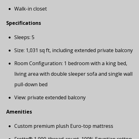
Walk-in closet
Specifications
Sleeps: 5
Size: 1,031 sq ft, including extended private balcony
Room Configuration: 1 bedroom with a king bed,
living area with double sleeper sofa and single wall
pull-down bed
View: private extended balcony
Amenities
Custom premium plush Euro-top mattress