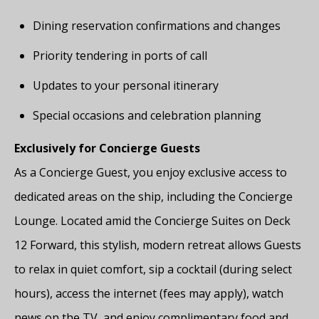
Dining reservation confirmations and changes
Priority tendering in ports of call
Updates to your personal itinerary
Special occasions and celebration planning
Exclusively for Concierge Guests
As a Concierge Guest, you enjoy exclusive access to
dedicated areas on the ship, including the Concierge
Lounge. Located amid the Concierge Suites on Deck
12 Forward, this stylish, modern retreat allows Guests
to relax in quiet comfort, sip a cocktail (during select
hours), access the internet (fees may apply), watch
news on the TV, and enjoy complimentary food and