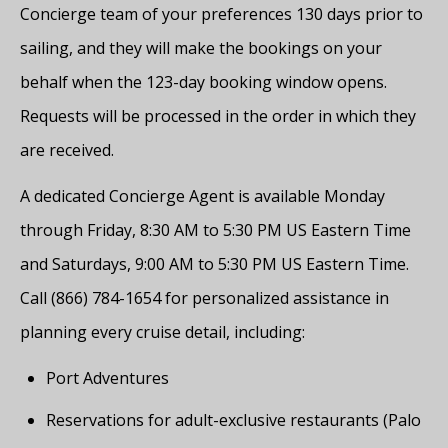
Concierge team of your preferences 130 days prior to
sailing, and they will make the bookings on your
behalf when the 123-day booking window opens.
Requests will be processed in the order in which they
are received.
A dedicated Concierge Agent is available Monday
through Friday, 8:30 AM to 5:30 PM US Eastern Time
and Saturdays, 9:00 AM to 5:30 PM US Eastern Time.
Call (866) 784-1654 for personalized assistance in
planning every cruise detail, including:
Port Adventures
Reservations for adult-exclusive restaurants (Palo