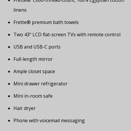
Frette® 1,000-thread-count, 100% Egyptian cotton
linens
Frette® premium bath towels
Two 43" LCD flat-screen TVs with remote control
USB and USB-C ports
Full-length mirror
Ample closet space
Mini drawer refrigerator
Mini in-room safe
Hair dryer
Phone with voicemail messaging