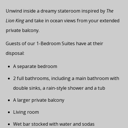
Unwind inside a dreamy stateroom inspired by
The
Lion King
and take in ocean views from your extended
private balcony.
Guests of our 1-Bedroom Suites have at their
disposal:
A separate bedroom
2 full bathrooms, including a main bathroom with
double sinks, a rain-style shower and a tub
A larger private balcony
Living room
Wet bar stocked with water and sodas