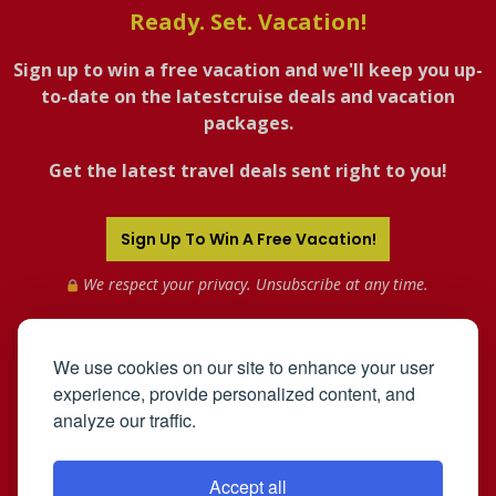
Ready. Set. Vacation!
Sign up to win a free vacation and we'll keep you up-
to-date on the latestcruise deals and vacation
packages.
Get the latest travel deals sent right to you!
Sign Up To Win A Free Vacation!
We respect your privacy. Unsubscribe at any time.
We use cookies on our site to enhance your user
experience, provide personalized content, and
analyze our traffic.
Accept all