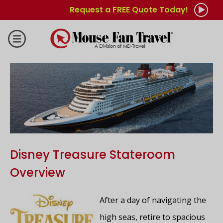
Request a FREE Quote Today!
Disney Treasure Stateroom
Overview
After a day of navigating the
high seas, retire to spacious