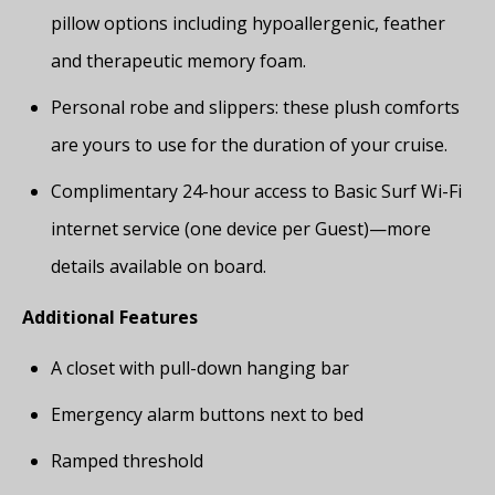
pillow options including hypoallergenic, feather
and therapeutic memory foam.
Personal robe and slippers: these plush comforts
are yours to use for the duration of your cruise.
Complimentary 24-hour access to Basic Surf Wi-Fi
internet service (one device per Guest)—more
details available on board.
Additional Features
A closet with pull-down hanging bar
Emergency alarm buttons next to bed
Ramped threshold