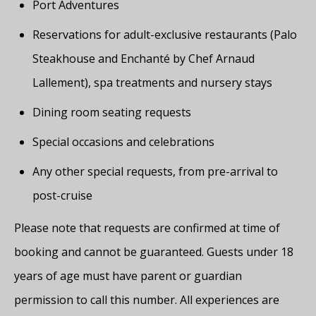
Port Adventures
Reservations for adult-exclusive restaurants (Palo
Steakhouse and Enchanté by Chef Arnaud
Lallement), spa treatments and nursery stays
Dining room seating requests
Special occasions and celebrations
Any other special requests, from pre-arrival to
post-cruise
Please note that requests are confirmed at time of
booking and cannot be guaranteed. Guests under 18
years of age must have parent or guardian
permission to call this number. All experiences are