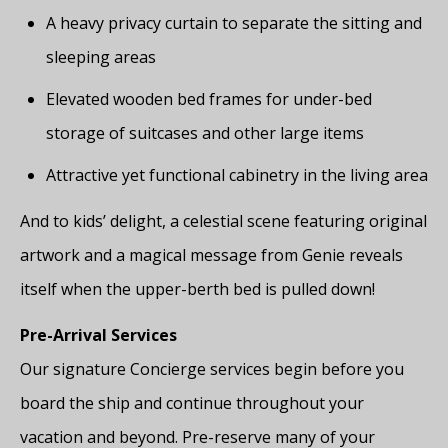
A heavy privacy curtain to separate the sitting and
sleeping areas
Elevated wooden bed frames for under-bed
storage of suitcases and other large items
Attractive yet functional cabinetry in the living area
And to kids’ delight, a celestial scene featuring original
artwork and a magical message from Genie reveals
itself when the upper-berth bed is pulled down!
Pre-Arrival Services
Our signature Concierge services begin before you
board the ship and continue throughout your
vacation and beyond. Pre-reserve many of your