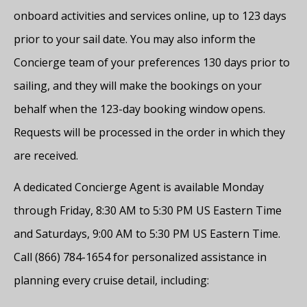
onboard activities and services online, up to 123 days
prior to your sail date. You may also inform the
Concierge team of your preferences 130 days prior to
sailing, and they will make the bookings on your
behalf when the 123-day booking window opens.
Requests will be processed in the order in which they
are received.
A dedicated Concierge Agent is available Monday
through Friday, 8:30 AM to 5:30 PM US Eastern Time
and Saturdays, 9:00 AM to 5:30 PM US Eastern Time.
Call (866) 784-1654 for personalized assistance in
planning every cruise detail, including: