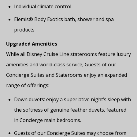
Individual climate control
Elemis® Body Exotics bath, shower and spa
products
Upgraded Amenities
While all Disney Cruise Line staterooms feature luxury
amenities and world-class service, Guests of our
Concierge Suites and Staterooms enjoy an expanded
range of offerings:
Down duvets: enjoy a superlative night’s sleep with
the softness of genuine feather duvets, featured
in Concierge main bedrooms.
Guests of our Concierge Suites may choose from