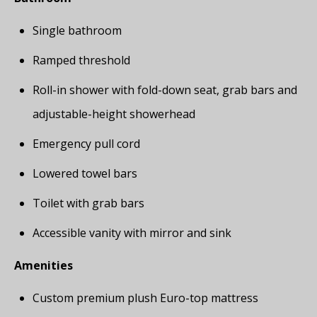
Single bathroom
Ramped threshold
Roll-in shower with fold-down seat, grab bars and
adjustable-height showerhead
Emergency pull cord
Lowered towel bars
Toilet with grab bars
Accessible vanity with mirror and sink
Amenities
Custom premium plush Euro-top mattress