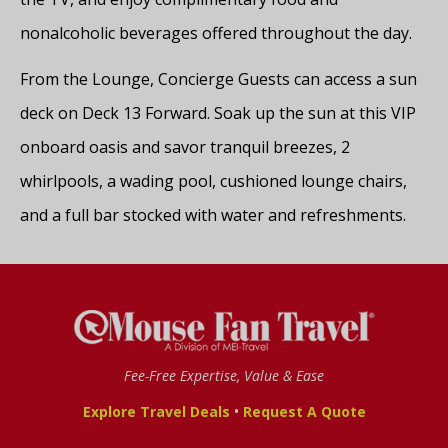
nonalcoholic beverages offered throughout the day.
From the Lounge, Concierge Guests can access a sun
deck on Deck 13 Forward. Soak up the sun at this VIP
onboard oasis and savor tranquil breezes, 2
whirlpools, a wading pool, cushioned lounge chairs,
and a full bar stocked with water and refreshments.
Fee-Free Expertise, Value & Ease
•
Explore Travel Deals
Request A Quote