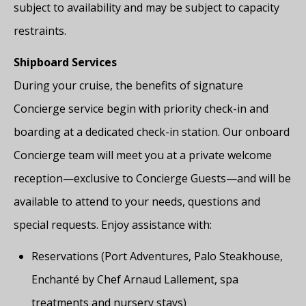
subject to availability and may be subject to capacity
restraints.
Shipboard Services
During your cruise, the benefits of signature
Concierge service begin with priority check-in and
boarding at a dedicated check-in station. Our onboard
Concierge team will meet you at a private welcome
reception—exclusive to Concierge Guests—and will be
available to attend to your needs, questions and
special requests. Enjoy assistance with:
Reservations (Port Adventures, Palo Steakhouse,
Enchanté by Chef Arnaud Lallement, spa
treatments and nursery stays)