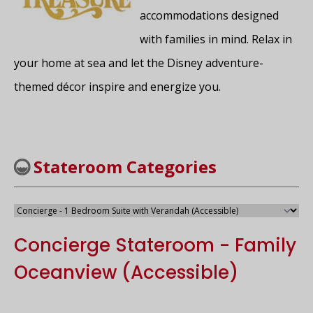
accommodations designed
with families in mind. Relax in
your home at sea and let the Disney adventure-
themed décor inspire and energize you.
Stateroom Categories
Concierge Stateroom - Family
Oceanview (Accessible)