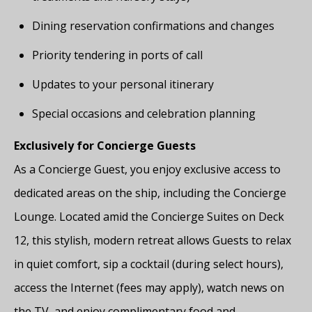
Dining reservation confirmations and changes
Priority tendering in ports of call
Updates to your personal itinerary
Special occasions and celebration planning
Exclusively for Concierge Guests
As a Concierge Guest, you enjoy exclusive access to
dedicated areas on the ship, including the Concierge
Lounge. Located amid the Concierge Suites on Deck
12, this stylish, modern retreat allows Guests to relax
in quiet comfort, sip a cocktail (during select hours),
access the Internet (fees may apply), watch news on
the TV, and enjoy complimentary food and