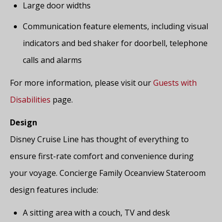
Large door widths
Communication feature elements, including visual
indicators and bed shaker for doorbell, telephone
calls and alarms
For more information, please visit our
Guests with
Disabilities
page.
Design
Disney Cruise Line has thought of everything to
ensure first-rate comfort and convenience during
your voyage. Concierge Family Oceanview Stateroom
design features include:
A sitting area with a couch, TV and desk