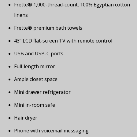
Frette® 1,000-thread-count, 100% Egyptian cotton
linens
Frette® premium bath towels
43" LCD flat-screen TV with remote control
USB and USB-C ports
Full-length mirror
Ample closet space
Mini drawer refrigerator
Mini in-room safe
Hair dryer
Phone with voicemail messaging