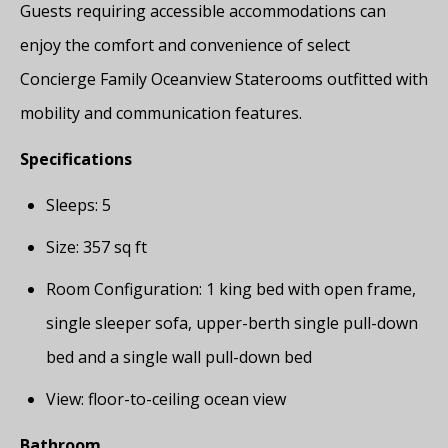
Guests requiring accessible accommodations can
enjoy the comfort and convenience of select
Concierge Family Oceanview Staterooms outfitted with
mobility and communication features.
Specifications
Sleeps: 5
Size: 357 sq ft
Room Configuration: 1 king bed with open frame,
single sleeper sofa, upper-berth single pull-down
bed and a single wall pull-down bed
View: floor-to-ceiling ocean view
Bathroom