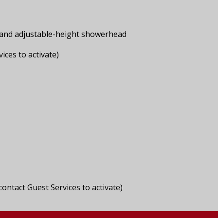
s and adjustable-height showerhead
ices to activate)
ontact Guest Services to activate)