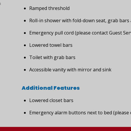
h
Ramped threshold
Roll-in shower with fold-down seat, grab bar
Emergency pull cord (please contact Guest Serv
Lowered towel bars
Toilet with grab bars
Accessible vanity with mirror and sink
Additional Features
Lowered closet bars
Emergency alarm buttons next to bed (please c