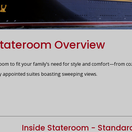
tateroom Overview
room to fit your family’s need for style and comfort—from co
y appointed suites boasting sweeping views.
Inside Stateroom - Standar