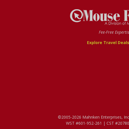
Fee-Free Experti
Explore Travel Deal
©2005-2026 Mahnken Enterprises, Inc. 
WST #601-952-261 | CST #207807