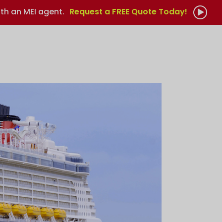
th an MEI agent.
Request a FREE Quote Today!