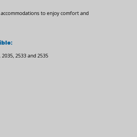
le accommodations to enjoy comfort and
ble:
, 2035, 2533 and 2535