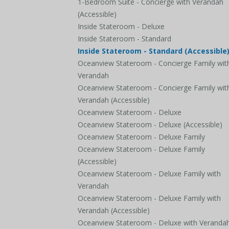
1-Bedroom Suite - Concierge with Verandah
(Accessible)
Inside Stateroom - Deluxe
Inside Stateroom - Standard
Inside Stateroom - Standard (Accessible
Oceanview Stateroom - Concierge Family wit
Verandah
Oceanview Stateroom - Concierge Family wit
Verandah (Accessible)
Oceanview Stateroom - Deluxe
Oceanview Stateroom - Deluxe (Accessible)
Oceanview Stateroom - Deluxe Family
Oceanview Stateroom - Deluxe Family
(Accessible)
Oceanview Stateroom - Deluxe Family with
Verandah
Oceanview Stateroom - Deluxe Family with
Verandah (Accessible)
Oceanview Stateroom - Deluxe with Veranda