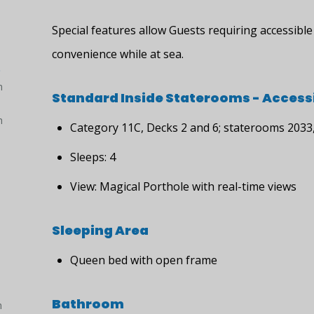
Special features allow Guests requiring accessib
convenience while at sea.
)
h
Standard Inside Staterooms - Accessi
h
Category 11C, Decks 2 and 6; staterooms 2033
Sleeps: 4
View: Magical Porthole with real-time views
Sleeping Area
Queen bed with open frame
Bathroom
h