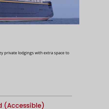
zy private lodgings with extra space to
d (Accessible)