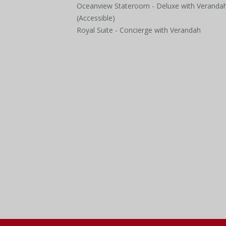
Oceanview Stateroom - Deluxe with Veranda
(Accessible)
Royal Suite - Concierge with Verandah