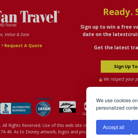
Ready. 
Sign up to win a free v
date on the latestcru
se, Value & Ease
•
s
Request A Quote
Get the latest tra
Sign Up To
We respect your p
We use cookies on 
personalized conten
All Rights Reserved. Use of this web site constitutes acceptance of 
Accept all
4-40. As to Disney artwork, logos and properties: © Disney - Sh