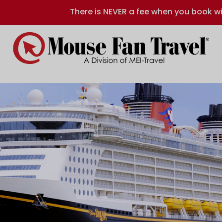
There is NEVER a fee when you book wi