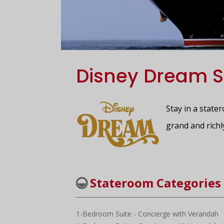
Disney Dream S
Stay in a state
grand and richl
Stateroom Categories
1-Bedroom Suite - Concierge with Verandah