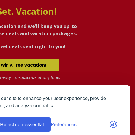
Set. Vacation!
acation and we'll keep you up-to-
ise deals and vacation packages.
vel deals sent right to you!
 Win A Free Vacation!
rivacy. Unsubscribe at any time.
our site to enhance your user experience, provide
t, and analyze our traffic.
the
User Agreement
and
Privacy Policy
.
Reject non-essential
Preferences
ip Registry: The Bahamas
Affiliates