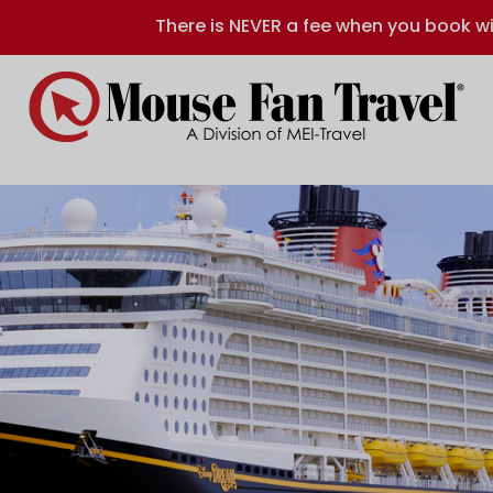
There is NEVER a fee when you book wi