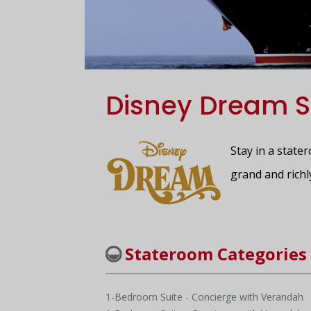
Disney Dream S
Stay in a state
grand and richl
Stateroom Categories
1-Bedroom Suite - Concierge with Verandah