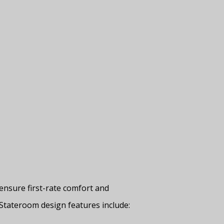
ensure first-rate comfort and
Stateroom design features include: