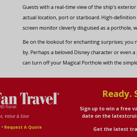
Guests with a real-time view of the ship's exterior
actual location, port or starboard. High-definition
screen monitor cleverly disguised as a porthole, wi
Be on the lookout for enchanting surprises; yo
by. Perhaps a beloved Disney character or even a 
can turn off your Magical Porthole with the simple 
Ready. 
Sign up to win a free v
date on the latestcru
se, Value & Ease
•
s
Request A Quote
Get the latest tra