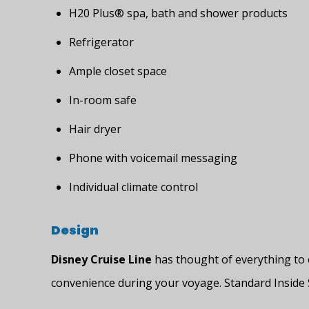
H20 Plus® spa, bath and shower products
Refrigerator
Ample closet space
In-room safe
Hair dryer
Phone with voicemail messaging
Individual climate control
Design
Disney Cruise Line
has thought of everything to 
convenience during your voyage. Standard Inside 