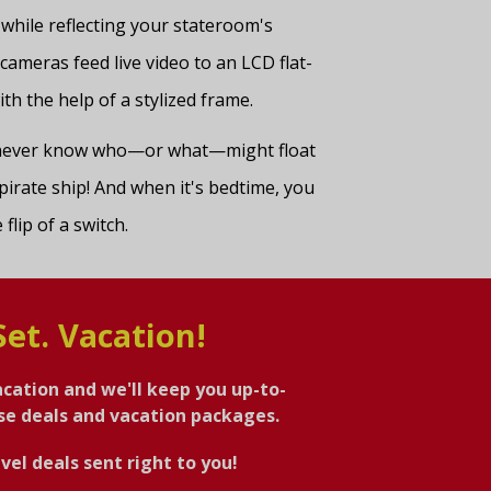
 while reflecting your stateroom's
 cameras feed live video to an LCD flat-
th the help of a stylized frame.
u never know who—or what—might float
pirate ship! And when it's bedtime, you
flip of a switch.
Set. Vacation!
acation and we'll keep you up-to-
ise deals and vacation packages.
vel deals sent right to you!