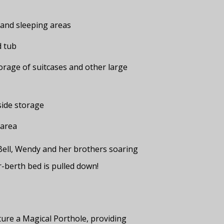
g and sleeping areas
d tub
rage of suitcases and other large
side storage
 area
 Bell, Wendy and her brothers soaring
r-berth bed is pulled down!
ture a Magical Porthole, providing