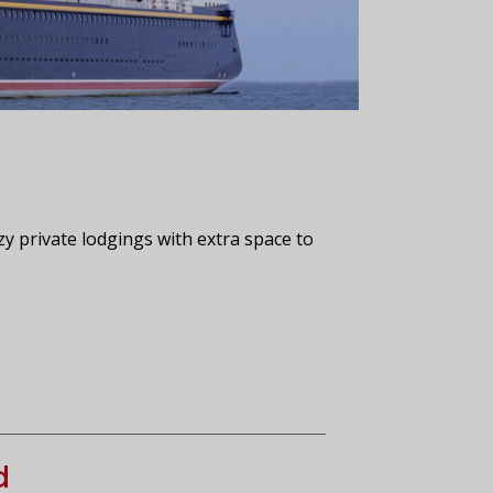
zy private lodgings with extra space to
d