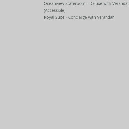
Oceanview Stateroom - Deluxe with Veranda
(Accessible)
Royal Suite - Concierge with Verandah