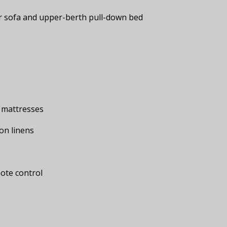
r sofa and upper-berth pull-down bed
 mattresses
on linens
mote control