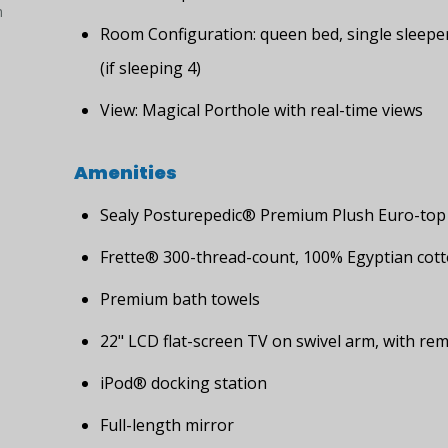
h
Room Configuration: queen bed, single sleepe
(if sleeping 4)
View: Magical Porthole with real-time views
Amenities
Sealy Posturepedic® Premium Plush Euro-top
Frette® 300-thread-count, 100% Egyptian cott
Premium bath towels
22" LCD flat-screen TV on swivel arm, with re
iPod® docking station
Full-length mirror