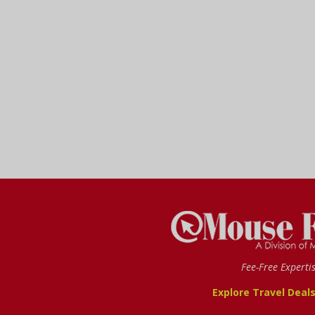
Fee-Free Experti
Explore Travel Deal