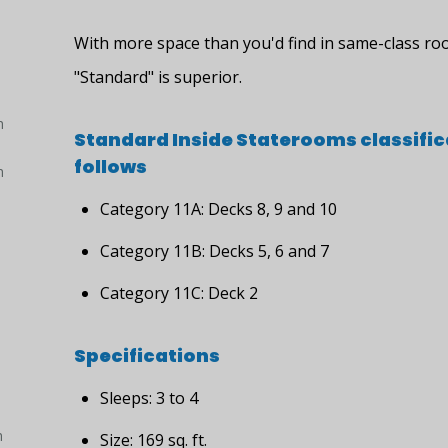
With more space than you'd find in same-class ro
"Standard" is superior.
h
Standard Inside Staterooms classific
follows
h
Category 11A: Decks 8, 9 and 10
Category 11B: Decks 5, 6 and 7
Category 11C: Deck 2
Specifications
Sleeps: 3 to 4
h
Size: 169 sq. ft.