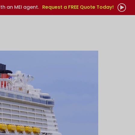
th an MEI agent.
Request a FREE Quote Today!