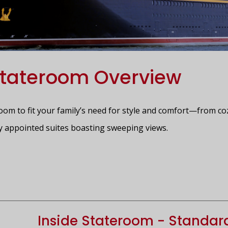
tateroom Overview
room to fit your family’s need for style and comfort—from co
y appointed suites boasting sweeping views.
Inside Stateroom - Standar