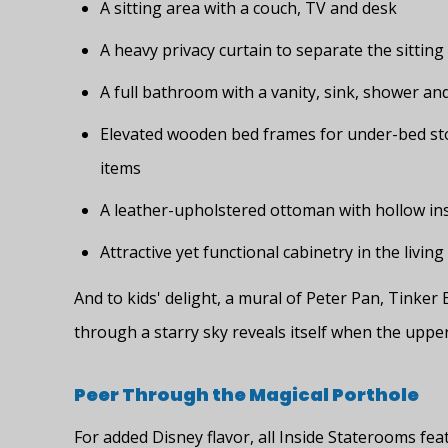
A sitting area with a couch, TV and desk
A heavy privacy curtain to separate the sittin
A full bathroom with a vanity, sink, shower an
Elevated wooden bed frames for under-bed sto
items
A leather-upholstered ottoman with hollow in
Attractive yet functional cabinetry in the living
And to kids' delight, a mural of Peter Pan, Tinker
through a starry sky reveals itself when the uppe
Peer Through the Magical Porthole
For added Disney flavor, all Inside Staterooms fea