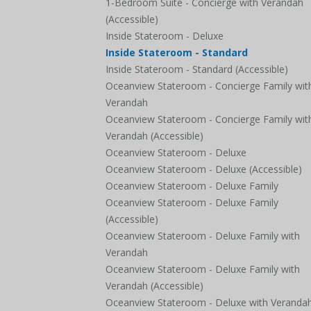
1-Bedroom Suite - Concierge with Verandah
(Accessible)
Inside Stateroom - Deluxe
Inside Stateroom - Standard
Inside Stateroom - Standard (Accessible)
Oceanview Stateroom - Concierge Family wit
Verandah
Oceanview Stateroom - Concierge Family wit
Verandah (Accessible)
Oceanview Stateroom - Deluxe
Oceanview Stateroom - Deluxe (Accessible)
Oceanview Stateroom - Deluxe Family
Oceanview Stateroom - Deluxe Family
(Accessible)
Oceanview Stateroom - Deluxe Family with
Verandah
Oceanview Stateroom - Deluxe Family with
Verandah (Accessible)
Oceanview Stateroom - Deluxe with Veranda