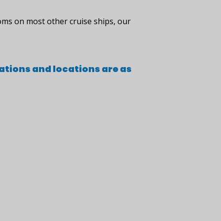
oms on most other cruise ships, our
ations and locations are as