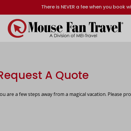
There is NEVER a fee when you book wi
Request A Quote
ou are a few steps away from a magical vacation. Please pro