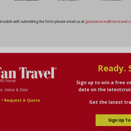
 trouble with submitting the form please email us at
guestservices@mei-travel.
Ready. 
Sign up to win a free v
date on the latestcru
se, Value & Ease
•
s
Request A Quote
Get the latest tra
Sign Up To