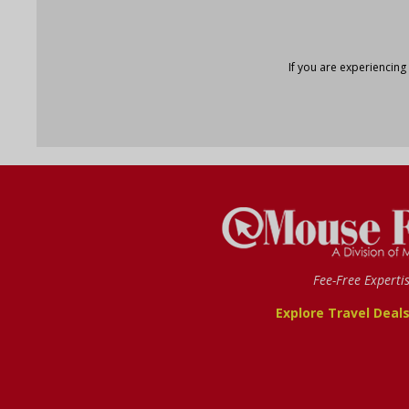
If you are experiencing
Fee-Free Experti
Explore Travel Deal