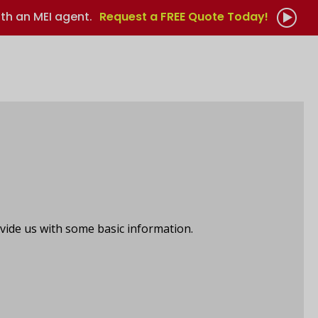
th an MEI agent.
Request a FREE Quote Today!
vide us with some basic information.