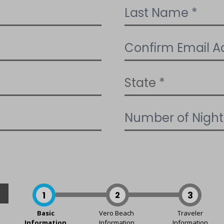
1
2
3
Basic
Vero Beach
Traveler
Information
Information
Information