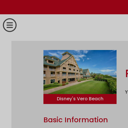
Y
Disney's Vero Beach
Basic Information