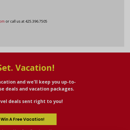
com
or call us at 425.396.7505
Set. Vacation!
acation and we'll keep you up-to-
ise deals and vacation packages.
vel deals sent right to you!
 Win A Free Vacation!