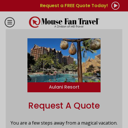
Request a FREE Quote Today!
Aulani Resort
Request A Quote
You are a few steps away from a magical vacation.