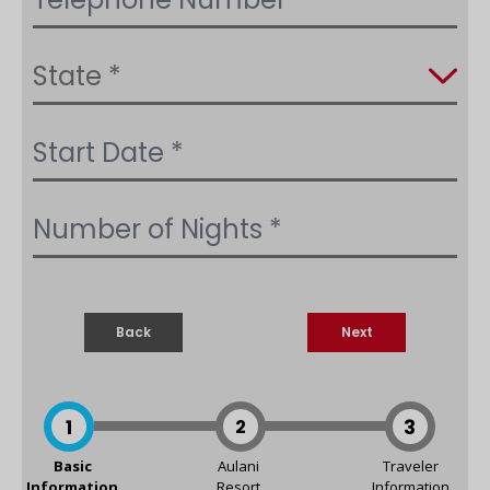
Back
Next
1
2
3
Basic
Aulani
Traveler
Information
Resort
Information