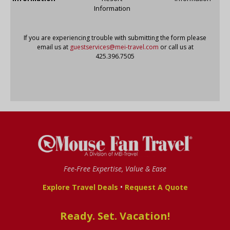
Information
If you are experiencing trouble with submitting the form please
email us at
guestservices@mei-travel.com
or call us at
425.396.7505
Fee-Free Expertise, Value & Ease
•
Explore Travel Deals
Request A Quote
Ready. Set. Vacation!