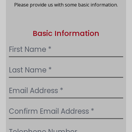
Please provide us with some basic information.
Basic Information