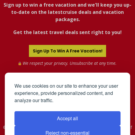
Sign up to win a free vacation and we'll keep you up-
to-date on the latestcruise deals and vacation
packages.
Get the latest travel deals sent right to you!
Sign Up To Win A Free Vacation!
We respect your privacy. Unsubscribe at any time.
We use cookies on our site to enhance your user
experience, provide personalized content, and
analyze our traffic.
Accept all
©2005-2026 Mahnken Enterprises, Inc. All Rights Reserved. Use of
Reject non-essential
this web site constitutes acceptance of the
User Agreement
and