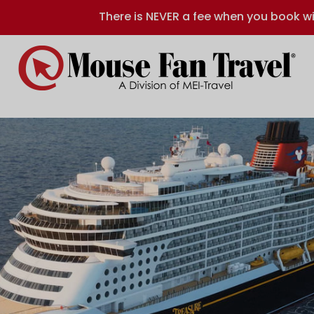
There is NEVER a fee when you book wi