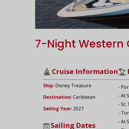
7-Night Western 
Cruise Information
Ship:
Disney Treasure
- Por
- At 
Destination:
Caribbean
- St.
Sailing Year:
2027
- Tor
- At 
Sailing Dates