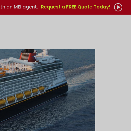
th an MEI agent.
Request a FREE Quote Today!