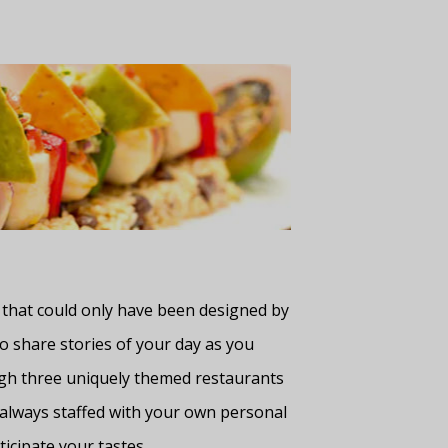
 that could only have been designed by
o share stories of your day as you
ugh three uniquely themed restaurants
— always staffed with your own personal
icipate your tastes.