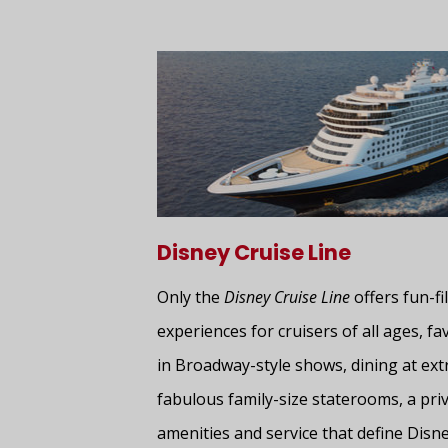
Disney Cruise Line
Only the
Disney Cruise Line
offers fun-fil
experiences for cruisers of all ages, f
in Broadway-style shows, dining at ext
fabulous family-size staterooms, a priv
amenities and service that define Disne