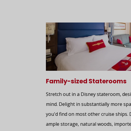
Family-sized Staterooms
Stretch out in a Disney stateroom, desi
mind. Delight in substantially more spa
you'd find on most other cruise ships. 
ample storage, natural woods, importe