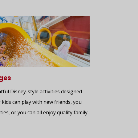
ages
htful Disney-style activities designed
 kids can play with new friends, you
ties, or you can all enjoy quality family-