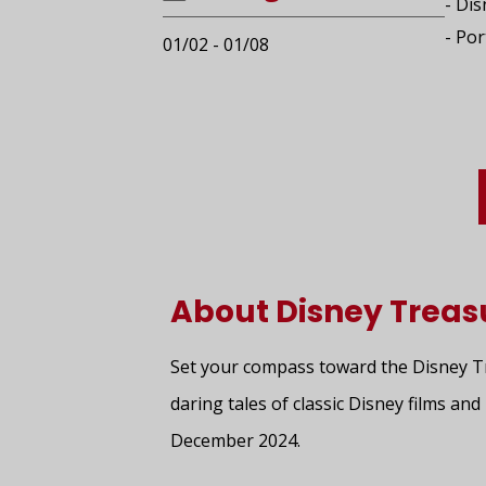
- Di
- Por
01/02 - 01/08
About Disney Treas
Set your compass toward the Disney Tre
daring tales of classic Disney films a
December 2024.