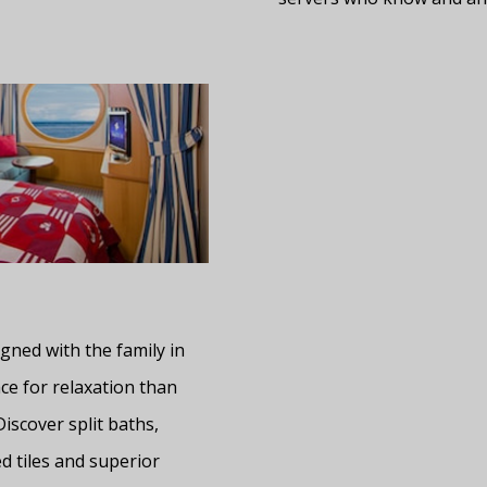
gned with the family in
ce for relaxation than
Discover split baths,
d tiles and superior