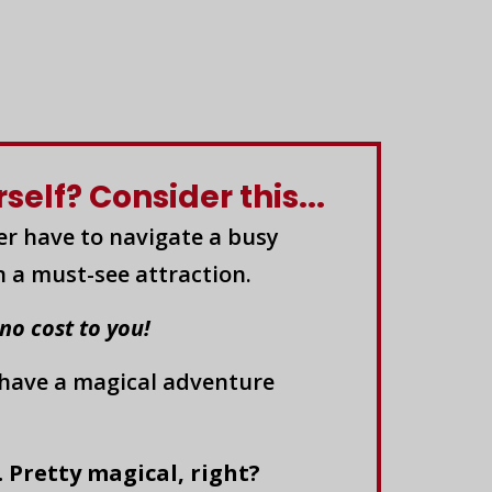
elf? Consider this...
er have to navigate a busy
n a must-see attraction.
 no cost to you!
 have a magical adventure
. Pretty magical, right?