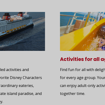
Activities for all 
led activities and
Find fun for all with delig
avorite Disney Characters
for every age group. Your
raordinary eateries,
can enjoy adult-only activi
ate island paradise, and
together time.
y.