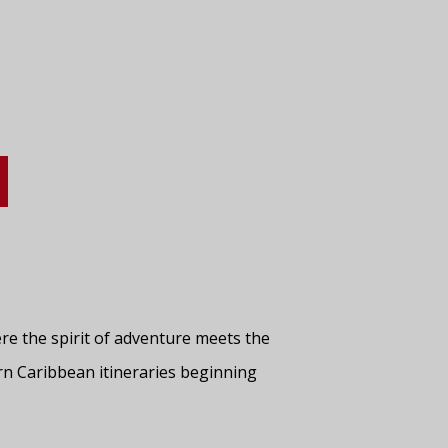
re the spirit of adventure meets the
ern Caribbean itineraries beginning