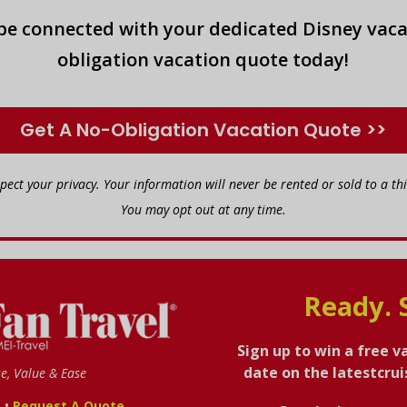
 be connected with your dedicated Disney vaca
obligation vacation quote today!
Get A No-Obligation Vacation Quote >>
spect your privacy. Your information will never be rented or sold to a thi
You may opt out at any time.
Ready. 
Sign up to win a free v
date on the latestcru
se, Value & Ease
•
s
Request A Quote