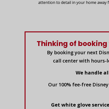
attention to detail in your home away
Thinking of booking 
By booking your next Disn
call center with hours-
We handle al
Our 100% fee-free Disney
Get white glove service