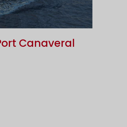
Port Canaveral