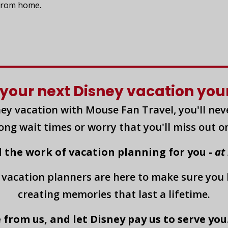
 from home.
your next Disney vacation yours
ey vacation with Mouse Fan Travel, you'll nev
long wait times or worry that you'll miss out o
l the work of vacation planning for you -
at
 vacation planners are here to make sure you
creating memories that last a lifetime.
 from us, and let Disney pay us to serve you