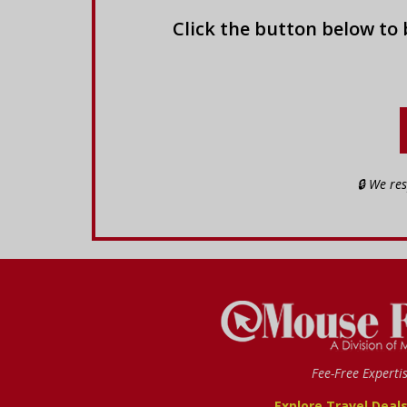
Click the button below to
🔒 We re
Fee-Free Experti
Explore Travel Deal