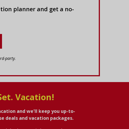
tion planner and get a no-
rd-party.
Set. Vacation!
acation and we'll keep you up-to-
ise deals and vacation packages.