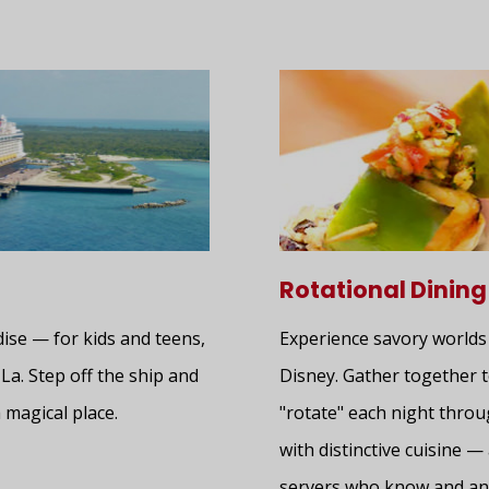
Rotational Dining
dise — for kids and teens,
Experience savory worlds
-La. Step off the ship and
Disney. Gather together t
 magical place.
"rotate" each night thro
with distinctive cuisine 
servers who know and ant