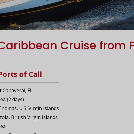
Caribbean Cruise from 
Ports of Call
t Canaveral, FL
Sea (2 days)
 Thomas, U.S. Virgin Islands
tola, British Virgin Islands
Sea