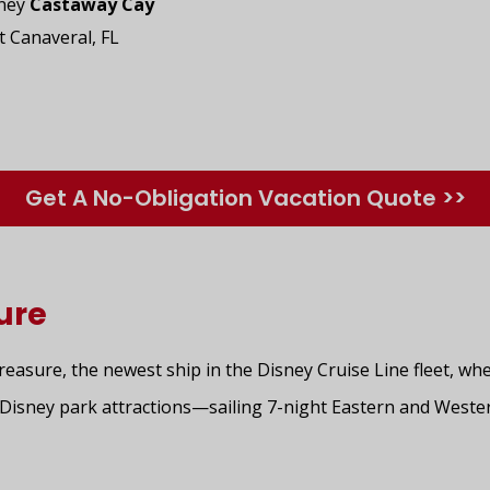
sney
Castaway Cay
t Canaveral, FL
Get A No-Obligation Vacation Quote >>
ure
asure, the newest ship in the Disney Cruise Line fleet, whe
nd Disney park attractions—sailing 7-night Eastern and West