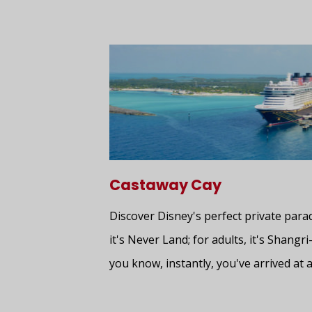
Castaway Cay
Discover Disney's perfect private para
it's Never Land; for adults, it's Shangri
you know, instantly, you've arrived at a