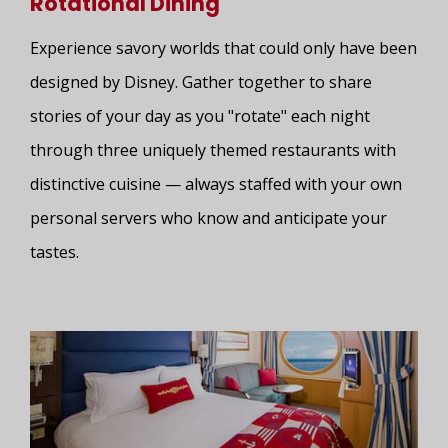
Rotational Dining
Experience savory worlds that could only have been
designed by Disney. Gather together to share
stories of your day as you "rotate" each night
through three uniquely themed restaurants with
distinctive cuisine — always staffed with your own
personal servers who know and anticipate your
tastes.