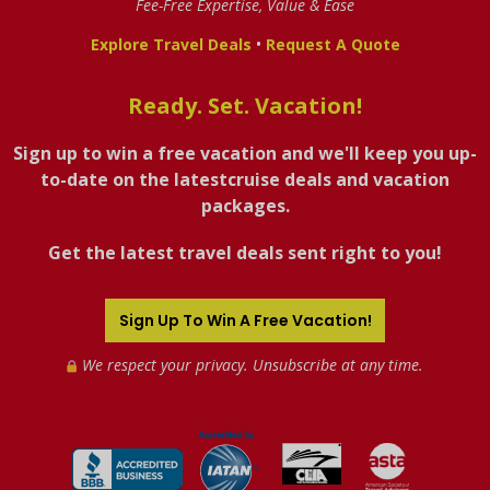
Fee-Free Expertise, Value & Ease
•
Explore Travel Deals
Request A Quote
Ready. Set. Vacation!
Sign up to win a free vacation and we'll keep you up-
to-date on the latestcruise deals and vacation
packages.
Get the latest travel deals sent right to you!
Sign Up To Win A Free Vacation!
We respect your privacy. Unsubscribe at any time.