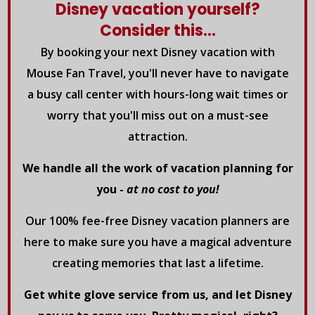
Disney vacation yourself?
Consider this...
By booking your next Disney vacation with
Mouse Fan Travel, you'll never have to navigate
a busy call center with hours-long wait times or
worry that you'll miss out on a must-see
attraction.
We handle all the work of vacation planning for
you -
at no cost to you!
Our 100% fee-free Disney vacation planners are
here to make sure you have a magical adventure
creating memories that last a lifetime.
Get white glove service from us, and let Disney