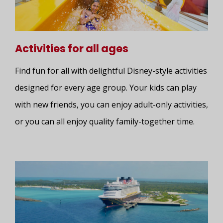
Activities for all ages
Find fun for all with delightful Disney-style activities
designed for every age group. Your kids can play
with new friends, you can enjoy adult-only activities,
or you can all enjoy quality family-together time.