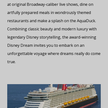
at original Broadway-caliber live shows, dine on
artfully prepared meals in wondrously themed
restaurants and make a splash on the AquaDuck.
Combining classic beauty and modern luxury with
legendary Disney storytelling, the award-winning
Disney Dream invites you to embark on an
unforgettable voyage where dreams really do come
true.