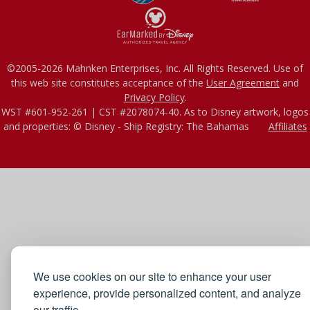
©2005-2026 Mahnken Enterprises, Inc. All Rights Reserved. Use of
this web site constitutes acceptance of the
User Agreement
and
Privacy Policy
.
WST #601-952-261 | CST #2078074-40. As to Disney artwork, logos
and properties: © Disney - Ship Registry: The Bahamas
Affiliates
We use cookies on our site to enhance your user
experience, provide personalized content, and analyze
our traffic.