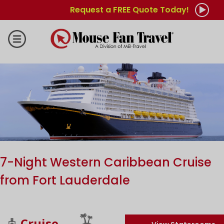
Request a FREE Quote Today!
7-Night Western Caribbean Cruise
from Fort Lauderdale
Cruise