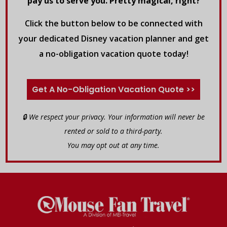
pay us to serve you. Pretty magical, right?
Click the button below to be connected with
your dedicated Disney vacation planner and get
a no-obligation vacation quote today!
Get A No-Obligation Vacation Quote >>
🔒 We respect your privacy. Your information will never be
rented or sold to a third-party.
You may opt out at any time.