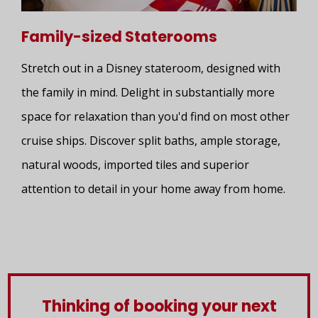
Family-sized Staterooms
Stretch out in a Disney stateroom, designed with
the family in mind. Delight in substantially more
space for relaxation than you'd find on most other
cruise ships. Discover split baths, ample storage,
natural woods, imported tiles and superior
attention to detail in your home away from home.
Thinking of booking your next