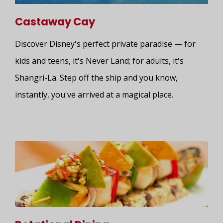
Castaway Cay
Discover Disney's perfect private paradise — for
kids and teens, it's Never Land; for adults, it's
Shangri-La. Step off the ship and you know,
instantly, you've arrived at a magical place.