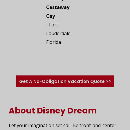
Castaway
Cay
- Fort
Lauderdale,
Florida
Get A No-Obligation Vacation Quote >>
About Disney Dream
Let your imagination set sail. Be front-and-center