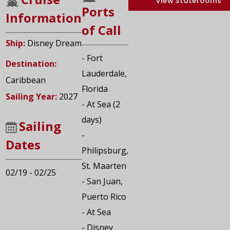
View Staterooms
Ports
Information
of Call
Ship:
Disney Dream
- Fort
Destination:
Lauderdale,
Caribbean
Florida
Sailing Year:
2027
- At Sea (2
days)
Sailing
-
Dates
Philipsburg,
St. Maarten
02/19 - 02/25
- San Juan,
Puerto Rico
- At Sea
- Disney