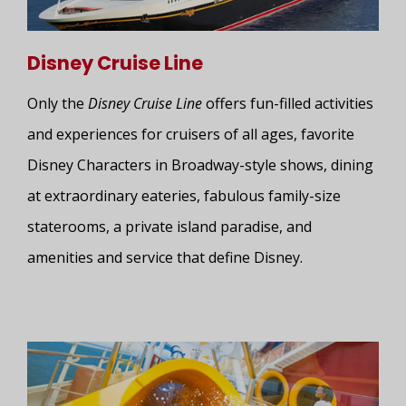
Disney Cruise Line
Only the
Disney Cruise Line
offers fun-filled activities
and experiences for cruisers of all ages, favorite
Disney Characters in Broadway-style shows, dining
at extraordinary eateries, fabulous family-size
staterooms, a private island paradise, and
amenities and service that define Disney.