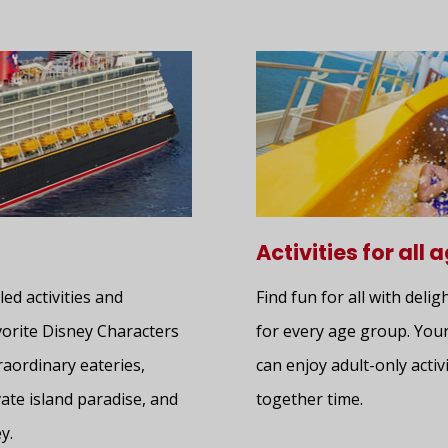
Activities for all 
led activities and
Find fun for all with delig
avorite Disney Characters
for every age group. Your
raordinary eateries,
can enjoy adult-only activi
ate island paradise, and
together time.
y.