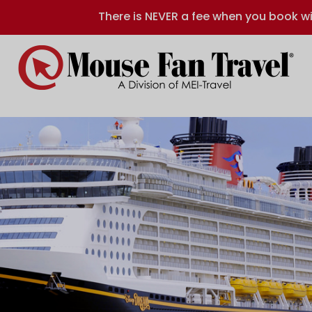
There is NEVER a fee when you book wi