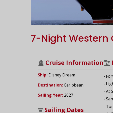
7-Night Western 
Cruise Information
Ship:
Disney Dream
- For
- Li
Destination:
Caribbean
- At 
Sailing Year:
2027
- San
- Tor
Sailing Dates