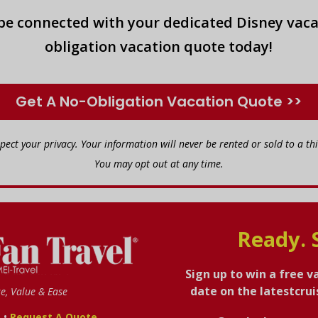
 be connected with your dedicated Disney vaca
obligation vacation quote today!
Get A No-Obligation Vacation Quote >>
spect your privacy. Your information will never be rented or sold to a thi
You may opt out at any time.
Ready. 
Sign up to win a free v
date on the latestcru
se, Value & Ease
•
s
Request A Quote