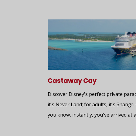
Castaway Cay
Discover Disney's perfect private para
it's Never Land; for adults, it's Shangri
you know, instantly, you've arrived at a