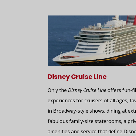
Disney Cruise Line
Only the
Disney Cruise Line
offers fun-fil
experiences for cruisers of all ages, f
in Broadway-style shows, dining at ext
fabulous family-size staterooms, a priv
amenities and service that define Disne