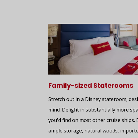
Family-sized Staterooms
Stretch out in a Disney stateroom, desi
mind. Delight in substantially more spa
you'd find on most other cruise ships. 
ample storage, natural woods, importe