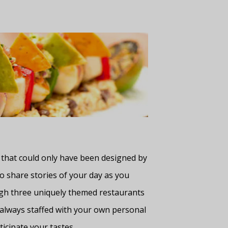
 that could only have been designed by
o share stories of your day as you
ugh three uniquely themed restaurants
— always staffed with your own personal
icipate your tastes.