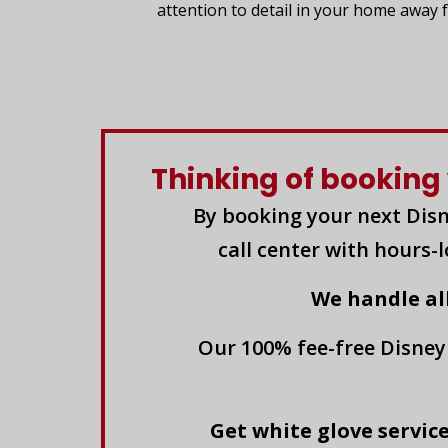
attention to detail in your home away
Thinking of booking 
By booking your next Disn
call center with hours-
We handle al
Our 100% fee-free Disney
Get white glove service