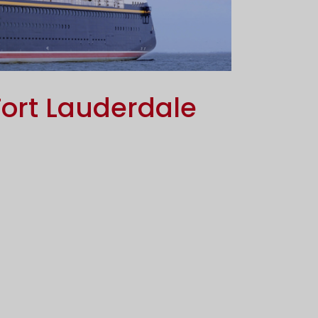
ort Lauderdale