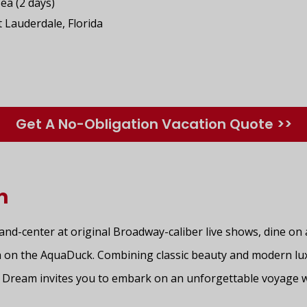
Sea (2 days)
t Lauderdale, Florida
Get A No-Obligation Vacation Quote >>
m
-and-center at original Broadway-caliber live shows, dine on
 on the AquaDuck. Combining classic beauty and modern lu
y Dream invites you to embark on an unforgettable voyage 