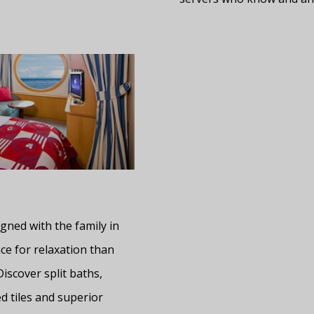
gned with the family in
ce for relaxation than
Discover split baths,
d tiles and superior