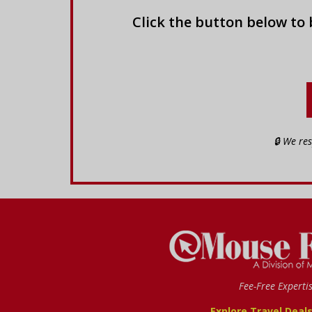
Click the button below to
🔒 We re
Fee-Free Experti
Explore Travel Deal