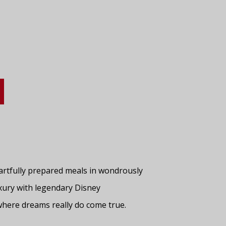
 artfully prepared meals in wondrously
xury with legendary Disney
where dreams really do come true.