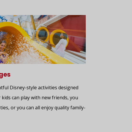
ages
htful Disney-style activities designed
 kids can play with new friends, you
ties, or you can all enjoy quality family-