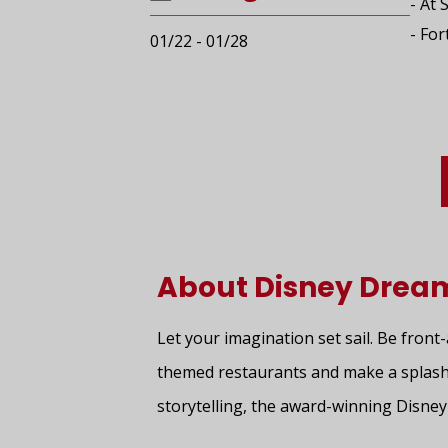
- At 
- For
01/22 - 01/28
About Disney Drea
Let your imagination set sail. Be front
themed restaurants and make a splash
storytelling, the award-winning Disne