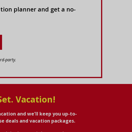
tion planner and get a no-
rd-party.
Set. Vacation!
acation and we'll keep you up-to-
ise deals and vacation packages.