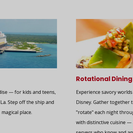
Rotational Dining
dise — for kids and teens,
Experience savory worlds
-La. Step off the ship and
Disney. Gather together t
 magical place.
"rotate" each night thro
with distinctive cuisine 
servers who know and ant