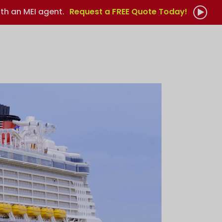
th an MEI agent.
Request a FREE Quote Today!