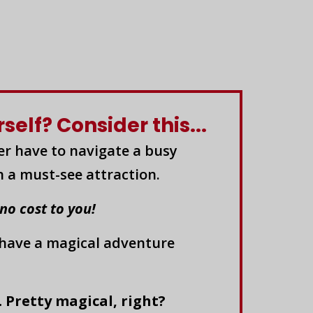
elf? Consider this...
er have to navigate a busy
n a must-see attraction.
 no cost to you!
 have a magical adventure
. Pretty magical, right?