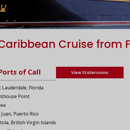
Caribbean Cruise from F
Ports of Call
View Staterooms
t Lauderdale, Florida
ghthouse Point
Sea
 Juan, Puerto Rico
tola, British Virgin Islands