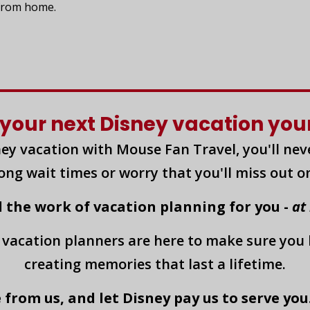
 from home.
your next Disney vacation yours
ey vacation with Mouse Fan Travel, you'll nev
long wait times or worry that you'll miss out o
l the work of vacation planning for you -
at
 vacation planners are here to make sure you
creating memories that last a lifetime.
 from us, and let Disney pay us to serve you