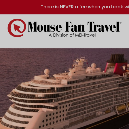
There is NEVER a fee when you book wi