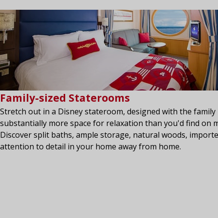
Family-sized Staterooms
Stretch out in a Disney stateroom, designed with the family 
substantially more space for relaxation than you'd find on m
Discover split baths, ample storage, natural woods, importe
attention to detail in your home away from home.