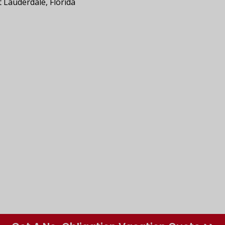
t Lauderdale, Florida