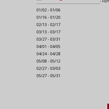
- For
01/02 - 01/06
01/16 - 01/20
02/13 - 02/17
03/13 - 03/17
03/27 - 03/31
04/01 - 04/05
04/24 - 04/28
05/08 - 05/12
02/27 - 03/03
05/27 - 05/31