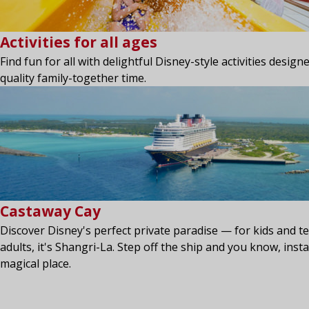
Activities for all ages
Find fun for all with delightful Disney-style activities desig
quality family-together time.
Castaway Cay
Discover Disney's perfect private paradise — for kids and te
adults, it's Shangri-La. Step off the ship and you know, insta
magical place.