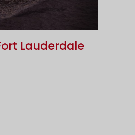
Fort Lauderdale