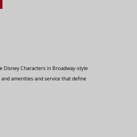
rite Disney Characters in Broadway-style
, and amenities and service that define