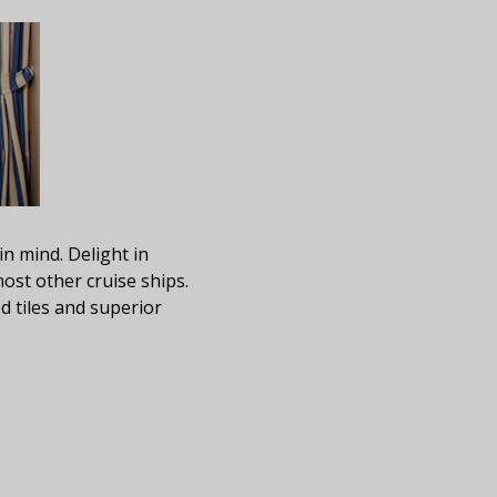
in mind. Delight in
ost other cruise ships.
d tiles and superior