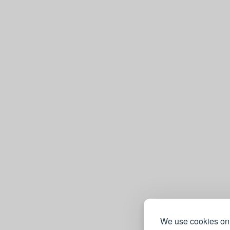
We use cookies on 