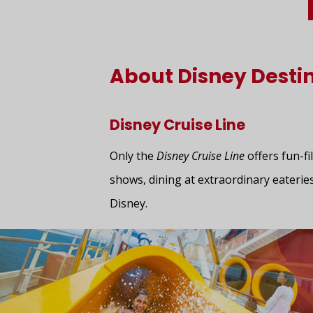
About Disney Desti
Disney Cruise Line
Only the
Disney Cruise Line
offers fun-fi
shows, dining at extraordinary eateries
Disney.