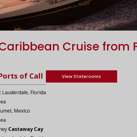
Caribbean Cruise from 
Ports of Call
View Staterooms
t Lauderdale, Florida
Sea
zumel, Mexico
Sea
sney
Castaway Cay