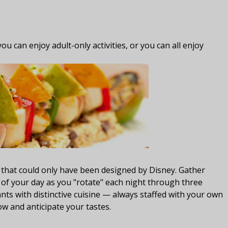
ou can enjoy adult-only activities, or you can all enjoy
g
 that could only have been designed by Disney. Gather
 of your day as you "rotate" each night through three
ts with distinctive cuisine — always staffed with your own
w and anticipate your tastes.