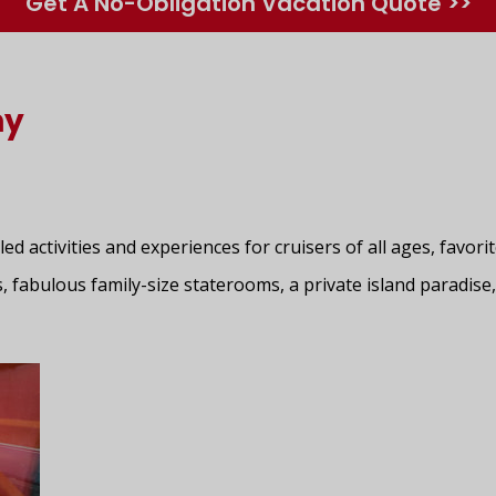
Get A No-Obligation Vacation Quote >>
ny
lled activities and experiences for cruisers of all ages, favo
, fabulous family-size staterooms, a private island paradise