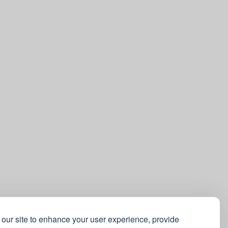
our site to enhance your user experience, provide