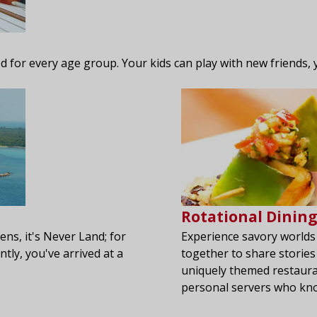
ned for every age group. Your kids can play with new friends, y
Rotational Dinin
ens, it's Never Land; for
Experience savory worlds
ntly, you've arrived at a
together to share stories
uniquely themed restauran
personal servers who kno