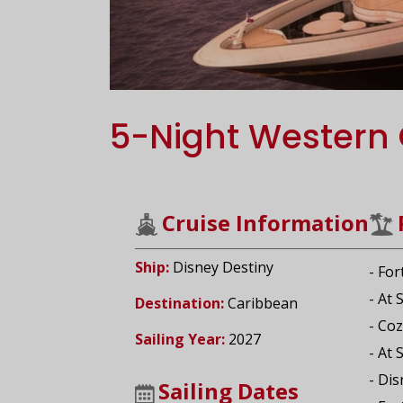
5-Night Western 
Cruise Information
Ship:
Disney Destiny
- For
- At 
Destination:
Caribbean
- Co
Sailing Year:
2027
- At 
- Di
Sailing Dates