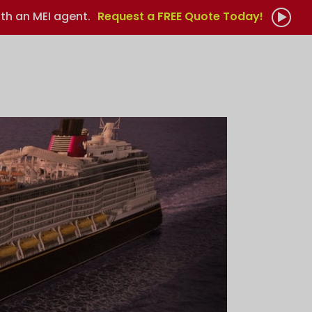
th an MEI agent.
Request a FREE Quote Today!