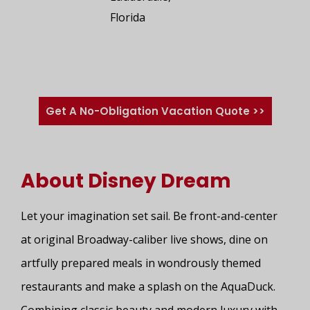
Florida
Get A No-Obligation Vacation Quote >>
About Disney Dream
Let your imagination set sail. Be front-and-center
at original Broadway-caliber live shows, dine on
artfully prepared meals in wondrously themed
restaurants and make a splash on the AquaDuck.
Combining classic beauty and modern luxury with