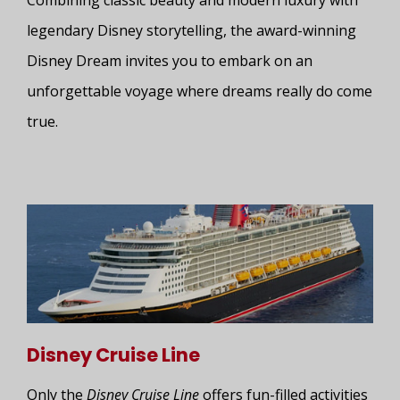
legendary Disney storytelling, the award-winning
Disney Dream invites you to embark on an
unforgettable voyage where dreams really do come
true.
Disney Cruise Line
Only the
Disney Cruise Line
offers fun-filled activities