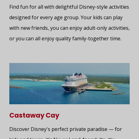
Find fun for all with delightful Disney-style activities
designed for every age group. Your kids can play
with new friends, you can enjoy adult-only activities,
or you can all enjoy quality family-together time.
Castaway Cay
Discover Disney's perfect private paradise — for