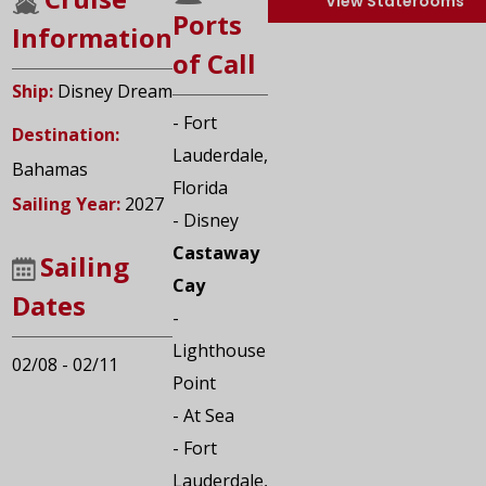
View Staterooms
Ports
Information
of Call
Ship:
Disney Dream
- Fort
Destination:
Lauderdale,
Bahamas
Florida
Sailing Year:
2027
- Disney
Castaway
Sailing
Cay
Dates
-
Lighthouse
02/08 - 02/11
Point
- At Sea
- Fort
Lauderdale,