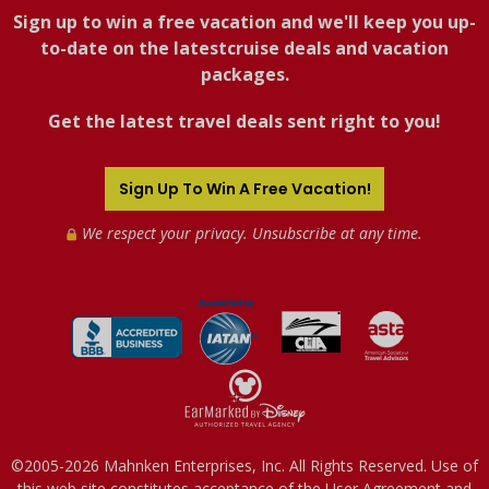
Sign up to win a free vacation and we'll keep you up-
to-date on the latestcruise deals and vacation
packages.
Get the latest travel deals sent right to you!
Sign Up To Win A Free Vacation!
We respect your privacy. Unsubscribe at any time.
©2005-2026 Mahnken Enterprises, Inc. All Rights Reserved. Use of
this web site constitutes acceptance of the
User Agreement
and