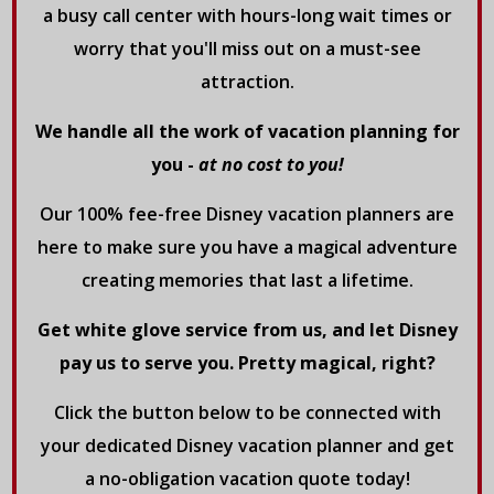
a busy call center with hours-long wait times or
worry that you'll miss out on a must-see
attraction.
We handle all the work of vacation planning for
you -
at no cost to you!
Our 100% fee-free Disney vacation planners are
here to make sure you have a magical adventure
creating memories that last a lifetime.
Get white glove service from us, and let Disney
pay us to serve you. Pretty magical, right?
Click the button below to be connected with
your dedicated Disney vacation planner and get
a no-obligation vacation quote today!