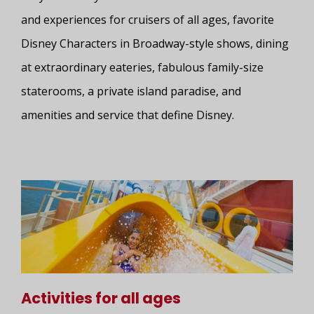
and experiences for cruisers of all ages, favorite
Disney Characters in Broadway-style shows, dining
at extraordinary eateries, fabulous family-size
staterooms, a private island paradise, and
amenities and service that define Disney.
Activities for all ages