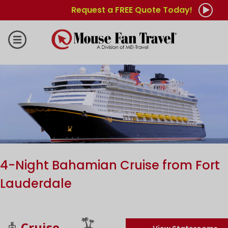
Request a FREE Quote Today!
4-Night Bahamian Cruise from Fort
Lauderdale
Cruise