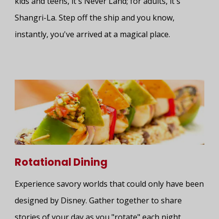
kids and teens, it's Never Land; for adults, it's
Shangri-La. Step off the ship and you know,
instantly, you've arrived at a magical place.
Rotational Dining
Experience savory worlds that could only have been
designed by Disney. Gather together to share
stories of your day as you "rotate" each night