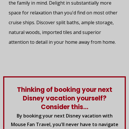
the family in mind. Delight in substantially more
space for relaxation than you'd find on most other
cruise ships. Discover split baths, ample storage,
natural woods, imported tiles and superior
attention to detail in your home away from home.
Thinking of booking your next
Disney vacation yourself?
Consider this...
By booking your next Disney vacation with
Mouse Fan Travel, you'll never have to navigate