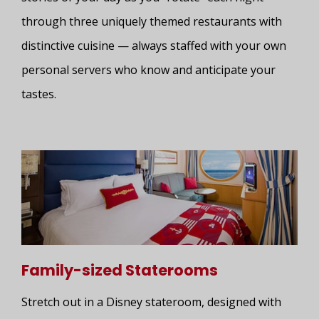
through three uniquely themed restaurants with
distinctive cuisine — always staffed with your own
personal servers who know and anticipate your
tastes.
Family-sized Staterooms
Stretch out in a Disney stateroom, designed with