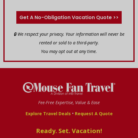
Get A No-Obligation Vacation Quote >>
🔒 We respect your privacy. Your information will never be
rented or sold to a third-party.
You may opt out at any time.
Fee-Free Expertise, Value & Ease
•
Explore Travel Deals
Request A Quote
Ready. Set. Vacation!