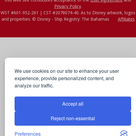
Privacy Policy
.
WST #601-952-261 | CST #2078074-40. As to Disney artwork, logos
and properties: © Disney - Ship Registry: The Bahamas
Affiliates
We use cookies on our site to enhance your user
experience, provide personalized content, and
analyze our traffic.
Accept all
Reject non-essential
Preferences