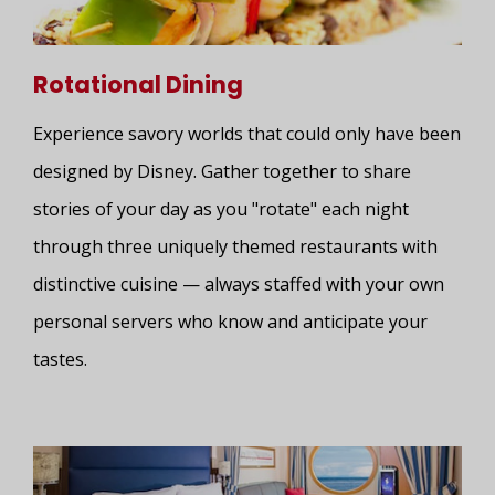
Rotational Dining
Experience savory worlds that could only have been
designed by Disney. Gather together to share
stories of your day as you "rotate" each night
through three uniquely themed restaurants with
distinctive cuisine — always staffed with your own
personal servers who know and anticipate your
tastes.