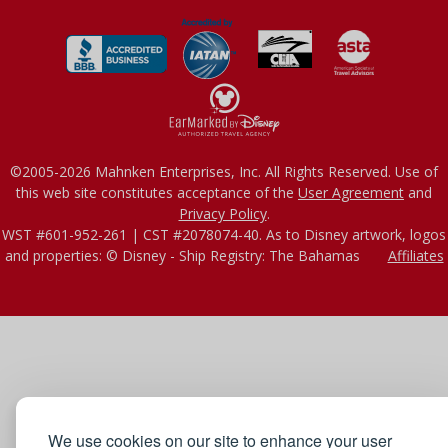
©2005-2026 Mahnken Enterprises, Inc. All Rights Reserved. Use of
this web site constitutes acceptance of the
User Agreement
and
Privacy Policy
.
WST #601-952-261 | CST #2078074-40. As to Disney artwork, logos
and properties: © Disney - Ship Registry: The Bahamas
Affiliates
We use cookies on our site to enhance your user