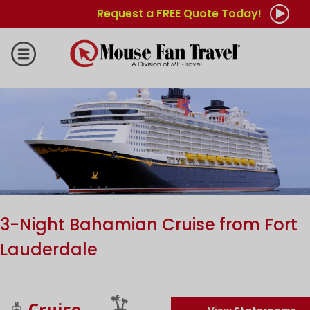
Request a FREE Quote Today!
3-Night Bahamian Cruise from Fort
Lauderdale
Cruise