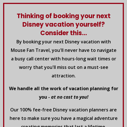
Thinking of booking your next
Disney vacation yourself?
Consider this...
By booking your next Disney vacation with
Mouse Fan Travel, you'll never have to navigate
a busy call center with hours-long wait times or
worry that you'll miss out on a must-see
attraction.
We handle all the work of vacation planning for
you -
at no cost to you!
Our 100% fee-free Disney vacation planners are
here to make sure you have a magical adventure
creating memories that last a lifetime.