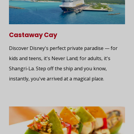
Castaway Cay
Discover Disney's perfect private paradise — for
kids and teens, it's Never Land; for adults, it's
Shangri-La. Step off the ship and you know,
instantly, you've arrived at a magical place.