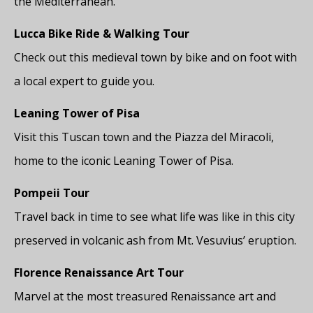
the Mediterranean.
Lucca Bike Ride & Walking Tour
Check out this medieval town by bike and on foot with
a local expert to guide you.
Leaning Tower of Pisa
Visit this Tuscan town and the Piazza del Miracoli,
home to the iconic Leaning Tower of Pisa.
Pompeii Tour
Travel back in time to see what life was like in this city
preserved in volcanic ash from Mt. Vesuvius’ eruption.
Florence Renaissance Art Tour
Marvel at the most treasured Renaissance art and