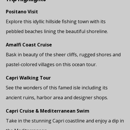
Positano Visit
Explore this idyllic hillside fishing town with its
pebbled beaches lining the beautiful shoreline.
Amalfi Coast Cruise
Bask in beauty of the sheer cliffs, rugged shores and
pastel-colored villages on this ocean tour.
Capri Walking Tour
See the wonders of this famed isle including its
ancient ruins, harbor area and designer shops.
Capri Cruise & Mediterranean Swim
Take in the stunning Capri coastline and enjoy a dip in