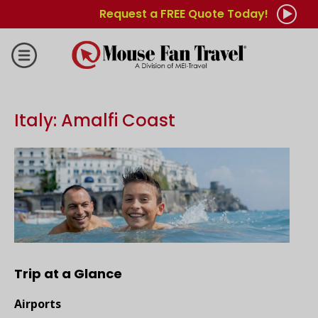
Request a FREE Quote Today!
Italy: Amalfi Coast
Trip at a Glance
Airports