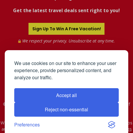
Get the latest travel deals sent right to you!
Sign Up To Win A Free Vacation!
We respect your privacy. Unsubscribe at any time.
We use cookies on our site to enhance your user
experience, provide personalized content, and
analyze our traffic.
Accept all
©2005-2026 Mahnken Enterprises, Inc. All Rights Reserved. Use of
Reject non-essential
this web site constitutes acceptance of the
User Agreement
and
Privacy Policy
.
WST #601-952-261 | CST #2078074-40. As to Disney artwork, logos
Preferences
and properties: © Disney - Ship Registry: The Bahamas
Affiliates