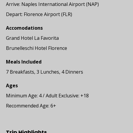
Arrive: Naples International Airport (NAP)
Depart: Florence Airport (FLR)
Accomodations
Grand Hotel La Favorita
Brunelleschi Hotel Florence
Meals Included
7 Breakfasts, 3 Lunches, 4 Dinners
Ages
Minimum Age: 4 / Adult Exclusive: +18
Recommended Age: 6+
Trip Highlights