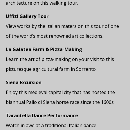
architecture on this walking tour.
Uffizi Gallery Tour
View works by the Italian maters on this tour of one
of the world’s most renowned art collections.
La Galatea Farm & Pizza-Making
Learn the art of pizza-making on your visit to this
picturesque agricultural farm in Sorrento.
Siena Excursion
Enjoy this medieval capital city that has hosted the
biannual Palio di Siena horse race since the 1600s.
Tarantella Dance Performance
Watch in awe at a traditional Italian dance