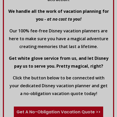
We handle all the work of vacation planning for
you -
at no cost to you!
Our 100% fee-free Disney vacation planners are
here to make sure you have a magical adventure
creating memories that last a lifetime.
Get white glove service from us, and let Disney
pay us to serve you. Pretty magical, right?
Click the button below to be connected with
your dedicated Disney vacation planner and get
a no-obligation vacation quote today!
Get A No-Obligation Vacation Quote >>