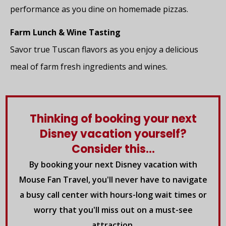
performance as you dine on homemade pizzas.
Farm Lunch & Wine Tasting
Savor true Tuscan flavors as you enjoy a delicious
meal of farm fresh ingredients and wines.
Thinking of booking your next
Disney vacation yourself?
Consider this...
By booking your next Disney vacation with
Mouse Fan Travel, you'll never have to navigate
a busy call center with hours-long wait times or
worry that you'll miss out on a must-see
attraction.