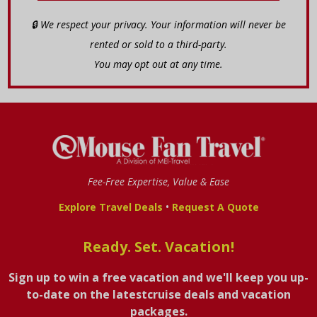
🔒 We respect your privacy. Your information will never be
rented or sold to a third-party.
You may opt out at any time.
Fee-Free Expertise, Value & Ease
•
Explore Travel Deals
Request A Quote
Ready. Set. Vacation!
Sign up to win a free vacation and we'll keep you up-
to-date on the latestcruise deals and vacation
packages.