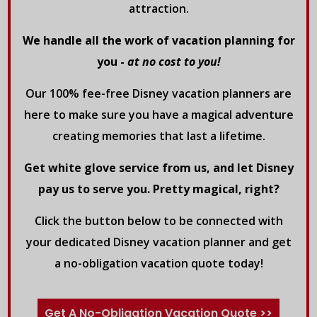
attraction.
We handle all the work of vacation planning for
you -
at no cost to you!
Our 100% fee-free Disney vacation planners are
here to make sure you have a magical adventure
creating memories that last a lifetime.
Get white glove service from us, and let Disney
pay us to serve you. Pretty magical, right?
Click the button below to be connected with
your dedicated Disney vacation planner and get
a no-obligation vacation quote today!
Get A No-Obligation Vacation Quote >>