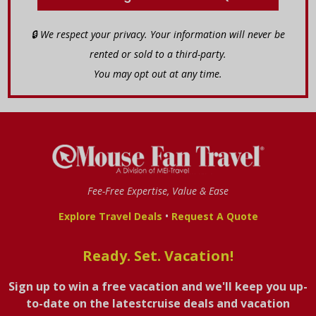
🔒 We respect your privacy. Your information will never be
rented or sold to a third-party.
You may opt out at any time.
Fee-Free Expertise, Value & Ease
•
Explore Travel Deals
Request A Quote
Ready. Set. Vacation!
Sign up to win a free vacation and we'll keep you up-
to-date on the latestcruise deals and vacation