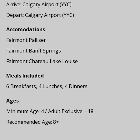
Arrive: Calgary Airport (YYC)
Depart: Calgary Airport (YYC)
Accomodations
Fairmont Palliser
Fairmont Banff Springs
Fairmont Chateau Lake Louise
Meals Included
6 Breakfasts, 4 Lunches, 4 Dinners
Ages
Minimum Age: 4 / Adult Exclusive: +18
Recommended Age: 8+