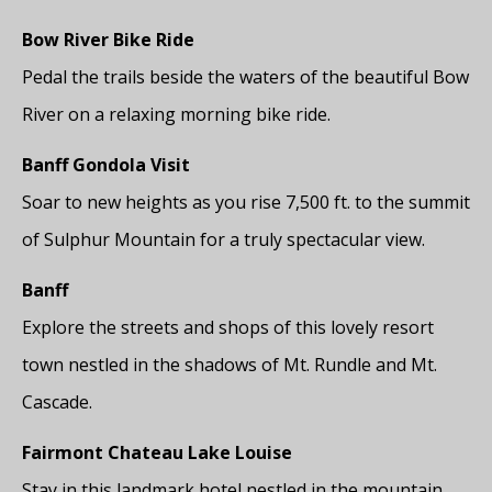
Bow River Bike Ride
Pedal the trails beside the waters of the beautiful Bow
River on a relaxing morning bike ride.
Banff Gondola Visit
Soar to new heights as you rise 7,500 ft. to the summit
of Sulphur Mountain for a truly spectacular view.
Banff
Explore the streets and shops of this lovely resort
town nestled in the shadows of Mt. Rundle and Mt.
Cascade.
Fairmont Chateau Lake Louise
Stay in this landmark hotel nestled in the mountain