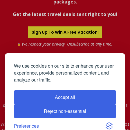
packages.
Get the latest travel deals sent right to you!
Sign Up To Win A Free Vacation!
We respect your privacy. Unsubscribe at any time.
We use cookies on our site to enhance your user
experience, provide personalized content, and
analyze our traffic.
Accept all
©2005-2026 Mahnken Enterprises, Inc. All Rights Reserved. Use of
Reject non-essential
this web site constitutes acceptance of the
User Agreement
and
Privacy Policy
.
WST #601-952-261 | CST #2078074-40. As to Disney artwork, logos
Preferences