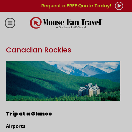
Request a FREE Quote Today!
Canadian Rockies
Trip at a Glance
Airports