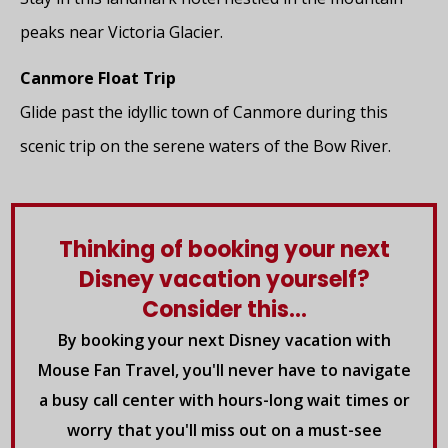
peaks near Victoria Glacier.
Canmore Float Trip
Glide past the idyllic town of Canmore during this
scenic trip on the serene waters of the Bow River.
Thinking of booking your next
Disney vacation yourself?
Consider this...
By booking your next Disney vacation with
Mouse Fan Travel, you'll never have to navigate
a busy call center with hours-long wait times or
worry that you'll miss out on a must-see