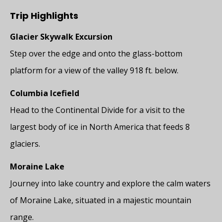
Trip Highlights
Glacier Skywalk Excursion
Step over the edge and onto the glass-bottom
platform for a view of the valley 918 ft. below.
Columbia Icefield
Head to the Continental Divide for a visit to the
largest body of ice in North America that feeds 8
glaciers.
Moraine Lake
Journey into lake country and explore the calm waters
of Moraine Lake, situated in a majestic mountain
range.