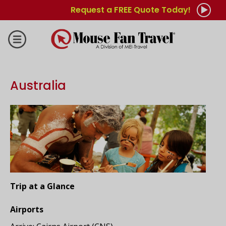
Request a FREE Quote Today!
Australia
Trip at a Glance
Airports