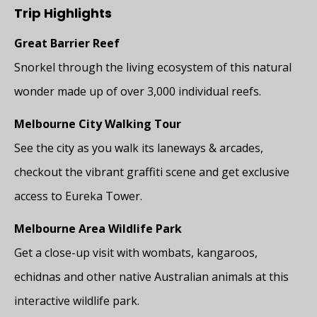
Trip Highlights
Great Barrier Reef
Snorkel through the living ecosystem of this natural
wonder made up of over 3,000 individual reefs.
Melbourne City Walking Tour
See the city as you walk its laneways & arcades,
checkout the vibrant graffiti scene and get exclusive
access to Eureka Tower.
Melbourne Area Wildlife Park
Get a close-up visit with wombats, kangaroos,
echidnas and other native Australian animals at this
interactive wildlife park.