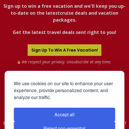
Sign up to win a free vacation and we'll keep you up-
to-date on the latestcruise deals and vacation
packages.
Get the latest travel deals sent right to you!
Sign Up To Win A Free Vacation!
We respect your privacy. Unsubscribe at any time.
We use cookies on our site to enhance your user
experience, provide personalized content, and
analyze our traffic.
Accept all
©2005-2026 Mahnken Enterprises, Inc. All Rights Reserved. Use of
Reject non-essential