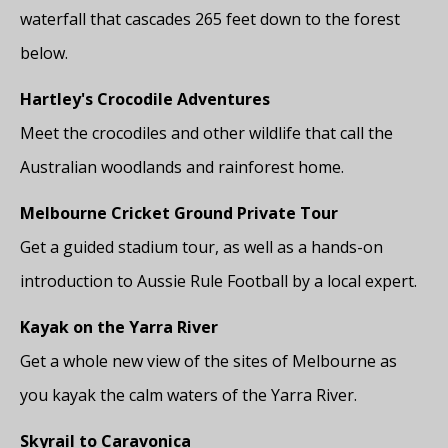
waterfall that cascades 265 feet down to the forest
below.
Hartley's Crocodile Adventures
Meet the crocodiles and other wildlife that call the
Australian woodlands and rainforest home.
Melbourne Cricket Ground Private Tour
Get a guided stadium tour, as well as a hands-on
introduction to Aussie Rule Football by a local expert.
Kayak on the Yarra River
Get a whole new view of the sites of Melbourne as
you kayak the calm waters of the Yarra River.
Skyrail to Caravonica