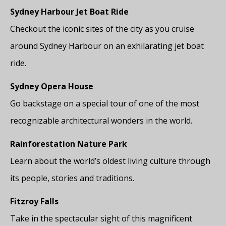
Sydney Harbour Jet Boat Ride
Checkout the iconic sites of the city as you cruise
around Sydney Harbour on an exhilarating jet boat
ride.
Sydney Opera House
Go backstage on a special tour of one of the most
recognizable architectural wonders in the world.
Rainforestation Nature Park
Learn about the world’s oldest living culture through
its people, stories and traditions.
Fitzroy Falls
Take in the spectacular sight of this magnificent