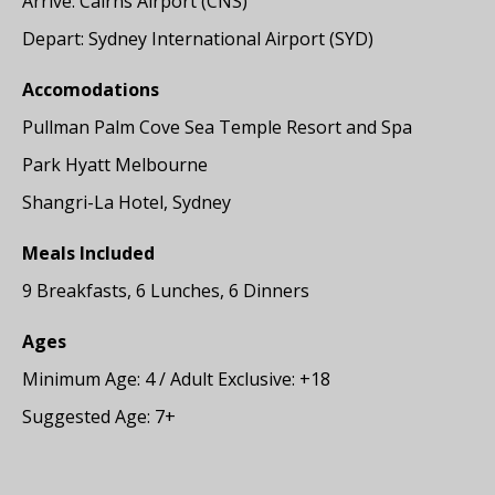
Arrive: Cairns Airport (CNS)
Depart: Sydney International Airport (SYD)
Accomodations
Pullman Palm Cove Sea Temple Resort and Spa
Park Hyatt Melbourne
Shangri-La Hotel, Sydney
Meals Included
9 Breakfasts, 6 Lunches, 6 Dinners
Ages
Minimum Age: 4 / Adult Exclusive: +18
Suggested Age: 7+