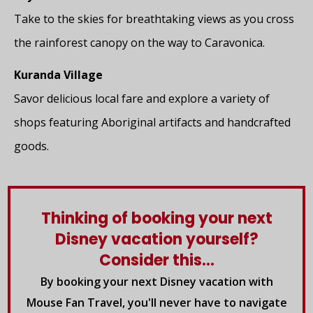
Take to the skies for breathtaking views as you cross
the rainforest canopy on the way to Caravonica.
Kuranda Village
Savor delicious local fare and explore a variety of
shops featuring Aboriginal artifacts and handcrafted
goods.
Thinking of booking your next
Disney vacation yourself?
Consider this...
By booking your next Disney vacation with
Mouse Fan Travel, you'll never have to navigate