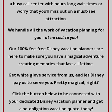
a busy call center with hours-long wait times or
worry that you'll miss out on a must-see
attraction.
We handle all the work of vacation planning for
you -
at no cost to you!
Our 100% fee-free Disney vacation planners are
here to make sure you have a magical adventure
creating memories that last a lifetime.
Get white glove service from us, and let Disney
pay us to serve you. Pretty magical, right?
Click the button below to be connected with
your dedicated Disney vacation planner and get
a no-obligation vacation quote today!