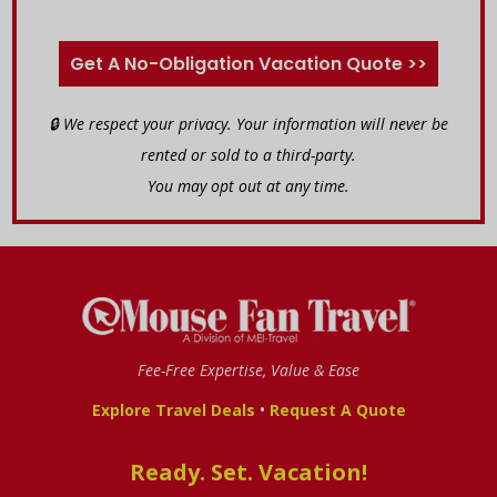
Get A No-Obligation Vacation Quote >>
🔒 We respect your privacy. Your information will never be
rented or sold to a third-party.
You may opt out at any time.
Fee-Free Expertise, Value & Ease
•
Explore Travel Deals
Request A Quote
Ready. Set. Vacation!