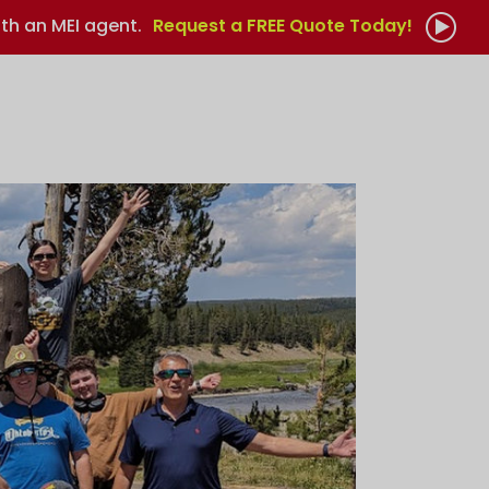
th an MEI agent.
Request a FREE Quote Today!