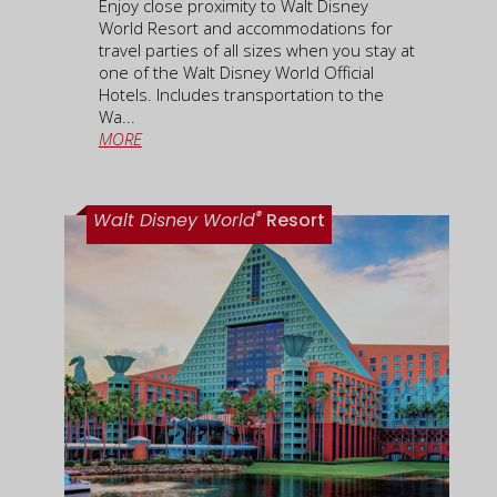
Enjoy close proximity to Walt Disney
World Resort and accommodations for
travel parties of all sizes when you stay at
one of the Walt Disney World Official
Hotels. Includes transportation to the
Wa...
MORE
®
Walt Disney World
Resort