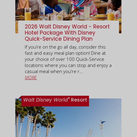
2026 Walt Disney World - Resort
Hotel Package With Disney
Quick-Service Dining Plan
If you’re on the go all day, consider this
fast and easy meal plan option! Dine at
your choice of over 100 Quick-Service
locations where you can stop and enjoy a
casual meal when you're r...
MORE
®
Walt Disney World
Resort