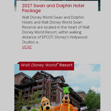
2027 Swan and Dolphin Hotel
Package
Walt Disney World Swan and Dolphin
Hotels and Walt Disney World Swan
Reserve are located in the heart of Walt
Disney World Resort, within walking
distance of EPCOT, Disney's Hollywood
Studios a...
MORE
®
Walt Disney World
Resort