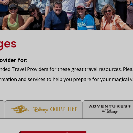
ges
vider for:
ed Travel Providers for these great travel resources. Please
rmation and services to help you prepare for your magical v