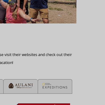
 visit their websites and check out their
acation!