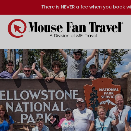
There is NEVER a fee when you book wi