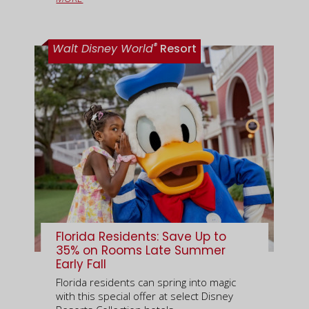
®
Walt Disney World
Resort
Florida Residents: Save Up to
35% on Rooms Late Summer
Early Fall
Florida residents can spring into magic
with this special offer at select Disney