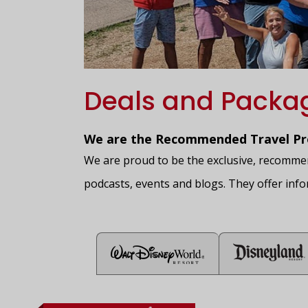
Deals and Packa
We are the Recommended Travel Pro
We are proud to be the exclusive, recommend
podcasts, events and blogs. They offer info