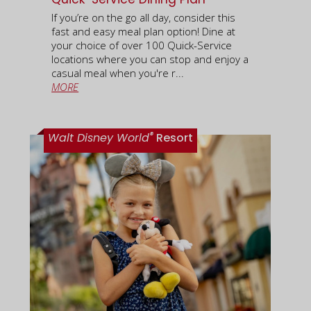
If you’re on the go all day, consider this
fast and easy meal plan option! Dine at
your choice of over 100 Quick-Service
locations where you can stop and enjoy a
casual meal when you're r...
MORE
®
Walt Disney World
Resort