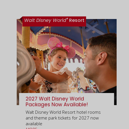
®
Walt Disney World
Resort
2027 Walt Disney World
Packages Now Available!
Walt Disney World Resort hotel rooms
and theme park tickets for 2027 now
available