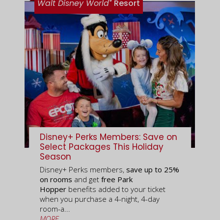
®
Walt Disney World
Resort
Disney+ Perks Members: Save on
Select Packages This Holiday
Season
Disney+ Perks members,
save up to 25%
on rooms
and get
free Park
Hopper
benefits added to your ticket
when you purchase a 4-night, 4-day
room-a...
MORE