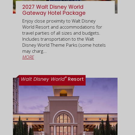
2027 Walt Disney World
Gateway Hotel Package
Enjoy close proximity to Walt Disney
World Resort and accommodations for
travel parties of all sizes and budgets.
Includes transportation to the Walt
Disney World Theme Parks (some hotels
may charg...
MORE
®
Walt Disney World
Resort