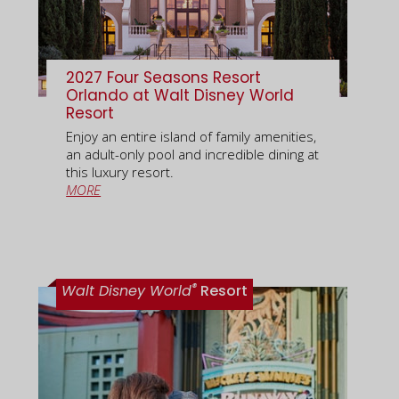
2027 Four Seasons Resort
Orlando at Walt Disney World
Resort
Enjoy an entire island of family amenities,
an adult-only pool and incredible dining at
this luxury resort.
MORE
®
Walt Disney World
Resort