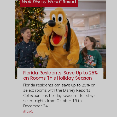
®
Walt Disney World
Resort
Florida Residents: Save Up to 25%
on Rooms This Holiday Season
Florida residents can
save up to 25%
on
select rooms with the Disney Resorts
Collection this holiday season—for stays
select nights from October 19 to
December 24, ...
MORE