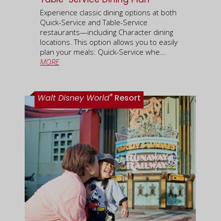
Experience classic dining options at both
Quick-Service and Table-Service
restaurants—including Character dining
locations. This option allows you to easily
plan your meals: Quick-Service whe...
MORE
®
Walt Disney World
Resort