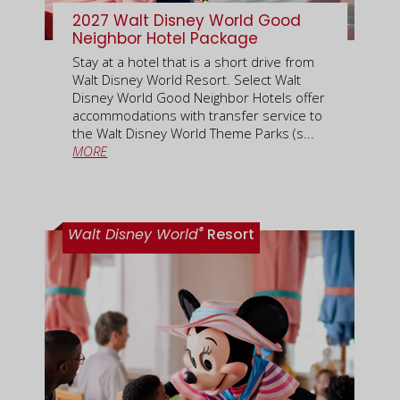
2027 Walt Disney World Good
Neighbor Hotel Package
Stay at a hotel that is a short drive from
Walt Disney World Resort. Select Walt
Disney World Good Neighbor Hotels offer
accommodations with transfer service to
the Walt Disney World Theme Parks (s...
MORE
®
Walt Disney World
Resort