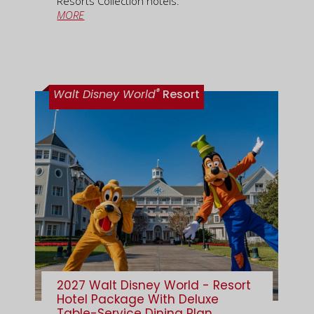
Resorts Collection hotels.
MORE
®
Walt Disney World
Resort
2027 Walt Disney World - Resort
Hotel Package With Deluxe
Table-Service Dining Plan