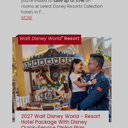
you’re invited to
save up to 35%
on
rooms at select Disney Resorts Collection
hotels in F...
MORE
®
Walt Disney World
Resort
2027 Walt Disney World - Resort
Hotel Package With Disney
Quick-Service Dining Plan