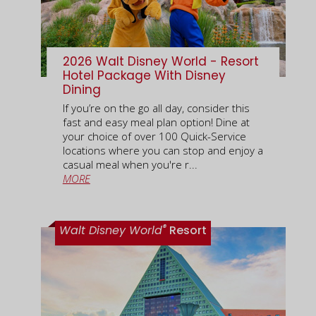
2026 Walt Disney World - Resort
Hotel Package With Disney
Dining
If you’re on the go all day, consider this
fast and easy meal plan option! Dine at
your choice of over 100 Quick-Service
locations where you can stop and enjoy a
casual meal when you're r...
MORE
®
Walt Disney World
Resort