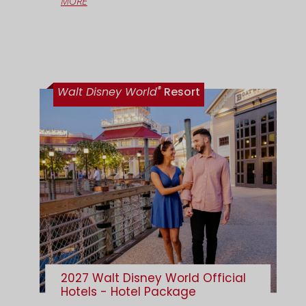
MORE
®
Walt Disney World
Resort
2027 Walt Disney World Official
Hotels - Hotel Package