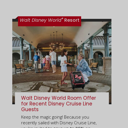
®
Walt Disney World
Resort
Walt Disney World Room Offer
for Recent Disney Cruise Line
Guests
Keep the magic going! Because you
recently sailed with Disney Cruise Line,