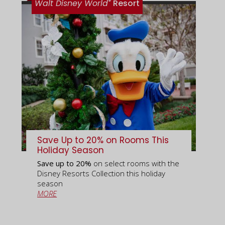
®
Walt Disney World
Resort
Save Up to 20% on Rooms This
Holiday Season
Save up to 20%
on select rooms with the
Disney Resorts Collection this holiday
season
MORE