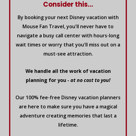
Consider this...
By booking your next Disney vacation with
Mouse Fan Travel, you'll never have to
navigate a busy call center with hours-long
wait times or worry that you'll miss out on a
must-see attraction.
We handle all the work of vacation
planning for you -
at no cost to you!
Our 100% fee-free Disney vacation planners
are here to make sure you have a magical
adventure creating memories that last a
lifetime.