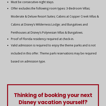
Must be consecutive-night stays.
Offer excludes the following room types: 3-Bedroom Villas;
Moderate & Deluxe Resort Suites; Cabins at Copper Creek Villas &
Cabins at Disney’s Wilderness Lodge; and Bungalows and
Penthouses at Disney’s Polynesian Villas & Bungalows.
Proof of Florida residency required at check-in.
Valid admission is required to enjoy the theme parks and is not
included in this offer. Theme park reservations may be required
based on admission type.
Thinking of booking your next
Disney vacation yourself?