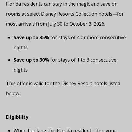
Florida residents can stay in the magic and save on
rooms at select Disney Resorts Collection hotels—for
most arrivals from July 30 to October 3, 2026.
Save up to 35%
for stays of 4 or more consecutive
nights
Save up to 30%
for stays of 1 to 3 consecutive
nights
This offer is valid for the Disney Resort hotels listed
below.
Eligibility
When booking this Florida resident offer, your