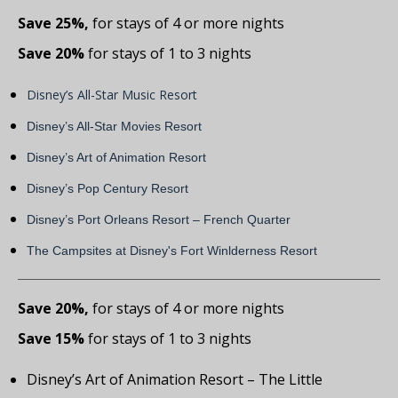
Save 25%,
for stays of 4 or more nights
Save 20%
for stays of 1 to 3 nights
Disney’s All-Star Music Resort
Disney’s All-Star Movies Resort
Disney’s Art of Animation Resort
Disney’s Pop Century Resort
Disney’s Port Orleans Resort – French Quarter
The Campsites at Disney's Fort Winlderness Resort
Save 20%,
for stays of 4 or more nights
Save 15%
for stays of 1 to 3 nights
Disney’s Art of Animation Resort – The Little