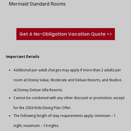
Mermaid Standard Rooms
Get A No-Obligation Vacation Quote >>
Important Details
Additional per-adult charges may apply if more than 2 adults per
room at Disney Value, Moderate and Deluxe Resorts, and Studios
at Disney Deluxe Villa Resorts.
Cannot be combined with any other discount or promotion, except
for the 2026 Kids Dining Plan Offer.
The following length-of-stay requirements apply: minimum – 1
night, maximum – 14 nights.