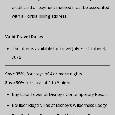
credit card or payment method must be associated
with a Florida billing address.
Valid Travel Dates
The offer is available for travel July 30-October 3,
2026
Save 35%,
for stays of 4 or more nights
Save 30%
for stays of 1 to 3 nights
Bay Lake Tower at Disney’s Contemporary Resort
Boulder Ridge Villas at Disney’s Wilderness Lodge