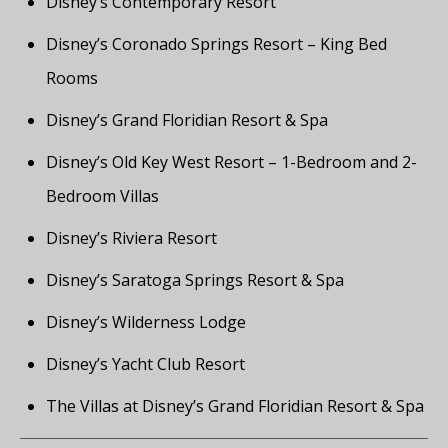
Disney’s Contemporary Resort
Disney’s Coronado Springs Resort – King Bed
Rooms
Disney’s Grand Floridian Resort & Spa
Disney’s Old Key West Resort – 1-Bedroom and 2-
Bedroom Villas
Disney’s Riviera Resort
Disney’s Saratoga Springs Resort & Spa
Disney’s Wilderness Lodge
Disney’s Yacht Club Resort
The Villas at Disney’s Grand Floridian Resort & Spa