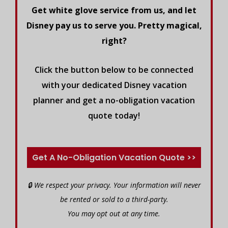
Get white glove service from us, and let
Disney pay us to serve you. Pretty magical,
right?
Click the button below to be connected
with your dedicated Disney vacation
planner and get a no-obligation vacation
quote today!
Get A No-Obligation Vacation Quote >>
🔒 We respect your privacy. Your information will never
be rented or sold to a third-party.
You may opt out at any time.