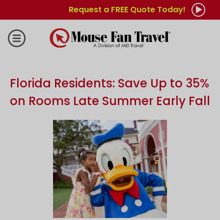
Request a FREE Quote Today!
Florida Residents: Save Up to 35%
on Rooms Late Summer Early Fall