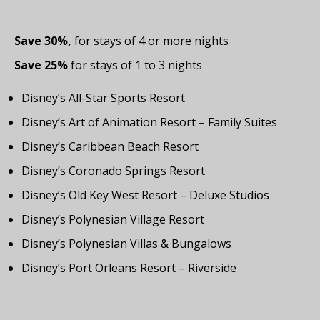
Save 30%,
for stays of 4 or more nights
Save 25%
for stays of 1 to 3 nights
Disney’s All-Star Sports Resort
Disney’s Art of Animation Resort – Family Suites
Disney’s Caribbean Beach Resort
Disney’s Coronado Springs Resort
Disney’s Old Key West Resort – Deluxe Studios
Disney’s Polynesian Village Resort
Disney’s Polynesian Villas & Bungalows
Disney’s Port Orleans Resort – Riverside