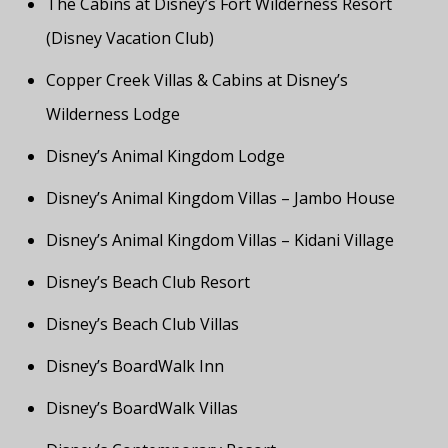
The Cabins at Disney’s Fort Wilderness Resort
(Disney Vacation Club)
Copper Creek Villas & Cabins at Disney’s
Wilderness Lodge
Disney’s Animal Kingdom Lodge
Disney’s Animal Kingdom Villas – Jambo House
Disney’s Animal Kingdom Villas – Kidani Village
Disney’s Beach Club Resort
Disney’s Beach Club Villas
Disney’s BoardWalk Inn
Disney’s BoardWalk Villas