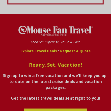
Fee-Free Expertise, Value & Ease
•
Explore Travel Deals
Request A Quote
Ready. Set. Vacation!
Sign up to win a free vacation and we'll keep you up-
to-date on the latestcruise deals and vacation
packages.
Get the latest travel deals sent right to you!