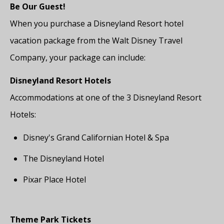
Be Our Guest!
When you purchase a Disneyland Resort hotel
vacation package from the Walt Disney Travel
Company, your package can include:
Disneyland Resort Hotels
Accommodations at one of the 3 Disneyland Resort
Hotels:
Disney's Grand Californian Hotel & Spa
The Disneyland Hotel
Pixar Place Hotel
Theme Park Tickets