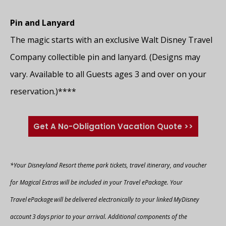
Pin and Lanyard
The magic starts with an exclusive Walt Disney Travel
Company collectible pin and lanyard. (Designs may
vary. Available to all Guests ages 3 and over on your
reservation.)****
Get A No-Obligation Vacation Quote >>
*Your Disneyland Resort theme park tickets, travel itinerary, and voucher
for Magical Extras will be included in your Travel ePackage. Your
Travel ePackage will be delivered electronically to your linked MyDisney
account 3 days prior to your arrival. Additional components of the