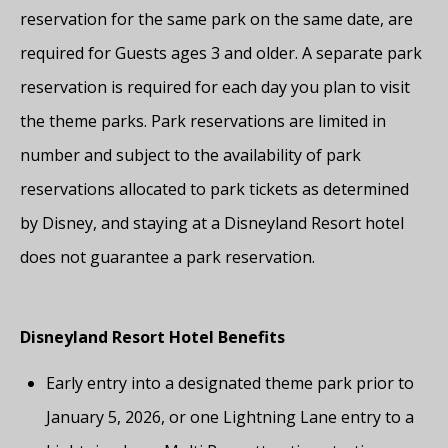
reservation for the same park on the same date, are
required for Guests ages 3 and older. A separate park
reservation is required for each day you plan to visit
the theme parks. Park reservations are limited in
number and subject to the availability of park
reservations allocated to park tickets as determined
by Disney, and staying at a Disneyland Resort hotel
does not guarantee a park reservation.
Disneyland Resort Hotel Benefits
Early entry into a designated theme park prior to
January 5, 2026, or one Lightning Lane entry to a