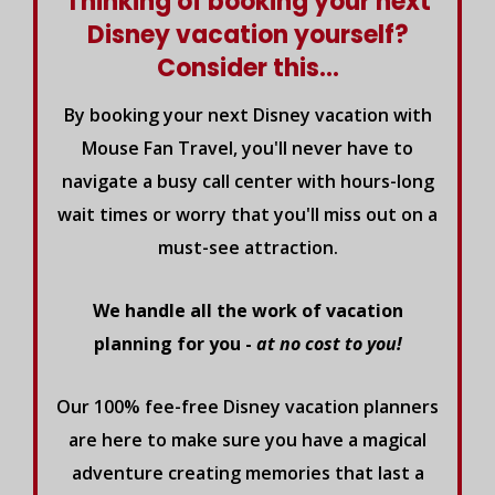
Thinking of booking your next
Disney vacation yourself?
Consider this...
By booking your next Disney vacation with
Mouse Fan Travel, you'll never have to
navigate a busy call center with hours-long
wait times or worry that you'll miss out on a
must-see attraction.
We handle all the work of vacation
planning for you -
at no cost to you!
Our 100% fee-free Disney vacation planners
are here to make sure you have a magical
adventure creating memories that last a