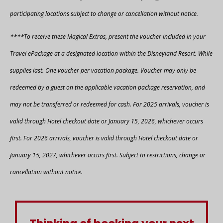
participating locations subject to change or cancellation without notice.
****To receive these Magical Extras, present the voucher included in your
Travel ePackage at a designated location within the Disneyland Resort. While
supplies last. One voucher per vacation package. Voucher may only be
redeemed by a guest on the applicable vacation package reservation, and
may not be transferred or redeemed for cash. For 2025 arrivals, voucher is
valid through Hotel checkout date or January 15, 2026, whichever occurs
first. For 2026 arrivals, voucher is valid through Hotel checkout date or
January 15, 2027, whichever occurs first. Subject to restrictions, change or
cancellation without notice.