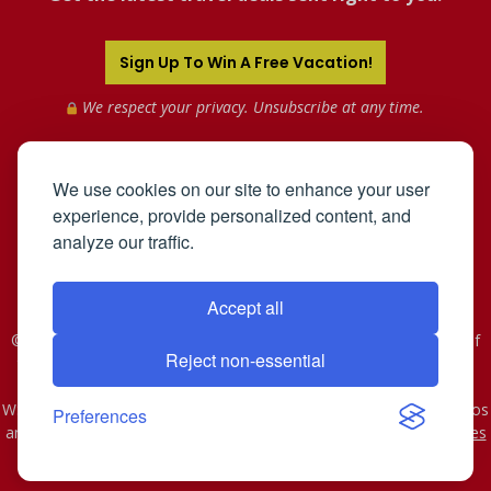
Sign Up To Win A Free Vacation!
We respect your privacy. Unsubscribe at any time.
We use cookies on our site to enhance your user
experience, provide personalized content, and
analyze our traffic.
Accept all
©2005-2026 Mahnken Enterprises, Inc. All Rights Reserved. Use of
Reject non-essential
this web site constitutes acceptance of the
User Agreement
and
Privacy Policy
.
WST #601-952-261 | CST #2078074-40. As to Disney artwork, logos
Preferences
and properties: © Disney - Ship Registry: The Bahamas
Affiliates