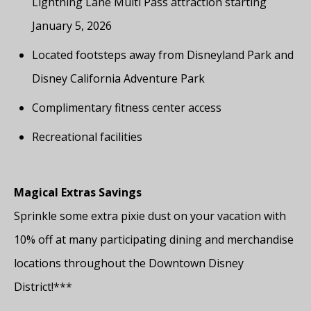
Lightning Lane Multi Pass attraction starting
January 5, 2026
Located footsteps away from Disneyland Park and
Disney California Adventure Park
Complimentary fitness center access
Recreational facilities
Magical Extras Savings
Sprinkle some extra pixie dust on your vacation with
10% off at many participating dining and merchandise
locations throughout the Downtown Disney
District!***