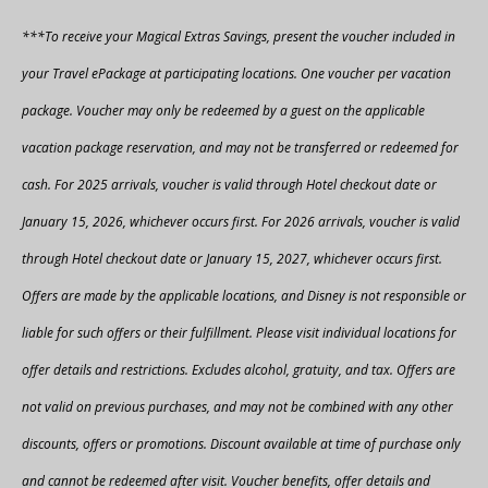
***To receive your Magical Extras Savings, present the voucher included in
your Travel ePackage at participating locations. One voucher per vacation
package. Voucher may only be redeemed by a guest on the applicable
vacation package reservation, and may not be transferred or redeemed for
cash. For 2025 arrivals, voucher is valid through Hotel checkout date or
January 15, 2026, whichever occurs first. For 2026 arrivals, voucher is valid
through Hotel checkout date or January 15, 2027, whichever occurs first.
Offers are made by the applicable locations, and Disney is not responsible or
liable for such offers or their fulfillment. Please visit individual locations for
offer details and restrictions. Excludes alcohol, gratuity, and tax. Offers are
not valid on previous purchases, and may not be combined with any other
discounts, offers or promotions. Discount available at time of purchase only
and cannot be redeemed after visit. Voucher benefits, offer details and