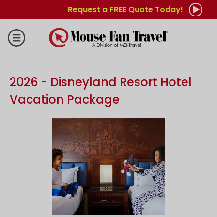
Request a FREE Quote Today!
2026 - Disneyland Resort Hotel
Vacation Package