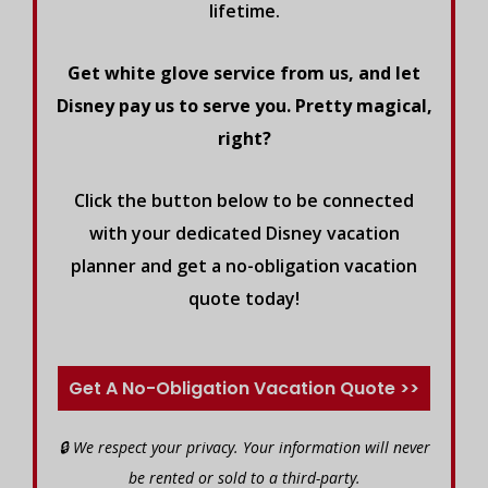
lifetime.
Get white glove service from us, and let
Disney pay us to serve you. Pretty magical,
right?
Click the button below to be connected
with your dedicated Disney vacation
planner and get a no-obligation vacation
quote today!
Get A No-Obligation Vacation Quote >>
🔒 We respect your privacy. Your information will never
be rented or sold to a third-party.