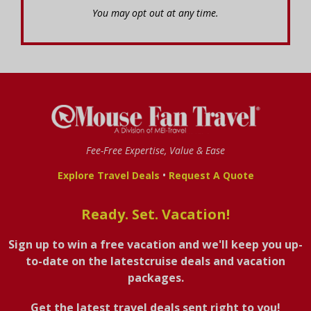
You may opt out at any time.
Fee-Free Expertise, Value & Ease
•
Explore Travel Deals
Request A Quote
Ready. Set. Vacation!
Sign up to win a free vacation and we'll keep you up-
to-date on the latestcruise deals and vacation
packages.
Get the latest travel deals sent right to you!