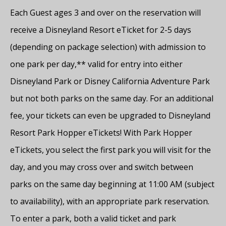
Each Guest ages 3 and over on the reservation will
receive a Disneyland Resort eTicket for 2-5 days
(depending on package selection) with admission to
one park per day,** valid for entry into either
Disneyland Park or Disney California Adventure Park
but not both parks on the same day. For an additional
fee, your tickets can even be upgraded to Disneyland
Resort Park Hopper eTickets! With Park Hopper
eTickets, you select the first park you will visit for the
day, and you may cross over and switch between
parks on the same day beginning at 11:00 AM (subject
to availability), with an appropriate park reservation.
To enter a park, both a valid ticket and park