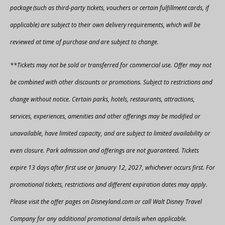
package (such as third-party tickets, vouchers or certain fulfillment cards, if
applicable) are subject to their own delivery requirements, which will be
reviewed at time of purchase and are subject to change.​
**Tickets may not be sold or transferred for commercial use. Offer may not
be combined with other discounts or promotions. Subject to restrictions and
change without notice. Certain parks, hotels, restaurants, attractions,
services, experiences, amenities and other offerings may be modified or
unavailable, have limited capacity, and are subject to limited availability or
even closure. Park admission and offerings are not guaranteed. Tickets
expire 13 days after first use or January 12, 2027, whichever occurs first. For
promotional tickets, restrictions and different expiration dates may apply.
Please visit the offer pages on Disneyland.com or call Walt Disney Travel
Company for any additional promotional details when applicable.