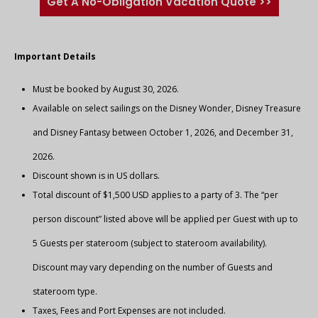
Get A No-Obligation Vacation Quote >>
Important Details
Must be booked by August 30, 2026.
Available on select sailings on the Disney Wonder, Disney Treasure
and Disney Fantasy between October 1, 2026, and December 31,
2026.
Discount shown is in US dollars.
Total discount of $1,500 USD applies to a party of 3. The “per
person discount” listed above will be applied per Guest with up to
5 Guests per stateroom (subject to stateroom availability).
Discount may vary depending on the number of Guests and
stateroom type.
Taxes, Fees and Port Expenses are not included.