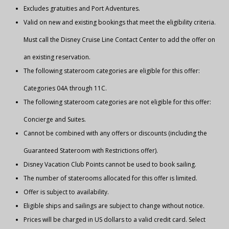
Excludes gratuities and Port Adventures.
Valid on new and existing bookings that meet the eligibility criteria.
Must call the Disney Cruise Line Contact Center to add the offer on
an existing reservation.
The following stateroom categories are eligible for this offer:
Categories 04A through 11C.
The following stateroom categories are not eligible for this offer:
Concierge and Suites.
Cannot be combined with any offers or discounts (including the
Guaranteed Stateroom with Restrictions offer).
Disney Vacation Club Points cannot be used to book sailing.
The number of staterooms allocated for this offer is limited.
Offer is subject to availability.
Eligible ships and sailings are subject to change without notice.
Prices will be charged in US dollars to a valid credit card. Select