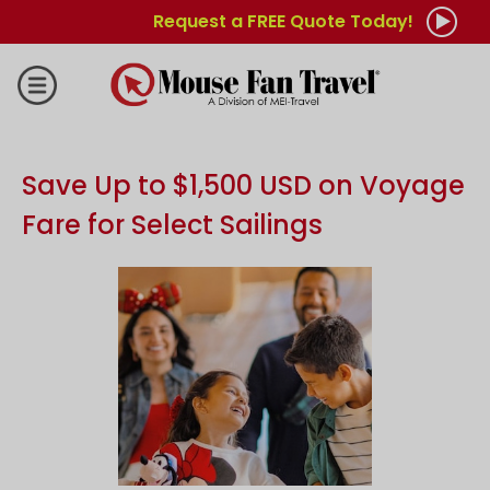
Request a FREE Quote Today!
Save Up to $1,500 USD on Voyage
Fare for Select Sailings