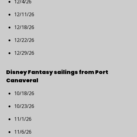
12/4/26
12/11/26
12/18/26
12/22/26
12/29/26
Disney Fantasy sailings from Port
Canaveral
10/18/26
10/23/26
11/1/26
11/6/26