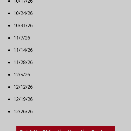
10/17/26
10/24/26
10/31/26
11/7/26
11/14/26
11/28/26
12/5/26
12/12/26
12/19/26
12/26/26