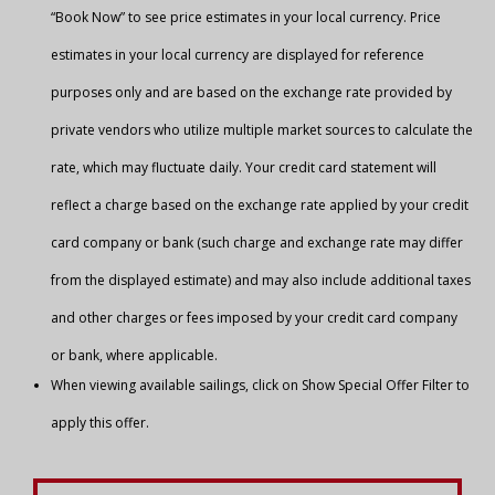
“Book Now” to see price estimates in your local currency. Price
estimates in your local currency are displayed for reference
purposes only and are based on the exchange rate provided by
private vendors who utilize multiple market sources to calculate the
rate, which may fluctuate daily. Your credit card statement will
reflect a charge based on the exchange rate applied by your credit
card company or bank (such charge and exchange rate may differ
from the displayed estimate) and may also include additional taxes
and other charges or fees imposed by your credit card company
or bank, where applicable.
When viewing available sailings, click on Show Special Offer Filter to
apply this offer.