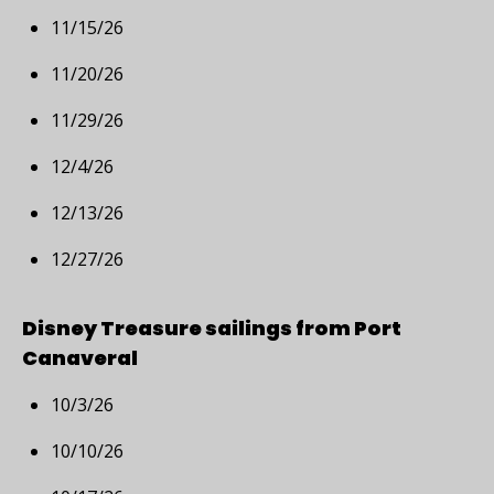
11/15/26
11/20/26
11/29/26
12/4/26
12/13/26
12/27/26
Disney Treasure sailings from Port
Canaveral
10/3/26
10/10/26