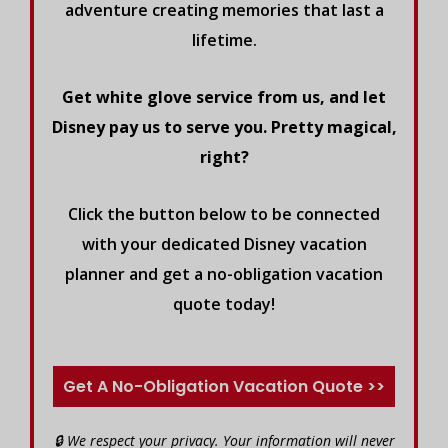
adventure creating memories that last a
lifetime.
Get white glove service from us, and let
Disney pay us to serve you. Pretty magical,
right?
Click the button below to be connected
with your dedicated Disney vacation
planner and get a no-obligation vacation
quote today!
Get A No-Obligation Vacation Quote >>
🔒 We respect your privacy. Your information will never