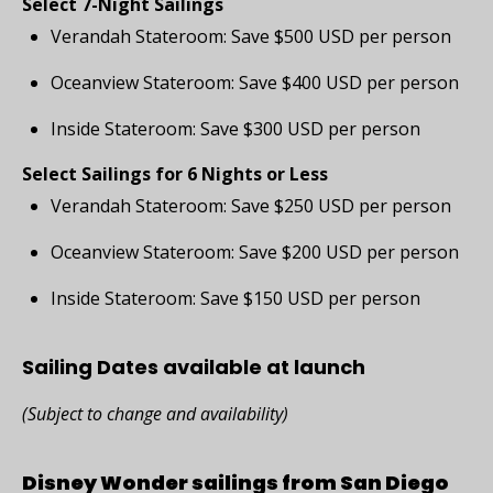
Select 7-Night Sailings
Verandah Stateroom: Save $500 USD per person
Oceanview Stateroom: Save $400 USD per person
Inside Stateroom: Save $300 USD per person
Select Sailings for 6 Nights or Less
Verandah Stateroom: Save $250 USD per person
Oceanview Stateroom: Save $200 USD per person
Inside Stateroom: Save $150 USD per person
Sailing Dates available at launch
(Subject to change and availability)
Disney Wonder sailings from San Diego