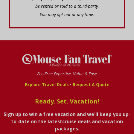
be rented or sold to a third-party.
You may opt out at any time.
Fee-Free Expertise, Value & Ease
•
Explore Travel Deals
Request A Quote
Ready. Set. Vacation!
Sign up to win a free vacation and we'll keep you up-
to-date on the latestcruise deals and vacation
packages.