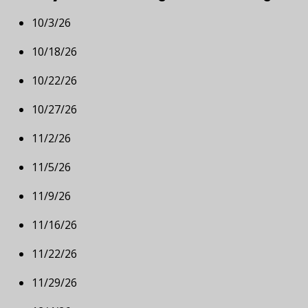
10/3/26
10/18/26
10/22/26
10/27/26
11/2/26
11/5/26
11/9/26
11/16/26
11/22/26
11/29/26