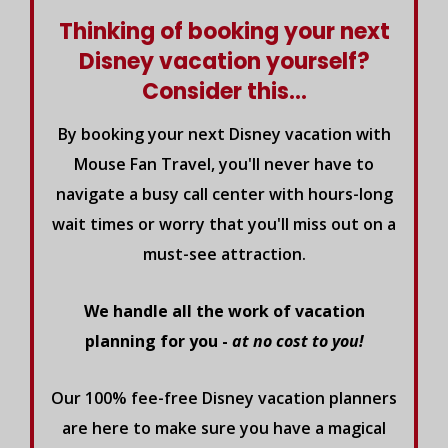
Thinking of booking your next
Disney vacation yourself?
Consider this...
By booking your next Disney vacation with
Mouse Fan Travel, you'll never have to
navigate a busy call center with hours-long
wait times or worry that you'll miss out on a
must-see attraction.
We handle all the work of vacation
planning for you -
at no cost to you!
Our 100% fee-free Disney vacation planners
are here to make sure you have a magical