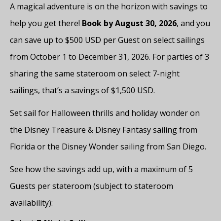
A magical adventure is on the horizon with savings to
help you get there!
Book by August 30, 2026
, and you
can save up to $500 USD per Guest on select sailings
from October 1 to December 31, 2026. For parties of 3
sharing the same stateroom on select 7-night
sailings, that’s a savings of $1,500 USD.
Set sail for Halloween thrills and holiday wonder on
the Disney Treasure & Disney Fantasy sailing from
Florida or the Disney Wonder sailing from San Diego.
See how the savings add up, with a maximum of 5
Guests per stateroom (subject to stateroom
availability):