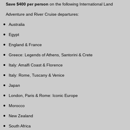
Save $400 per person
on the following International Land
Adventure and River Cruise departures:
Australia
Egypt
England & France
Greece: Legends of Athens, Santorini & Crete
Italy: Amalfi Coast & Florence
Italy: Rome, Tuscany & Venice
Japan
London, Paris & Rome: Iconic Europe
Morocco
New Zealand
South Africa