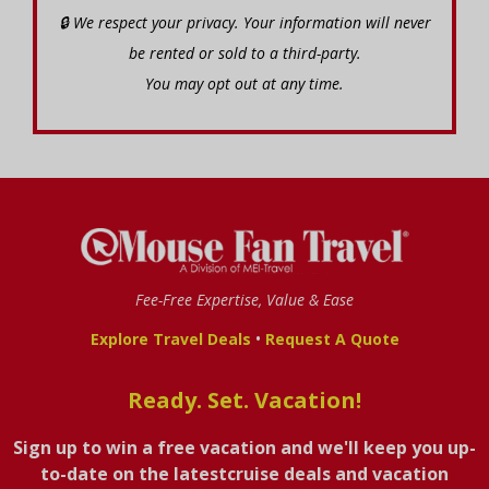
🔒 We respect your privacy. Your information will never
be rented or sold to a third-party.
You may opt out at any time.
Fee-Free Expertise, Value & Ease
•
Explore Travel Deals
Request A Quote
Ready. Set. Vacation!
Sign up to win a free vacation and we'll keep you up-
to-date on the latestcruise deals and vacation