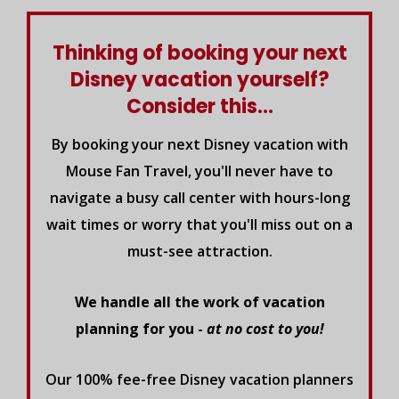
Thinking of booking your next
Disney vacation yourself?
Consider this...
By booking your next Disney vacation with
Mouse Fan Travel, you'll never have to
navigate a busy call center with hours-long
wait times or worry that you'll miss out on a
must-see attraction.
We handle all the work of vacation
planning for you -
at no cost to you!
Our 100% fee-free Disney vacation planners