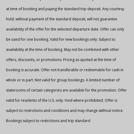
at time of booking and paying the standard trip deposit. Any courtesy
hold, without payment of the standard deposit, will not guarantee
availability of the offer for the selected departure date. Offer can only
be used for one booking. Valid for new bookings only. Subject to
availability at the time of booking. May not be combined with other
offers, discounts, or promotions. Pricing as quoted at the time of
booking is accurate. Offer not transferable or redeemable for cash in
whole or in part. Not valid for group bookings. A limited number of
staterooms of certain categories are available for the promotion. Offer
valid for residents of the U.S. only. Void where prohibited. Offer is
subject to restrictions and conditions and may change without notice.
Bookings subject to restrictions and trip standard