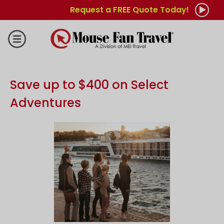
Request a FREE Quote Today!
Save up to $400 on Select
Adventures