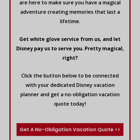
are here to make sure you have a magical
adventure creating memories that last a
lifetime.
Get white glove service from us, and let
Disney pay us to serve you. Pretty magical,
right?
Click the button below to be connected
with your dedicated Disney vacation
planner and get a no-obligation vacation
quote today!
Get A No-Obligation Vacation Quote >>