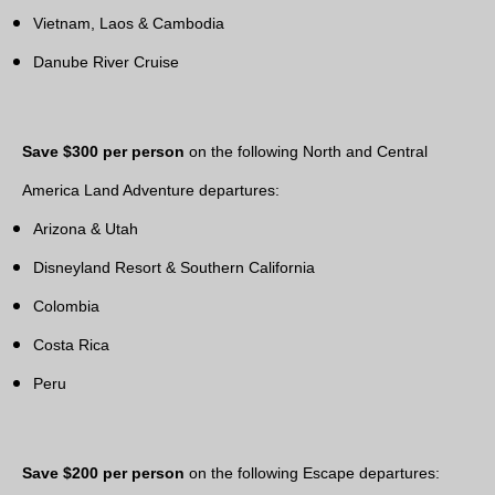
Vietnam, Laos & Cambodia
Danube River Cruise
Save $300 per person
on the following North and Central
America Land Adventure departures:
Arizona & Utah
Disneyland Resort & Southern California
Colombia
Costa Rica
Peru
Save $200 per person
on the following Escape departures: