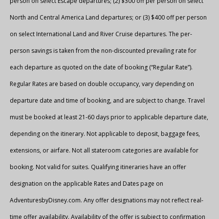
person on select Escape departures; (2) $300 off per person on select
North and Central America Land departures; or (3) $400 off per person
on select International Land and River Cruise departures. The per-
person savings is taken from the non-discounted prevailing rate for
each departure as quoted on the date of booking (“Regular Rate”).
Regular Rates are based on double occupancy, vary depending on
departure date and time of booking, and are subject to change. Travel
must be booked at least 21-60 days prior to applicable departure date,
depending on the itinerary. Not applicable to deposit, baggage fees,
extensions, or airfare. Not all stateroom categories are available for
booking. Not valid for suites. Qualifying itineraries have an offer
designation on the applicable Rates and Dates page on
AdventuresbyDisney.com. Any offer designations may not reflect real-
time offer availability. Availability of the offer is subject to confirmation