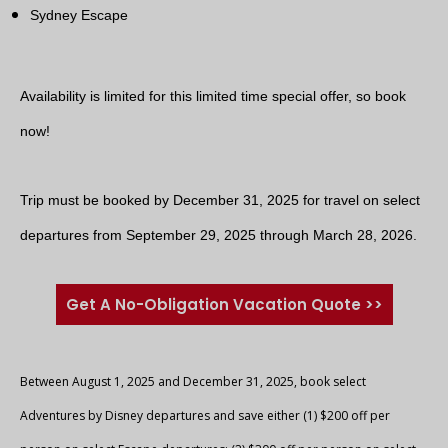
Sydney Escape
Availability is limited for this limited time special offer, so book
now!
Trip must be booked by December 31, 2025 for travel on select
departures from September 29, 2025 through March 28, 2026.
Get A No-Obligation Vacation Quote >>
Between August 1, 2025 and December 31, 2025, book select
Adventures by Disney departures and save either (1) $200 off per