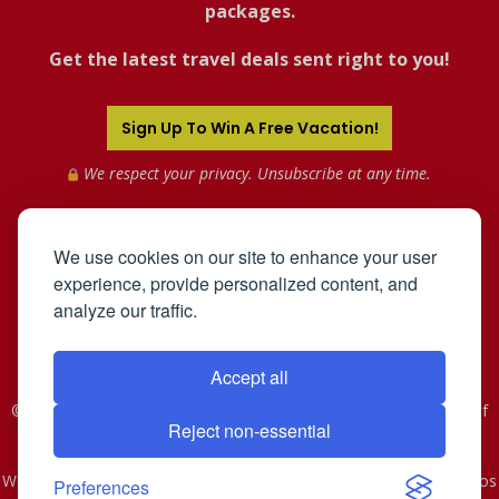
packages.
Get the latest travel deals sent right to you!
Sign Up To Win A Free Vacation!
We respect your privacy. Unsubscribe at any time.
We use cookies on our site to enhance your user
experience, provide personalized content, and
analyze our traffic.
Accept all
©2005-2026 Mahnken Enterprises, Inc. All Rights Reserved. Use of
Reject non-essential
this web site constitutes acceptance of the
User Agreement
and
Privacy Policy
.
WST #601-952-261 | CST #2078074-40. As to Disney artwork, logos
Preferences