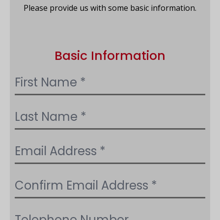
Please provide us with some basic information.
Basic Information