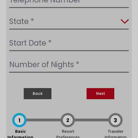
Back
Next
1
2
3
Basic
Resort
Traveler
Information
Preferences
Information