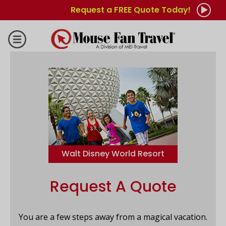
Request a FREE Quote Today!
Walt Disney World Resort
Request A Quote
You are a few steps away from a magical vacation.