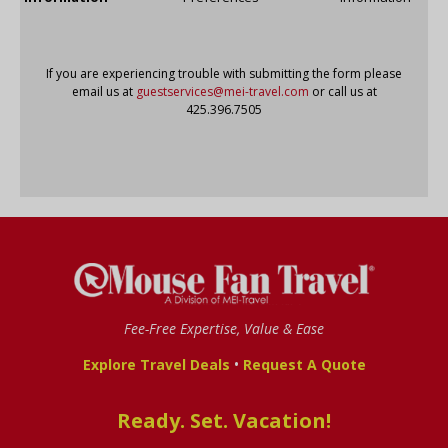
If you are experiencing trouble with submitting the form please
email us at
guestservices@mei-travel.com
or call us at
425.396.7505
Fee-Free Expertise, Value & Ease
•
Explore Travel Deals
Request A Quote
Ready. Set. Vacation!