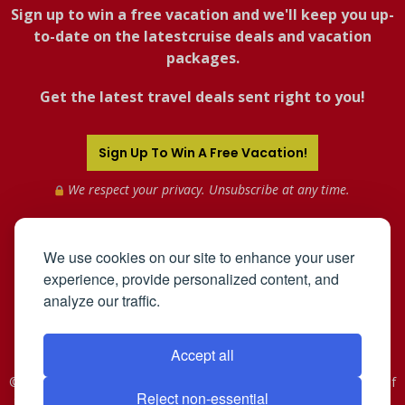
Sign up to win a free vacation and we'll keep you up-
to-date on the latestcruise deals and vacation
packages.
Get the latest travel deals sent right to you!
Sign Up To Win A Free Vacation!
We respect your privacy. Unsubscribe at any time.
We use cookies on our site to enhance your user
experience, provide personalized content, and
analyze our traffic.
Accept all
©2005-2026 Mahnken Enterprises, Inc. All Rights Reserved. Use of
Reject non-essential
this web site constitutes acceptance of the
User Agreement
and